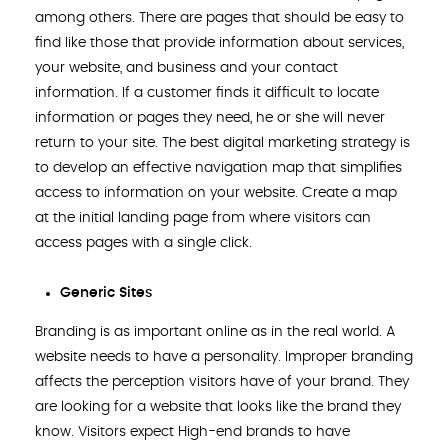
among others. There are pages that should be easy to
find like those that provide information about services,
your website, and business and your contact
information. If a customer finds it difficult to locate
information or pages they need, he or she will never
return to your site. The best digital marketing strategy is
to develop an effective navigation map that simplifies
access to information on your website. Create a map
at the initial landing page from where visitors can
access pages with a single click.
Generic Sites
Branding is as important online as in the real world. A
website needs to have a personality. Improper branding
affects the perception visitors have of your brand. They
are looking for a website that looks like the brand they
know. Visitors expect High-end brands to have