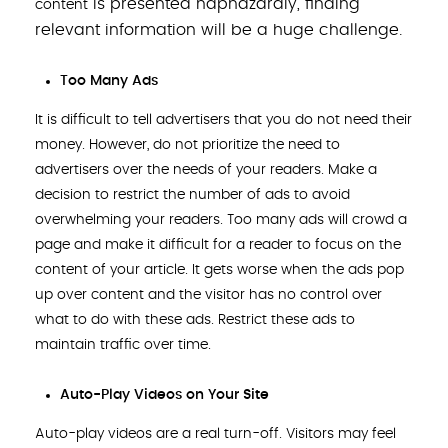
is presented haphazardly, finding
content
relevant information will be a huge challenge.
Too Many Ads
It is difficult to tell advertisers that you do not need their
money. However, do not prioritize the need to
advertisers over the needs of your readers. Make a
decision to restrict the number of ads to avoid
overwhelming your readers. Too many ads will crowd a
page and make it difficult for a reader to focus on the
content of your article. It gets worse when the ads pop
up over content and the visitor has no control over
what to do with these ads. Restrict these ads to
maintain traffic over time.
Auto-Play Videos on Your Site
Auto-play videos are a real turn-off. Visitors may feel