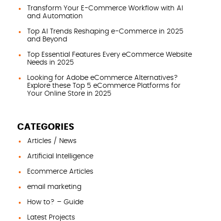
Transform Your E-Commerce Workflow with AI
and Automation
Top AI Trends Reshaping e-Commerce in 2025
and Beyond
Top Essential Features Every eCommerce Website
Needs in 2025
Looking for Adobe eCommerce Alternatives?
Explore these Top 5 eCommerce Platforms for
Your Online Store in 2025
CATEGORIES
Articles / News
Artificial Intelligence
Ecommerce Articles
email marketing
How to? – Guide
Latest Projects