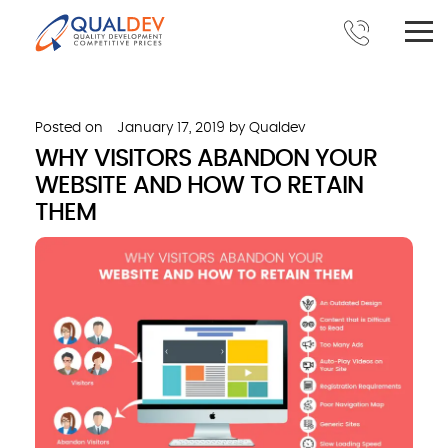
Posted on
January 17, 2019
by
Qualdev
WHY VISITORS ABANDON YOUR
WEBSITE AND HOW TO RETAIN
THEM