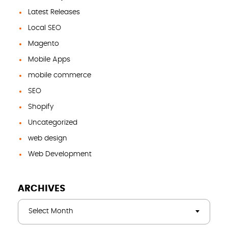
Latest Releases
Local SEO
Magento
Mobile Apps
mobile commerce
SEO
Shopify
Uncategorized
web design
Web Development
ARCHIVES
Select Month