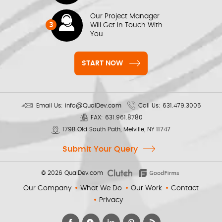
Our Project Manager
3
Will Get In Touch With
You
START NOW
Email Us:
info@QualDev.com
Call Us:
631.479.3005
FAX:
631.961.8780
179B Old South Path, Melville, NY 11747
Submit Your Query
© 2026
QualDev.com
Our Company
What We Do
Our Work
Contact
Privacy