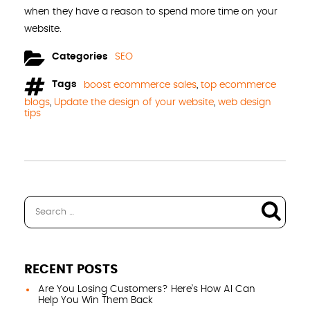
when they have a reason to spend more time on your
website.
Categories
SEO
Tags
boost ecommerce sales
,
top ecommerce
blogs
,
Update the design of your website
,
web design
tips
RECENT POSTS
Are You Losing Customers? Here’s How AI Can
Help You Win Them Back