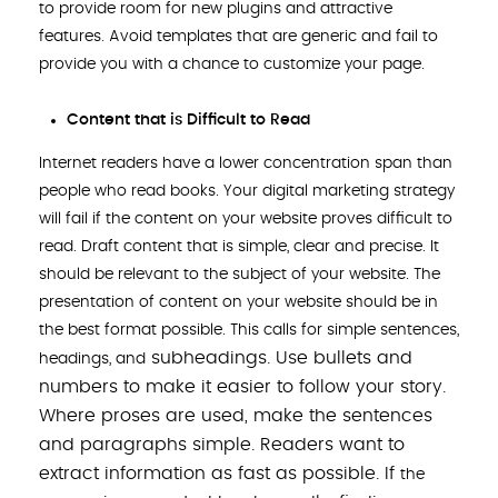
to provide room for new plugins and attractive
features. Avoid templates that are generic and fail to
provide you with a chance to customize your page.
Content that is Difficult to Read
Internet readers have a lower concentration span than
people who read books. Your digital marketing strategy
will fail if the content on your website proves difficult to
read. Draft content that is simple, clear and precise. It
should be relevant to the subject of your website. The
presentation of content on your website should be in
the best format possible. This calls for simple sentences,
subheadings. Use bullets and
headings, and
numbers to make it easier to follow your story.
Where proses are used, make the sentences
and paragraphs simple. Readers want to
extract information as fast as possible. If
the