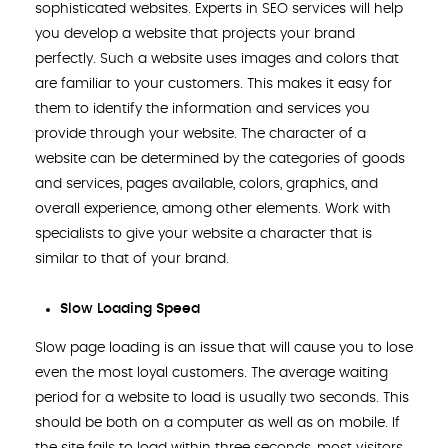
sophisticated websites. Experts in SEO services will help
you develop a website that projects your brand
perfectly. Such a website uses images and colors that
are familiar to your customers. This makes it easy for
them to identify the information and services you
provide through your website. The character of a
website can be determined by the categories of goods
and services, pages available, colors, graphics, and
overall experience, among other elements. Work with
specialists to give your website a character that is
similar to that of your brand.
Slow Loading Speed
Slow page loading is an issue that will cause you to lose
even the most loyal customers. The average waiting
period for a website to load is usually two seconds. This
should be both on a computer as well as on mobile. If
the site fails to load within three seconds, most visitors