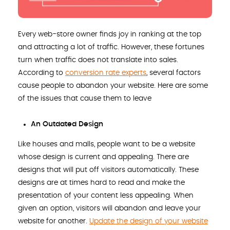
Every web-store owner finds joy in ranking at the top
and attracting a lot of traffic. However, these fortunes
turn when traffic does not translate into sales.
According to
conversion rate experts
, several factors
cause people to abandon your website. Here are some
of the issues that cause them to leave
An Outdated Design
Like houses and malls, people want to be a website
whose design is current and appealing. There are
designs that will put off visitors automatically. These
designs are at times hard to read and make the
presentation of your content less appealing. When
given an option, visitors will abandon and leave your
website for another.
Update the design of your website