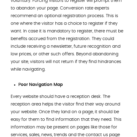
voluntary. Forcing visitors to register will prompt them
to abandon your page. Conversion rate experts
recommend an optional registration process. This is
one where the visitor has a choice to register if they
want. In case it is mandatory to register, there must be
benefits accrued from the registration. They could
include receiving a newsletter, future recognition and
low prices, or other such offers. Beyond abandoning
your site, visitors will not return if they find hindrances
while navigating.
Poor Navigation Map
Every website should have a reception desk. The
reception area helps the visitor find their way around
your website. Once they land on a page, it should be
easy for them to find information that they need. This
information may be present on pages like those for
services, sales, news, trends and the contact us page