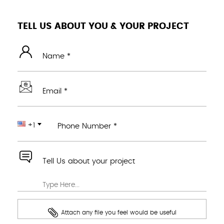
TELL US ABOUT YOU & YOUR PROJECT
Name *
Email *
+1
Phone Number *
Tell Us about your project
Attach any file you feel would be useful