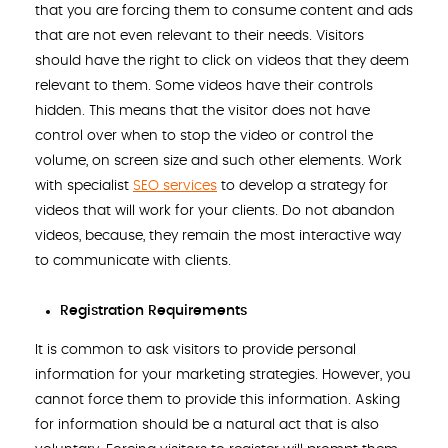
that you are forcing them to consume content and ads
that are not even relevant to their needs. Visitors
should have the right to click on videos that they deem
relevant to them. Some videos have their controls
hidden. This means that the visitor does not have
control over when to stop the video or control the
volume, on screen size and such other elements. Work
with specialist
SEO services
to develop a strategy for
videos that will work for your clients. Do not abandon
videos, because, they remain the most interactive way
to communicate with clients.
Registration Requirements
It is common to ask visitors to provide personal
information for your marketing strategies. However, you
cannot force them to provide this information. Asking
for information should be a natural act that is also