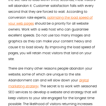
will abandon it. Customer satisfaction falls with every
second that they are forced to wait. According to
conversion rate experts,
optimizing the load speed of
your web pages
should be a priority for all website
owners. Work with a web host who can guarantee
excellent speeds. Do not use too many images and
graphics as they can make your content heavy and
cause it to load slowly. By improving the load speed of
pages, you will retain most visitors that land on your
site.
There are many other reasons people abandon your
website, some of which are unique to the site.
Abandonment can and will slow down your
digital
marketing strategy
. The secret is to work with seasoned
SEO services to develop a website and strategy that will
keep visitors to your site engaged for the longest time
possible. The likelihood of visitors returning increases