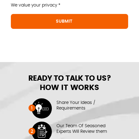
We value your privacy *
READY TO TALK TO US?
HOW IT WORKS
Share Your Ideas /
1
Requirements
Our Team Of Seasoned
2
Experts Will Review them