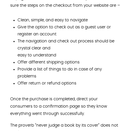
sure the steps on the checkout from your website are –
Clean, simple, and easy to navigate
Give the option to check out as a guest user or
register an account
The navigation and check out process should be
crystal clear and
easy to understand
Offer different shipping options
Provide a list of things to do in case of any
problems
Offer return or refund options
Once the purchase is completed, direct your
consumers to a confirmation page so they know
everything went through successfully.
The proverb “never judge a book by its cover” does not