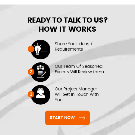
READY TO TALK TO US?
HOW IT WORKS
Share Your Ideas /
1
Requirements
Our Team Of Seasoned
2
Experts Will Review them
Our Project Manager
3
Will Get In Touch With
You
START NOW