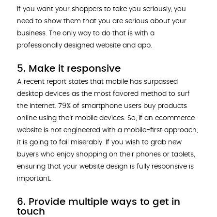
If you want your shoppers to take you seriously, you
need to show them that you are serious about your
business. The only way to do that is with a
professionally designed website and app.
5. Make it responsive
A recent report states that mobile has surpassed
desktop devices as the most favored method to surf
the internet. 79% of smartphone users buy products
online using their mobile devices. So, if an ecommerce
website is not engineered with a mobile-first approach,
it is going to fail miserably. If you wish to grab new
buyers who enjoy shopping on their phones or tablets,
ensuring that your website design is fully responsive is
important.
6. Provide multiple ways to get in
touch