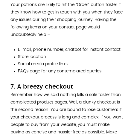
Your patrons are likely to hit the “Order” button faster if
they know how to get in touch with you when they face
any issues during their shopping journey. Having the
following items on your contact page would
undoubtedly help –
E-mail, phone number, chatbot for instant contact
Store location
Social media profile links
FAQs page for any contemplated queries
7. A breezy checkout
Remember how we said nothing kills a sale faster than
complicated product pages. Well, a clunky checkout is
the second reason. You are bound to lose customers if
your checkout process is long and complex. If you want
people to buy from your website, you must make
buying as concise and hassle-free as possible. Make