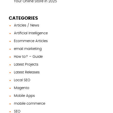
Your Online Store in 2025
CATEGORIES
Articles / News
Artificial Intelligence
Ecommerce Articles
email marketing
How to? – Guide
Latest Projects
Latest Releases
Local SEO
Magento
Mobile Apps
mobile commerce
SEO