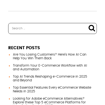
RECENT POSTS
Are You Losing Customers? Here’s How AI Can
Help You Win Them Back
Transform Your E-Commerce Workflow with AI
and Automation
Top AI Trends Reshaping e-Commerce in 2025
and Beyond
Top Essential Features Every eCommerce Website
Needs in 2025
Looking for Adobe eCommerce Alternatives?
Explore these Top 5 eCommerce Platforms for