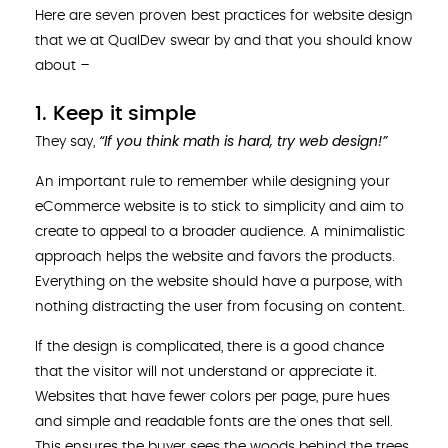
Here are seven proven best practices for website design
that we at QualDev swear by and that you should know
about –
1. Keep it simple
“If you think math is hard, try web design!”
They say,
An important rule to remember while designing your
eCommerce website is to stick to simplicity and aim to
create to appeal to a broader audience. A minimalistic
approach helps the website and favors the products.
Everything on the website should have a purpose, with
nothing distracting the user from focusing on content.
If the design is complicated, there is a good chance
that the visitor will not understand or appreciate it.
Websites that have fewer colors per page, pure hues
and simple and readable fonts are the ones that sell.
This ensures the buyer sees the woods behind the trees,