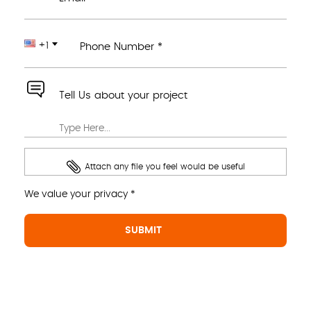
+1
Phone Number *
Tell Us about your project
Attach any file you feel would be useful
We value your privacy *