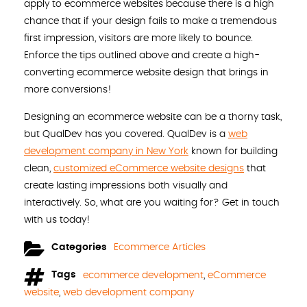
apply to ecommerce websites because there is a high
chance that if your design fails to make a tremendous
first impression, visitors are more likely to bounce.
Enforce the tips outlined above and create a high-
converting ecommerce website design that brings in
more conversions!
Designing an ecommerce website can be a thorny task,
but QualDev has you covered. QualDev is a
web
development company in New York
known for building
clean,
customized eCommerce website designs
that
create lasting impressions both visually and
interactively. So, what are you waiting for? Get in touch
with us today!
Categories
Ecommerce Articles
Tags
ecommerce development
,
eCommerce
website
,
web development company