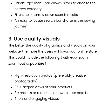
Hamburger menu bar allow visitors to choose the
correct category
Filters help narrow down search results
An easy to locate search bar shortens the buying
journey
3. Use quality visuals
The better the quality of graphics and visuals on your
website, the more the users will favor your online store.
This could include the following (with easy zoom-in
zoom-out capabilities) –
High-resolution photos (preferably creative
photography)
360-degree views of your products
3D models or renders to show minute details
Short and engaging videos