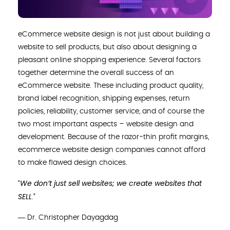
eCommerce website design is not just about building a
website to sell products, but also about designing a
pleasant online shopping experience. Several factors
together determine the overall success of an
eCommerce website. These including product quality,
brand label recognition, shipping expenses, return
policies, reliability, customer service, and of course the
two most important aspects – website design and
development. Because of the razor-thin profit margins,
ecommerce website design companies cannot afford
to make flawed design choices.
We don’t just sell websites; we create websites that
“
SELL
.”
― Dr. Christopher Dayagdag