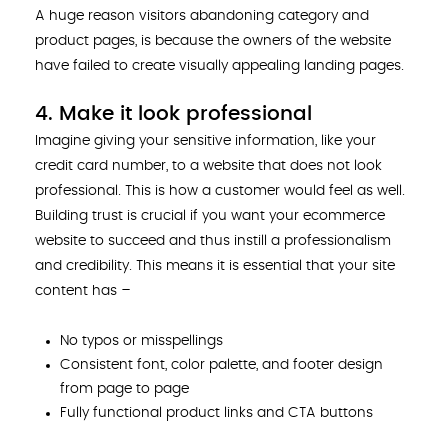
A huge reason visitors abandoning category and
product pages, is because the owners of the website
have failed to create visually appealing landing pages.
4. Make it look professional
Imagine giving your sensitive information, like your
credit card number, to a website that does not look
professional. This is how a customer would feel as well.
Building trust is crucial if you want your ecommerce
website to succeed and thus instill a professionalism
and credibility. This means it is essential that your site
content has –
No typos or misspellings
Consistent font, color palette, and footer design
from page to page
Fully functional product links and CTA buttons