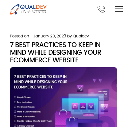
Posted on
January 20, 2023
by
Qualdev
7 BEST PRACTICES TO KEEP IN
MIND WHILE DESIGNING YOUR
ECOMMERCE WEBSITE