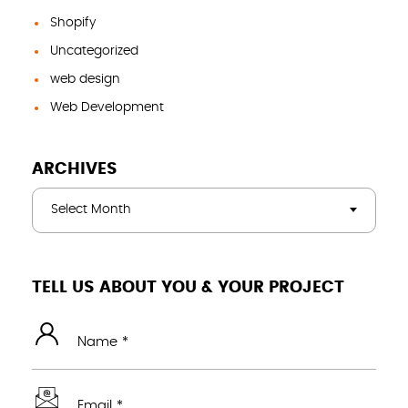
Shopify
Uncategorized
web design
Web Development
ARCHIVES
Select Month
TELL US ABOUT YOU & YOUR PROJECT
Name *
Email *