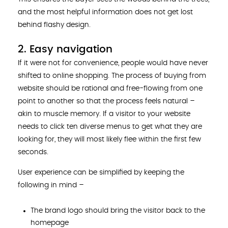
and the most helpful information does not get lost
behind flashy design.
2. Easy navigation
If it were not for convenience, people would have never
shifted to online shopping. The process of buying from
website should be rational and free-flowing from one
point to another so that the process feels natural –
akin to muscle memory. If a visitor to your website
needs to click ten diverse menus to get what they are
looking for, they will most likely flee within the first few
seconds.
User experience can be simplified by keeping the
following in mind –
The brand logo should bring the visitor back to the
homepage