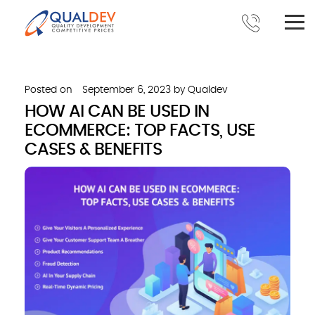
Posted on
September 6, 2023
by
Qualdev
HOW AI CAN BE USED IN
ECOMMERCE: TOP FACTS, USE
CASES & BENEFITS