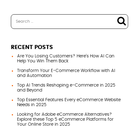
RECENT POSTS
Are You Losing Customers? Here’s How AI Can
Help You Win Them Back
Transform Your E-Commerce Workflow with AI
and Automation
Top AI Trends Reshaping e-Commerce in 2025
and Beyond
Top Essential Features Every eCommerce Website
Needs in 2025
Looking for Adobe eCommerce Alternatives?
Explore these Top 5 eCommerce Platforms for
Your Online Store in 2025