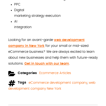
PPC
Digital
marketing strategy execution
AI
integration
Looking for an avant-garde
web development
company in New York
for your small or mid-sized
eCommerce business? We are always excited to learn
about new businesses and help them with future-ready
solutions.
Get in touch with our team
.
Categories
Ecommerce Articles
Tags
eCommerce development company
,
web
development company New York