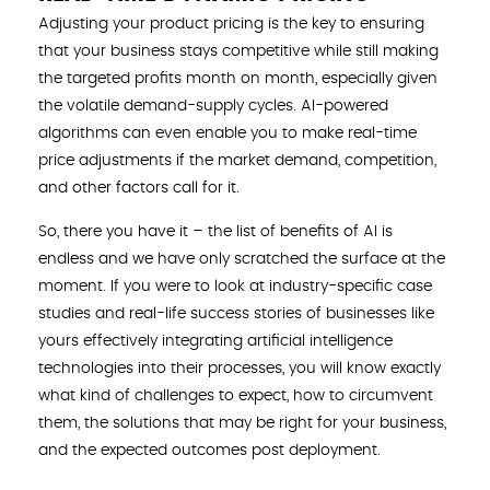
Adjusting your product pricing is the key to ensuring
that your business stays competitive while still making
the targeted profits month on month, especially given
the volatile demand-supply cycles. AI-powered
algorithms can even enable you to make real-time
price adjustments if the market demand, competition,
and other factors call for it.
So, there you have it – the list of benefits of AI is
endless and we have only scratched the surface at the
moment. If you were to look at industry-specific case
studies and real-life success stories of businesses like
yours effectively integrating artificial intelligence
technologies into their processes, you will know exactly
what kind of challenges to expect, how to circumvent
them, the solutions that may be right for your business,
and the expected outcomes post deployment.