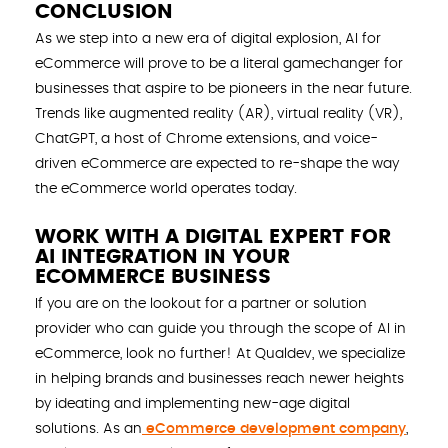
CONCLUSION
As we step into a new era of digital explosion, AI for
eCommerce will prove to be a literal gamechanger for
businesses that aspire to be pioneers in the near future.
Trends like augmented reality (AR), virtual reality (VR),
ChatGPT, a host of Chrome extensions, and voice-
driven eCommerce are expected to re-shape the way
the eCommerce world operates today.
WORK WITH A DIGITAL EXPERT FOR
AI INTEGRATION IN YOUR
ECOMMERCE BUSINESS
If you are on the lookout for a partner or solution
provider who can guide you through the scope of AI in
eCommerce, look no further! At Qualdev, we specialize
in helping brands and businesses reach newer heights
by ideating and implementing new-age digital
solutions. As an
eCommerce development company
,