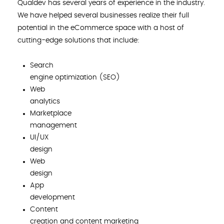
Qualdev has several years of experience in the industry.
We have helped several businesses realize their full
potential in the eCommerce space with a host of
cutting-edge solutions that include:
Search
engine optimization (SEO)
Web
analytics
Marketplace
management
UI/UX
design
Web
design
App
development
Content
creation and content marketing