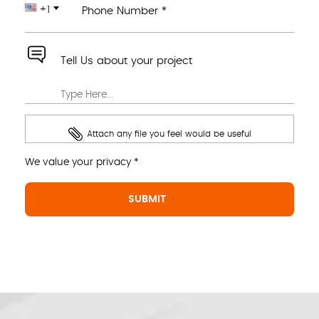
+1
Phone Number *
Tell Us about your project
Attach any file you feel would be useful
We value your privacy *