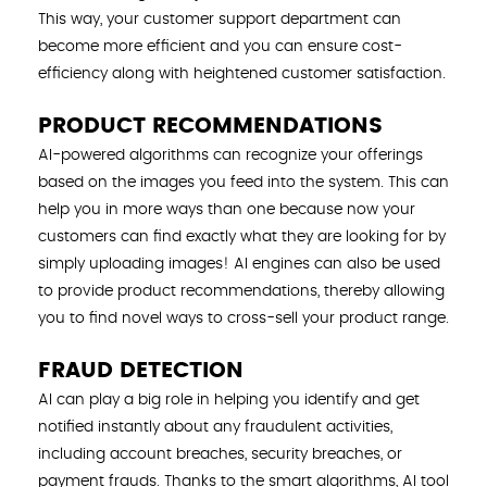
This way, your customer support department can
become more efficient and you can ensure cost-
efficiency along with heightened customer satisfaction.
PRODUCT RECOMMENDATIONS
AI-powered algorithms can recognize your offerings
based on the images you feed into the system. This can
help you in more ways than one because now your
customers can find exactly what they are looking for by
simply uploading images! AI engines can also be used
to provide product recommendations, thereby allowing
you to find novel ways to cross-sell your product range.
FRAUD DETECTION
AI can play a big role in helping you identify and get
notified instantly about any fraudulent activities,
including account breaches, security breaches, or
payment frauds. Thanks to the smart algorithms, AI tool