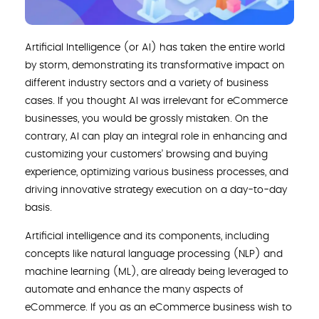
Artificial Intelligence (or AI) has taken the entire world
by storm, demonstrating its transformative impact on
different industry sectors and a variety of business
cases. If you thought AI was irrelevant for eCommerce
businesses, you would be grossly mistaken. On the
contrary, AI can play an integral role in enhancing and
customizing your customers’ browsing and buying
experience, optimizing various business processes, and
driving innovative strategy execution on a day-to-day
basis.
Artificial intelligence and its components, including
concepts like natural language processing (NLP) and
machine learning (ML), are already being leveraged to
automate and enhance the many aspects of
eCommerce. If you as an eCommerce business wish to