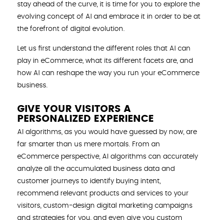
stay ahead of the curve, it is time for you to explore the
evolving concept of AI and embrace it in order to be at
the forefront of digital evolution.
Let us first understand the different roles that AI can
play in eCommerce, what its different facets are, and
how AI can reshape the way you run your eCommerce
business.
GIVE YOUR VISITORS A
PERSONALIZED EXPERIENCE
AI algorithms, as you would have guessed by now, are
far smarter than us mere mortals. From an
eCommerce perspective, AI algorithms can accurately
analyze all the accumulated business data and
customer journeys to identify buying intent,
recommend relevant products and services to your
visitors, custom-design digital marketing campaigns
and strategies for you, and even give you custom