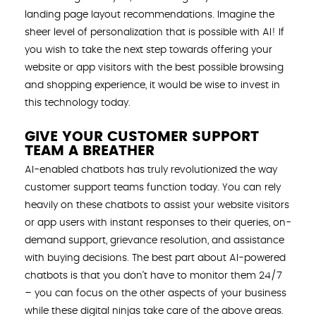
landing page layout recommendations. Imagine the
sheer level of personalization that is possible with AI! If
you wish to take the next step towards offering your
website or app visitors with the best possible browsing
and shopping experience, it would be wise to invest in
this technology today.
GIVE YOUR CUSTOMER SUPPORT
TEAM A BREATHER
AI-enabled chatbots has truly revolutionized the way
customer support teams function today. You can rely
heavily on these chatbots to assist your website visitors
or app users with instant responses to their queries, on-
demand support, grievance resolution, and assistance
with buying decisions. The best part about AI-powered
chatbots is that you don’t have to monitor them 24/7
– you can focus on the other aspects of your business
while these digital ninjas take care of the above areas.