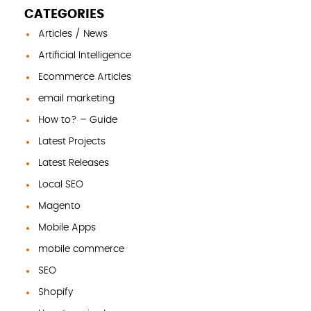
CATEGORIES
Articles / News
Artificial Intelligence
Ecommerce Articles
email marketing
How to? – Guide
Latest Projects
Latest Releases
Local SEO
Magento
Mobile Apps
mobile commerce
SEO
Shopify