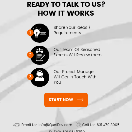
READY TO TALK TO US?
HOW IT WORKS
Share Your Ideas /
1
Requirements
Our Team Of Seasoned
2
Experts Will Review them
Our Project Manager
3
Will Get In Touch With
You
START NOW
Email Us:
info@QualDev.com
Call Us:
631.479.3005