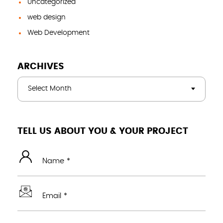
Uncategorized
web design
Web Development
ARCHIVES
Select Month
TELL US ABOUT YOU & YOUR PROJECT
Name *
Email *