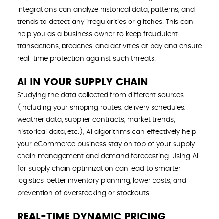
integrations can analyze historical data, patterns, and
trends to detect any irregularities or glitches. This can
help you as a business owner to keep fraudulent
transactions, breaches, and activities at bay and ensure
real-time protection against such threats.
AI IN YOUR SUPPLY CHAIN
Studying the data collected from different sources
(including your shipping routes, delivery schedules,
weather data, supplier contracts, market trends,
historical data, etc.), AI algorithms can effectively help
your eCommerce business stay on top of your supply
chain management and demand forecasting. Using AI
for supply chain optimization can lead to smarter
logistics, better inventory planning, lower costs, and
prevention of overstocking or stockouts.
REAL-TIME DYNAMIC PRICING