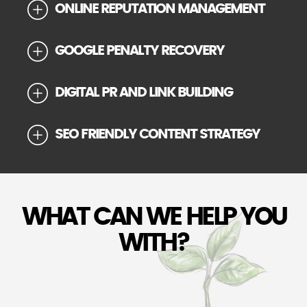
ONLINE REPUTATION MANAGEMENT
GOOGLE PENALTY RECOVERY
DIGITAL PR AND LINK BUILDING
SEO FRIENDLY CONTENT STRATEGY
WHAT CAN WE HELP YOU
WITH?