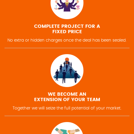
COMPLETE PROJECT FOR A
FIXED PRICE
No extra or hidden charges once the deal has been sealed.
WE BECOME AN
EXTENSION OF YOUR TEAM
Together we will seize the full potential of your market.