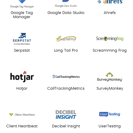
Google Tag
Google Data Studio
Ahrefs
Manager
Serpstat
Long Tail Pro
Screamming Frog
Hotjar
CallTrackingMetrics
SurveyMonkey
Client Heartbeat
Decibel Insight
UserTesting