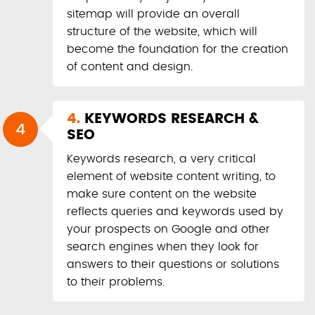
sitemap will provide an overall
structure of the website, which will
become the foundation for the creation
of content and design.
4.
KEYWORDS RESEARCH &
4
SEO
Keywords research, a very critical
element of website content writing, to
make sure content on the website
reflects queries and keywords used by
your prospects on Google and other
search engines when they look for
answers to their questions or solutions
to their problems.