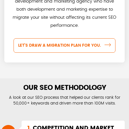
development and marketing agency who have
both development and marketing expertise to
migrate your site without affecting its current SEO
performance.
LET’S DRAW A MIGRATION PLAN FOR YOU.
OUR SEO METHODOLOGY
A look at our SEO process that helped our clients rank for
50,000+ keywords and driven more than 100M visits.
1.
COMPETITION AND MARKET