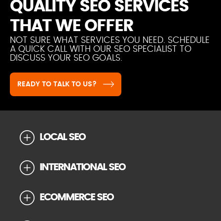
QUALITY SEO SERVICES
THAT WE OFFER
NOT SURE WHAT SERVICES YOU NEED. SCHEDULE
A QUICK CALL WITH OUR SEO SPECIALIST TO
DISCUSS YOUR SEO GOALS.
READY TO TALK TO US?
LOCAL SEO
INTERNATIONAL SEO
ECOMMERCE SEO