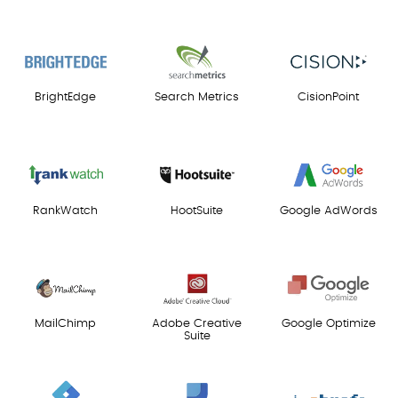
BrightEdge
Search Metrics
CisionPoint
RankWatch
HootSuite
Google AdWords
MailChimp
Adobe Creative
Google Optimize
Suite