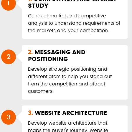
1
STUDY
Conduct market and competitive
analysis to understand requirements of
the markets and your competition.
2.
MESSAGING AND
2
POSITIONING
Develop strategic positioning and
differentiators to help you stand out
from the competition and attract
customers.
3.
WEBSITE ARCHITECTURE
3
Develop website architecture that
maps the buyer's journey. Website