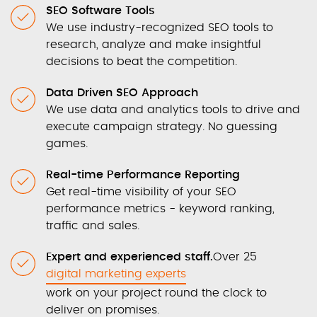
SEO Software Tools
We use industry-recognized SEO tools to
research, analyze and make insightful
decisions to beat the competition.
Data Driven SEO Approach
We use data and analytics tools to drive and
execute campaign strategy. No guessing
games.
Real-time Performance Reporting
Get real-time visibility of your SEO
performance metrics - keyword ranking,
traffic and sales.
Expert and experienced staff.
Over 25
digital marketing experts
work on your project round the clock to
deliver on promises.