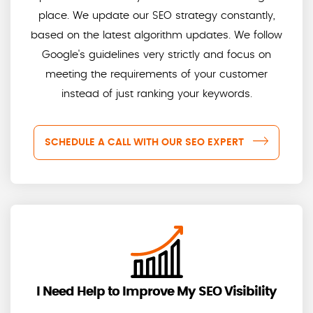
place. We update our SEO strategy constantly,
based on the latest algorithm updates. We follow
Google's guidelines very strictly and focus on
meeting the requirements of your customer
instead of just ranking your keywords.
SCHEDULE A CALL WITH OUR SEO EXPERT
I Need Help to Improve My SEO Visibility