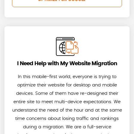
I Need Help with My Website Migration
In this mobile-first world, everyone is trying to
optimize their website for desktop and mobile
devices. Some of them have re-designed their
entire site to meet multi-device expectations. We
understand the need of the hour and at the same
time concerns about losing traffic and rankings
during a migration. We are a full-service