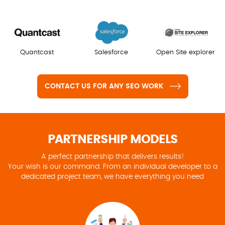
Quantcast
Salesforce
Open Site explorer
CONTACT US FOR ANY SEO WORK
PARTNERSHIP MODELS
A perfect partnership that delivers results!
Your wish is our command. From an individual developer to a
dedicated project team, we have everything you need