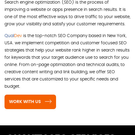
Search engine optimization (SEO) is the process of
improving a website or apps presence in search results. It is
one of the most effective ways to drive traffic to your website,
grow your visibility and satisfy your customer requirements.
Qual
Dev
is the top-notch SEO Company based in New York,
USA. we implement competition and customer focused SEO
strategies that help your website rank higher in search results
for keywords that your target audience use to search for you
online. From on-page optimization and technical audits, to
creative content writing and link building, we offer SEO
services that are customized to your specific needs and
budget.
WORK WITH US