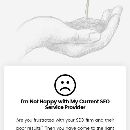
I’m Not Happy with My Current SEO
Service Provider
Are you frustrated with your SEO firm and their
poor results? Then you have come to the right