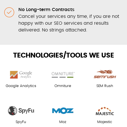
No Long-term Contracts
Cancel your services any time, if you are not
happy with our SEO services and results
delivered. No strings attached.
TECHNOLOGIES/TOOLS WE USE
Google Analytics
Omniture
SEM Rush
SpyFu
Moz
Majestic