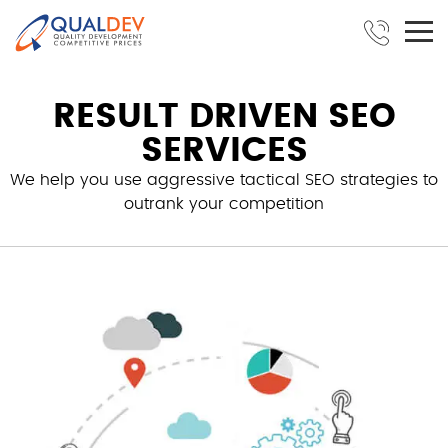
RESULT DRIVEN SEO
SERVICES
We help you use aggressive tactical SEO strategies to
outrank your competition