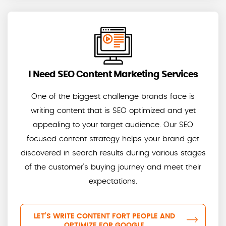
I Need SEO Content Marketing Services
One of the biggest challenge brands face is
writing content that is SEO optimized and yet
appealing to your target audience. Our SEO
focused content strategy helps your brand get
discovered in search results during various stages
of the customer's buying journey and meet their
expectations.
LET’S WRITE CONTENT FORT PEOPLE AND
OPTIMIZE FOR GOOGLE