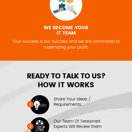
WE BECOME YOUR
IT TEAM
Your success is our success and we are committed to
maximizing your profit.
READY TO TALK TO US?
HOW IT WORKS
Share Your Ideas /
1
Requirements
Our Team Of Seasoned
2
Experts Will Review them