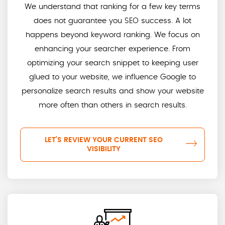
We understand that ranking for a few key terms
does not guarantee you SEO success. A lot
happens beyond keyword ranking. We focus on
enhancing your searcher experience. From
optimizing your search snippet to keeping user
glued to your website, we influence Google to
personalize search results and show your website
more often than others in search results.
LET’S REVIEW YOUR CURRENT SEO
VISIBILITY