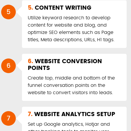
5.
CONTENT WRITING
5
Utilize keyword research to develop
content for website and blog, and
optimize SEO elements such as Page
titles, Meta descriptions, URLs, H1 tags.
6.
WEBSITE CONVERSION
6
POINTS
Create top, middle and bottom of the
funnel conversation points on the
website to convert visitors into leads.
7.
WEBSITE ANALYTICS SETUP
7
Set up Google analytics, Hotjar and