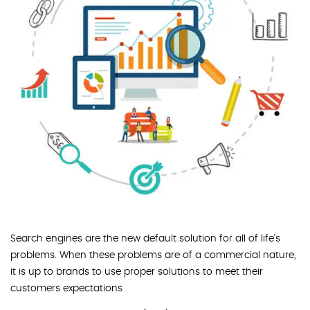
Search engines are the new default solution for all of life's
problems. When these problems are of a commercial nature,
it is up to brands to use proper solutions to meet their
customers expectations