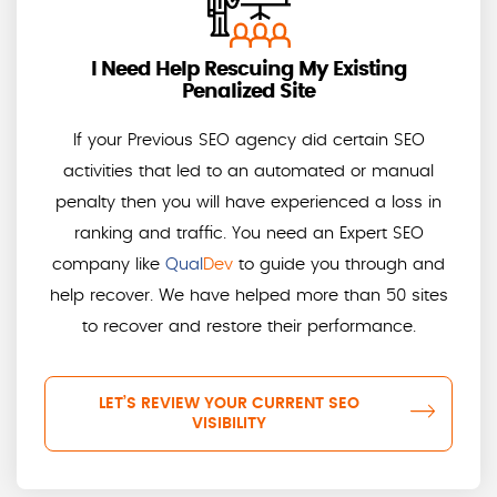
I Need Help Rescuing My Existing
Penalized Site
If your Previous SEO agency did certain SEO
activities that led to an automated or manual
penalty then you will have experienced a loss in
ranking and traffic. You need an Expert SEO
company like
Qual
Dev
to guide you through and
help recover. We have helped more than 50 sites
to recover and restore their performance.
LET’S REVIEW YOUR CURRENT SEO
VISIBILITY