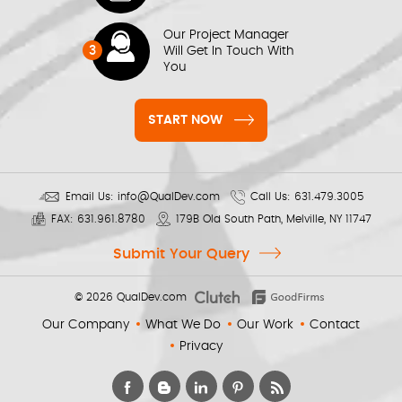
Our Project Manager
3
Will Get In Touch With
You
START NOW
Email Us:
info@QualDev.com
Call Us:
631.479.3005
FAX:
631.961.8780
179B Old South Path, Melville, NY 11747
Submit Your Query
© 2026
QualDev.com
Our Company
What We Do
Our Work
Contact
Privacy