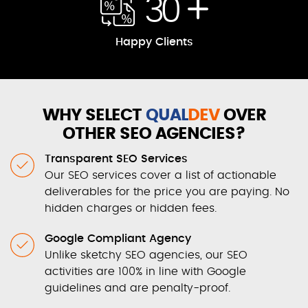
30
Happy Clients
WHY SELECT
QUAL
DEV
OVER
OTHER SEO AGENCIES?
Transparent SEO Services
Our SEO services cover a list of actionable
deliverables for the price you are paying. No
hidden charges or hidden fees.
Google Compliant Agency
Unlike sketchy SEO agencies, our SEO
activities are 100% in line with Google
guidelines and are penalty-proof.