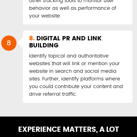
other tracking tools to monitor user
behavior as well as performance of
your website.
8.
DIGITAL PR AND LINK
8
BUILDING
Identify topical and authoritative
websites that will link or mention your
website in search and social media
sites. Further, identify platforms where
you could contribute your content and
drive referral traffic.
EXPERIENCE MATTERS, A LOT