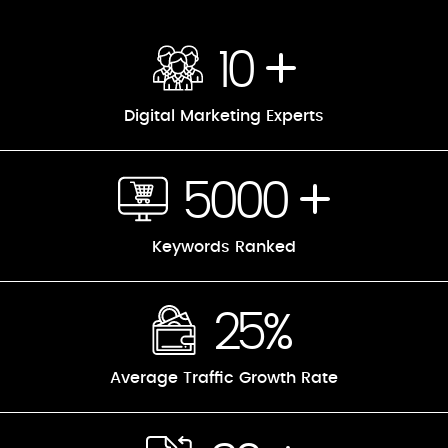
10
Digital Marketing Experts
5000
Keywords Ranked
25%
Average Traffic Growth Rate