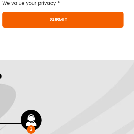
We value your privacy *
?
3