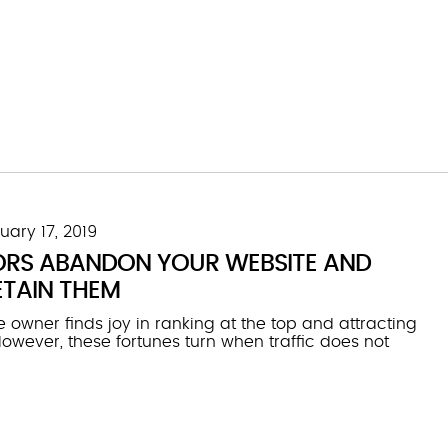
uary 17, 2019
ORS ABANDON YOUR WEBSITE AND
TAIN THEM
 owner finds joy in ranking at the top and attracting
. However, these fortunes turn when traffic does not