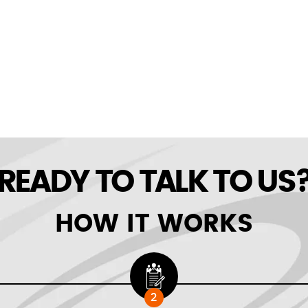
READY TO TALK TO US
HOW IT WORKS
2