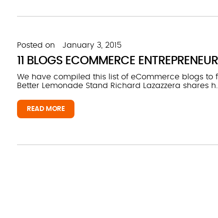
Posted on
January 3, 2015
11 BLOGS ECOMMERCE ENTREPRENEUR
We have compiled this list of eCommerce blogs to
Better Lemonade Stand Richard Lazazzera shares h..
READ MORE