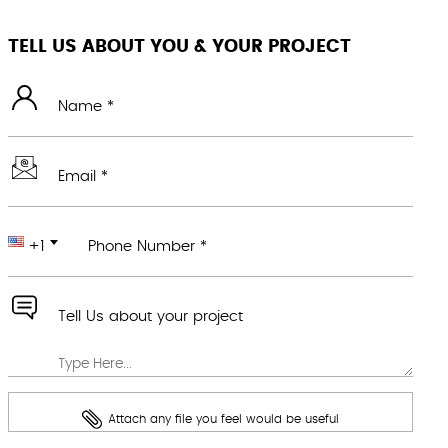
TELL US ABOUT YOU & YOUR PROJECT
Name *
Email *
+1
Phone Number *
Tell Us about your project
Attach any file you feel would be useful