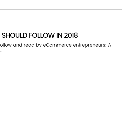
 SHOULD FOLLOW IN 2018
 follow and read by eCommerce entrepreneurs: A
.