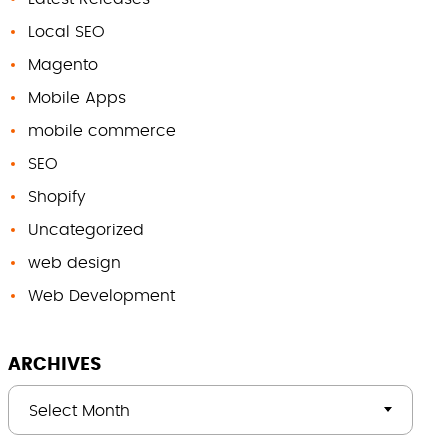
Local SEO
Magento
Mobile Apps
mobile commerce
SEO
Shopify
Uncategorized
web design
Web Development
ARCHIVES
Select Month