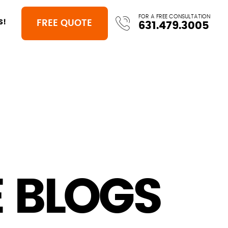
FOR A FREE CONSULTATION
FREE QUOTE
S!
631.479.3005
 BLOGS