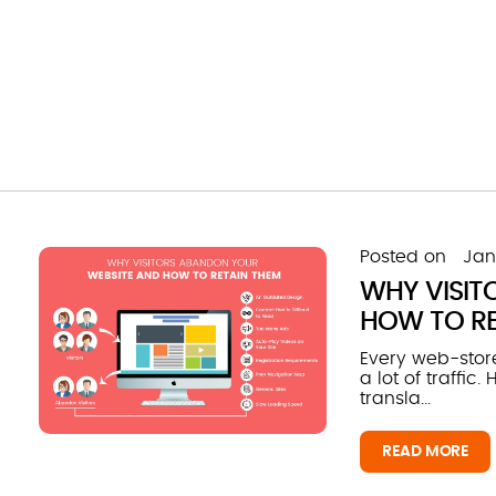
Posted on
Jan
WHY VISIT
HOW TO RE
Every web-store
a lot of traffic
transla...
READ MORE