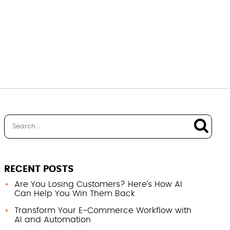
RECENT POSTS
Are You Losing Customers? Here’s How AI
Can Help You Win Them Back
Transform Your E-Commerce Workflow with
AI and Automation