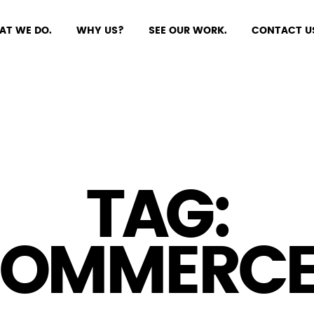
AT WE DO.
WHY US?
SEE OUR WORK.
CONTACT U
TAG:
COMMERCE