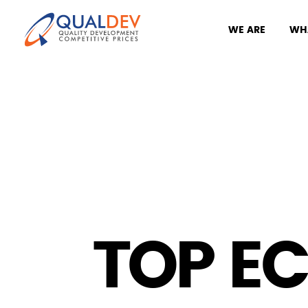
WE ARE
WH
TOP E