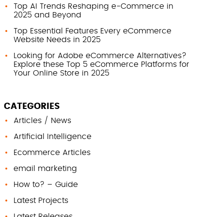
Top AI Trends Reshaping e-Commerce in
2025 and Beyond
Top Essential Features Every eCommerce
Website Needs in 2025
Looking for Adobe eCommerce Alternatives?
Explore these Top 5 eCommerce Platforms for
Your Online Store in 2025
CATEGORIES
Articles / News
Artificial Intelligence
Ecommerce Articles
email marketing
How to? – Guide
Latest Projects
Latest Releases