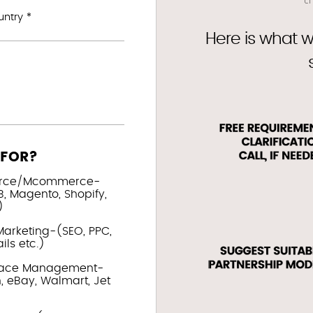
ntry *
Here is what w
 FOR?
rce/Mcommerce-
, Magento, Shopify,
)
Marketing-(SEO, PPC,
ls etc.)
lace Management-
 eBay, Walmart, Jet