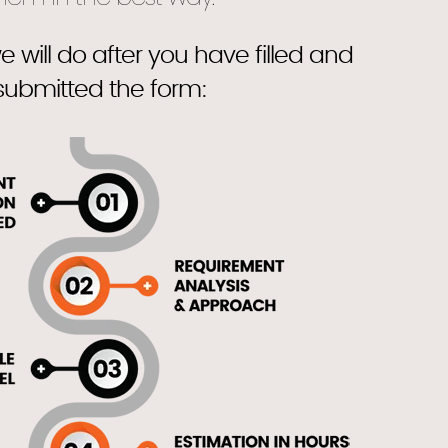
e will do after you have filled and
submitted the form: