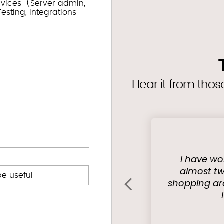
rvices-(Server admin,
esting, Integrations
Hear it from tho
I have wo
almost tw
be useful
shopping ar
‹