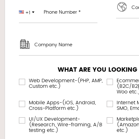
Cou
Phone Number *
+1
Company Name
WHAT ARE YOU LOOKING
Web Development-(PHP, AMP,
Ecomme
Custom etc.)
(B2C/B2B
Woo etc.
Mobile Apps-(iOS, Android,
Internet 
Cross-Platform etc.)
SMO, Emai
UI/UX Development-
Marketp
(Research, Wire-framing, A/B
(Amazon,
testing etc.)
etc.)