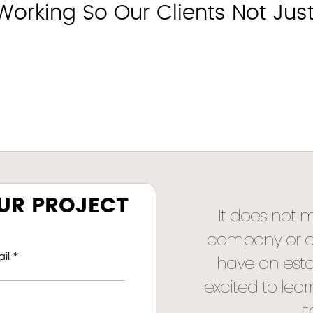
rking So Our Clients Not Just S
OUR PROJECT
It does not 
company or a s
il *
have an esta
excited to lea
t