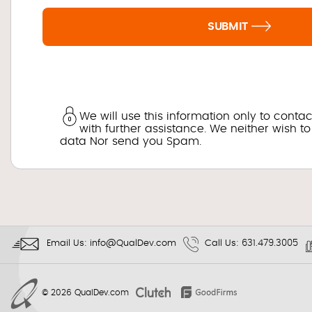
SUBMIT
We will use this information only to conta
with further assistance. We neither wish to
data Nor send you Spam.
Email Us:
info@QualDev.com
Call Us:
631.479.3005
© 2026
QualDev.com