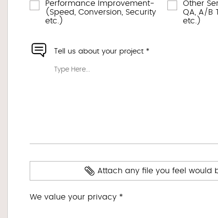
Performance Improvement-
Other Se
(Speed, Conversion, Security
QA, A/B T
etc.)
etc.)
Tell us about your project *
Attach any file you feel would 
We value your privacy *