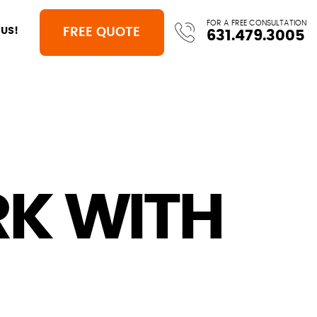
FOR A FREE CONSULTATION
FREE QUOTE
US!
631.479.3005
K WITH