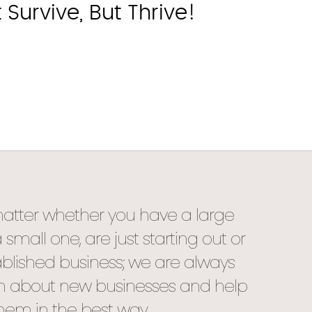
urvive, But Thrive!
matter whether you have a large
mall one, are just starting out or
blished business; we are always
rn about new businesses and help
hem in the best way.