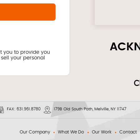
ACK
ct you to provide you
 sell your personal
FAX:
631.961.8780
179B Old South Path, Melville, NY 11747
Our Company
What We Do
Our Work
Contact