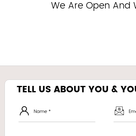
We Are Open And Wo
TELL US ABOUT YOU & Y
Name *
Ema