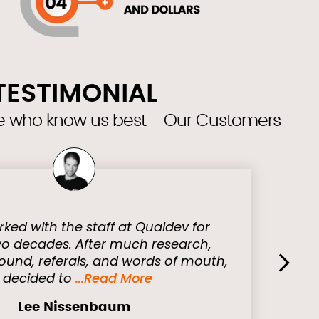
TESTIMONIAL
se who know us best - Our Customers
rked with the staff at Qualdev for
o decades. After much research,
ound, referals, and words of mouth,
›
I decided to
...Read More
Lee Nissenbaum