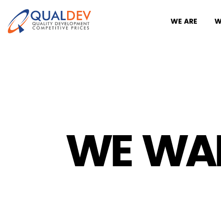
WE ARE
W
WE WA