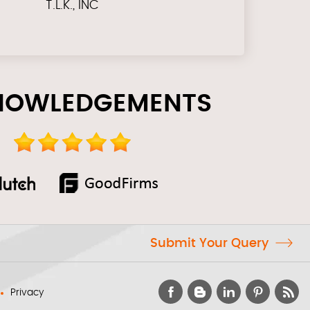
T.L.K., INC
NOWLEDGEMENTS
Submit Your Query
Privacy