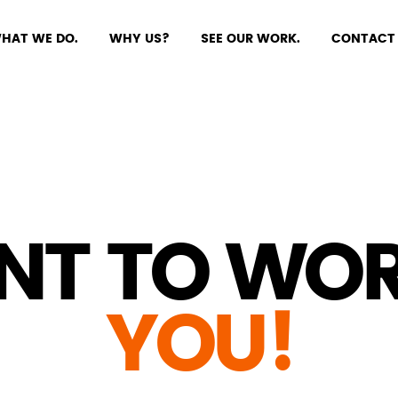
HAT WE DO.
WHY US?
SEE OUR WORK.
CONTACT 
NT TO WOR
YOU!