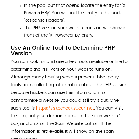
In the pop-out that opens, locate the entry for ‘X-
Powered-By’. You will find this entry in the under
‘Response Headers’.
The PHP version your website runs on will show in
front of the ‘X-Powered-By’ entry.
Use An Online Tool To Determine PHP
Version
You can look for and use a few tools available online to
determine the PHP version your website runs on.
Although many hosting servers prevent third-party
tools from collecting information about the PHP version
because hackers can use this information to
compromise a website, you could still try it out. One
such tool is
https://sitecheck.sucuri.net
. You can visit
this link, put your domain name in the ‘scan website’
box, and click on the Scan Website button. If the
information is retrievable, it will show on the scan