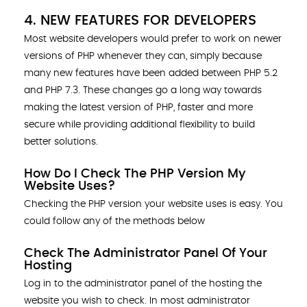
4. NEW FEATURES FOR DEVELOPERS
Most website developers would prefer to work on newer
versions of PHP whenever they can, simply because
many new features have been added between PHP 5.2
and PHP 7.3. These changes go a long way towards
making the latest version of PHP, faster and more
secure while providing additional flexibility to build
better solutions.
How Do I Check The PHP Version My
Website Uses?
Checking the PHP version your website uses is easy. You
could follow any of the methods below
Check The Administrator Panel Of Your
Hosting
Log in to the administrator panel of the hosting the
website you wish to check. In most administrator