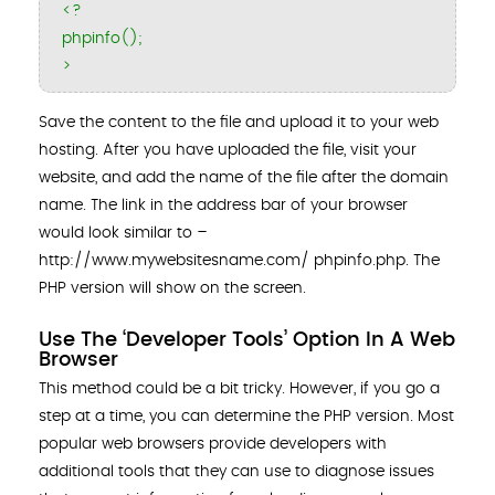
<?
phpinfo();
>
Save the content to the file and upload it to your web
hosting. After you have uploaded the file, visit your
website, and add the name of the file after the domain
name. The link in the address bar of your browser
would look similar to ­–
http://www.mywebsitesname.com/ phpinfo.php. The
PHP version will show on the screen.
Use The ‘Developer Tools’ Option In A Web
Browser
This method could be a bit tricky. However, if you go a
step at a time, you can determine the PHP version. Most
popular web browsers provide developers with
additional tools that they can use to diagnose issues