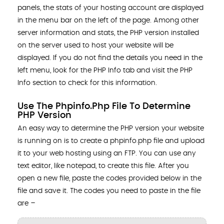
panels, the stats of your hosting account are displayed
in the menu bar on the left of the page. Among other
server information and stats, the PHP version installed
on the server used to host your website will be
displayed. If you do not find the details you need in the
left menu, look for the PHP Info tab and visit the PHP
Info section to check for this information.
Use The Phpinfo.php File To Determine
PHP Version
An easy way to determine the PHP version your website
is running on is to create a phpinfo.php file and upload
it to your web hosting using an FTP. You can use any
text editor, like notepad, to create this file. After you
open a new file, paste the codes provided below in the
file and save it. The codes you need to paste in the file
are –