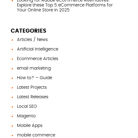
Looking for Adobe eCommerce Alternatives?
Explore these Top 5 eCommerce Platforms for
Your Online Store in 2025
CATEGORIES
Articles / News
Artificial Intelligence
Ecommerce Articles
email marketing
How to? – Guide
Latest Projects
Latest Releases
Local SEO
Magento
Mobile Apps
mobile commerce