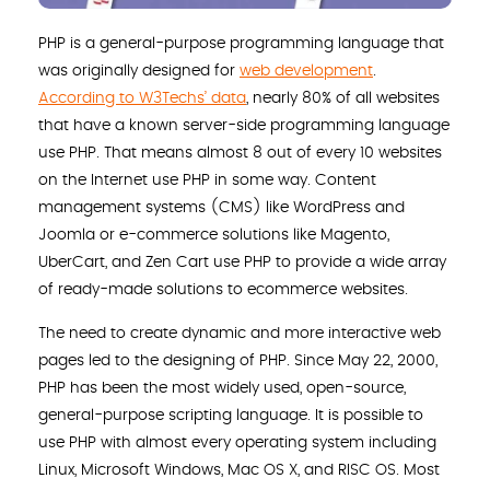
PHP is a general-purpose programming language that
was originally designed for
web development
.
According to W3Techs’ data
, nearly 80% of all websites
that have a known server-side programming language
use PHP. That means almost 8 out of every 10 websites
on the Internet use PHP in some way. Content
management systems (CMS) like WordPress and
Joomla or e-commerce solutions like Magento,
UberCart, and Zen Cart use PHP to provide a wide array
of ready-made solutions to ecommerce websites.
The need to create dynamic and more interactive web
pages led to the designing of PHP. Since May 22, 2000,
PHP has been the most widely used, open-source,
general-purpose scripting language. It is possible to
use PHP with almost every operating system including
Linux, Microsoft Windows, Mac OS X, and RISC OS. Most