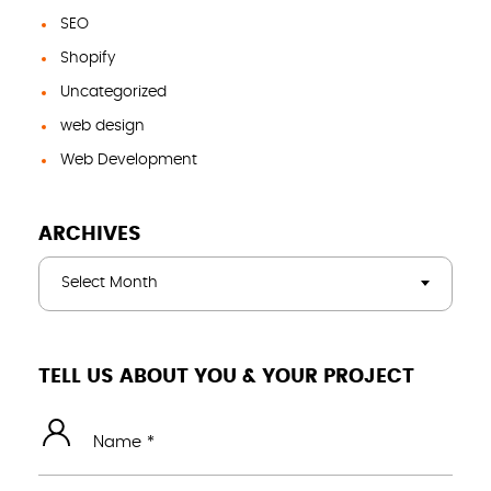
SEO
Shopify
Uncategorized
web design
Web Development
ARCHIVES
Select Month
TELL US ABOUT YOU & YOUR PROJECT
Name *