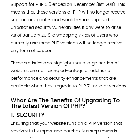
Support for PHP 5.6 ended on December 31st, 2018. This
means that these versions of PHP will no longer receive
support or updates and would remain exposed to
unpatched security vulnerabilities if any were to arise.
As of January 2019, a whopping 77.5% of users who
currently use these PHP versions will no longer receive
any form of support.
These statistics also highlight that a large portion of
websites are not taking advantage of additional
performance and security enhancements that are
available when they upgrade to PHP 7.1 or later versions.
What Are The Benefits Of Upgrading To
The Latest Version Of PHP?
1. SECURITY
Ensuring that your website runs on a PHP version that
receives full support and patches is a step towards