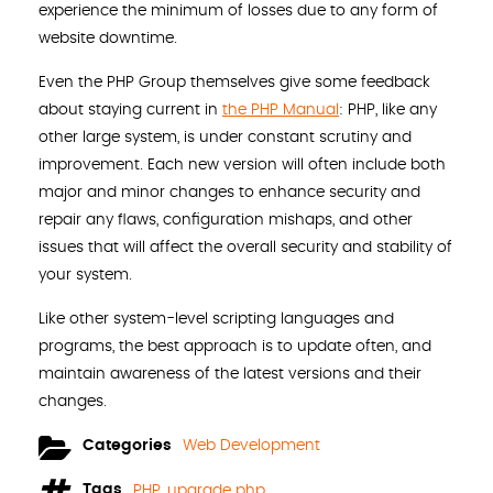
experience the minimum of losses due to any form of
website downtime.
Even the PHP Group themselves give some feedback
about staying current in
the PHP Manual
: PHP, like any
other large system, is under constant scrutiny and
improvement. Each new version will often include both
major and minor changes to enhance security and
repair any flaws, configuration mishaps, and other
issues that will affect the overall security and stability of
your system.
Like other system-level scripting languages and
programs, the best approach is to update often, and
maintain awareness of the latest versions and their
changes.
Categories
Web Development
Tags
PHP
,
upgrade php