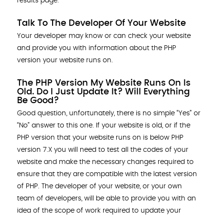
results page.
Talk To The Developer Of Your Website
Your developer may know or can check your website
and provide you with information about the PHP
version your website runs on.
The PHP Version My Website Runs On Is
Old. Do I Just Update It? Will Everything
Be Good?
Good question, unfortunately, there is no simple “Yes” or
“No” answer to this one. If your website is old, or if the
PHP version that your website runs on is below PHP
version 7.X you will need to test all the codes of your
website and make the necessary changes required to
ensure that they are compatible with the latest version
of PHP. The developer of your website, or your own
team of developers, will be able to provide you with an
idea of the scope of work required to update your