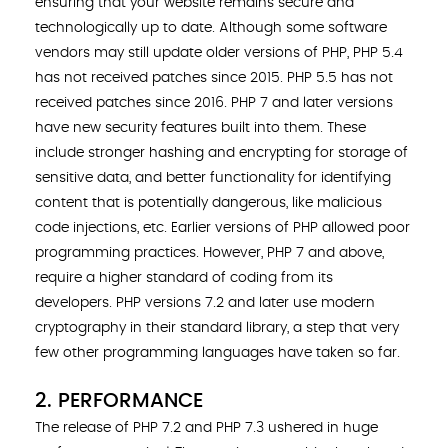
ensuring that your website remains secure and
technologically up to date. Although some software
vendors may still update older versions of PHP, PHP 5.4
has not received patches since 2015. PHP 5.5 has not
received patches since 2016. PHP 7 and later versions
have new security features built into them. These
include stronger hashing and encrypting for storage of
sensitive data, and better functionality for identifying
content that is potentially dangerous, like malicious
code injections, etc. Earlier versions of PHP allowed poor
programming practices. However, PHP 7 and above,
require a higher standard of coding from its
developers. PHP versions 7.2 and later use modern
cryptography in their standard library, a step that very
few other programming languages have taken so far.
2. PERFORMANCE
The release of PHP 7.2 and PHP 7.3 ushered in huge