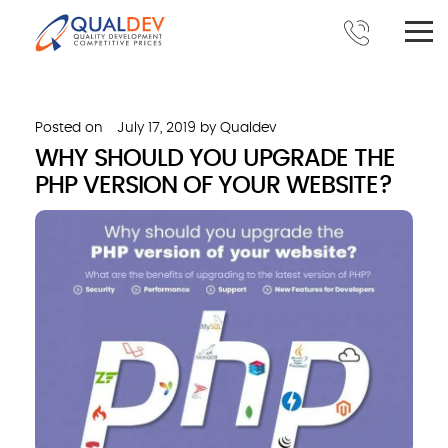
Posted on
July 17, 2019
by
Qualdev
WHY SHOULD YOU UPGRADE THE
PHP VERSION OF YOUR WEBSITE?