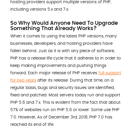
hosting providers support multiple versions of PHP,
including versions 5.x and 7.x.
So Why Would Anyone Need To Upgrade
Something That Already Works?
When it comes to using the latest PHP versions, many
businesses, developers, and hosting providers have
fallen behind. Just as it is with any piece of software,
PHP has a release life cycle that it adheres to in order to
keep making improvements and pushing things
forward. Each major release of PHP receives
full support
for two years
after its release. During that time, on a
regular basis, bugs and security issues are identified,
fixed and patched. Most servers today run and support
PHP 5.6 and 7.x. This is evident from the fact that about
57% of websites run on PHP 5.6 or lower. Some use PHP
7.0. However, As of December 3rd, 2018, PHP 7.0 has
reached its end of life.