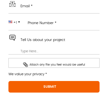
Email *
+1
Phone Number *
Tell Us about your project
Attach any file you feel would be useful
We value your privacy *