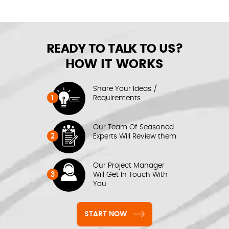
READY TO TALK TO US?
HOW IT WORKS
Share Your Ideas /
1
Requirements
Our Team Of Seasoned
2
Experts Will Review them
Our Project Manager
3
Will Get In Touch With
You
START NOW