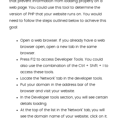
that prevent information from loading properly on a
web page. You could use this tool to determine the
version of PHP that your website runs on. You would
need to follow the steps outlined below to achieve this
goal:
Open a web browser. If you already have a web
browser open, open a new tab in the same
browser.
Press F12 to access Developer Tools. You could
also use the combination of the Ctrl + Shift + I to
access these tools.
Locate the ‘Network’ tab in the developer tools.
Put your domain in the address bar of the
browser and visit your website.
In the Developer tools section, you will see certain
details loading.
At the top of the list in the ‘Network’ tab, you will
see the domain name of your website; click on it.