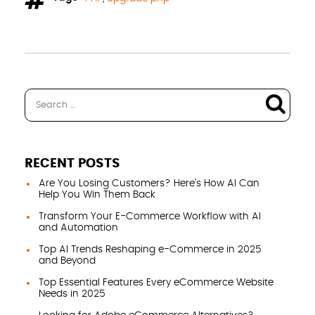
RECENT POSTS
Are You Losing Customers? Here’s How AI Can
Help You Win Them Back
Transform Your E-Commerce Workflow with AI
and Automation
Top AI Trends Reshaping e-Commerce in 2025
and Beyond
Top Essential Features Every eCommerce Website
Needs in 2025