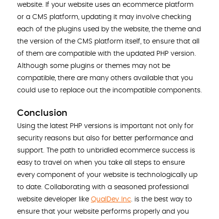
website. If your website uses an ecommerce platform
or a CMS platform, updating it may involve checking
each of the plugins used by the website, the theme and
the version of the CMS platform itself, to ensure that all
of them are compatible with the updated PHP version.
Although some plugins or themes may not be
compatible, there are many others available that you
could use to replace out the incompatible components.
Conclusion
Using the latest PHP versions is important not only for
security reasons but also for better performance and
support. The path to unbridled ecommerce success is
easy to travel on when you take all steps to ensure
every component of your website is technologically up
to date. Collaborating with a seasoned professional
website developer like
QualDev Inc
. is the best way to
ensure that your website performs properly and you