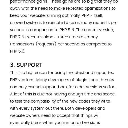
performance gains! These gains are so big that they do
away with the need to make repeated optimizations to
keep your website running optimally. PHP 7 itself,
allowed systems to execute twice as many requests per
second in comparison to PHP 5.6. The current version,
PHP 7.3, executes almost three times as many
transactions (requests) per second as compared to
PHP 5.6.
3. SUPPORT
This is a big reason for using the latest and supported
PHP versions. Many developers of plugins and themes
can only extend support back for older versions so far.
A lot of this is due not having enough time and scope
to test the compatibility of the new codes they write
with every system out there. Both developers and
website owners need to accept that things will
eventually break when you run on old versions.