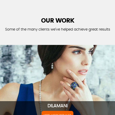
OUR WORK
Some of the many clients we've helped achieve great results
DILAMANI