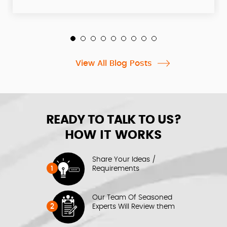
View All Blog Posts
READY TO TALK TO US?
HOW IT WORKS
Share Your Ideas /
1
Requirements
Our Team Of Seasoned
2
Experts Will Review them