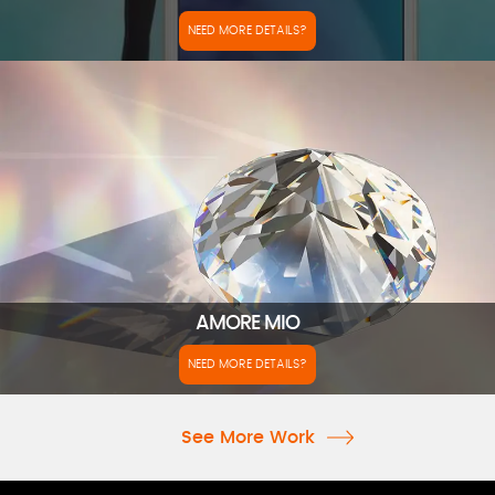
NEED MORE DETAILS?
AMORE MIO
NEED MORE DETAILS?
See More Work