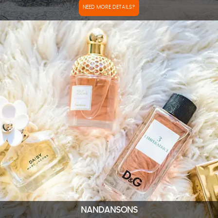
NEED MORE DETAILS?
NANDANSONS