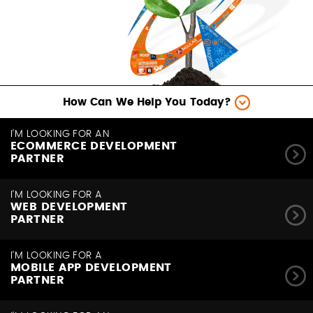
How Can We Help You Today?
I'M LOOKING FOR AN
ECOMMERCE DEVELOPMENT
PARTNER
I'M LOOKING FOR A
WEB DEVELOPMENT
PARTNER
I'M LOOKING FOR A
MOBILE APP DEVELOPMENT
PARTNER