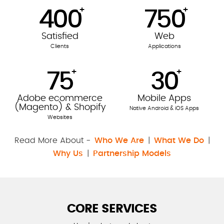
+
+
400
750
Satisfied
Web
Clients
Applications
+
+
75
30
Adobe ecommerce
Mobile Apps
(Magento) & Shopify
Native Android & iOS Apps
Websites
Read More About -
Who We Are
|
What We Do
|
Why Us
|
Partnership Models
CORE SERVICES