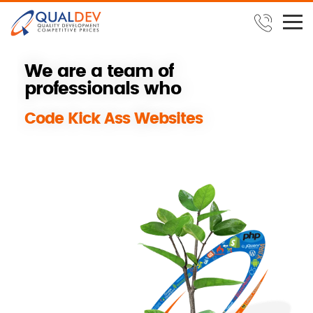
W
e
a
r
e
a
t
e
a
m
o
f
p
r
o
f
e
s
s
i
o
n
a
l
s
w
h
o
B
u
i
l
d
S
u
c
c
e
s
s
f
u
l
REPLAY