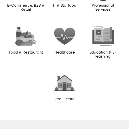
E-Commerce, B2B &
IT & Startups
Professional
Retail
Services
Food & Restaurant
Healthcare
Education & E-
learning
Real Estate