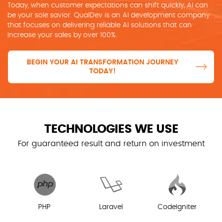
Today, when customer expectations can shift quickly, AI can
be your sole savior. QualDev is an AI development company
that focuses on delivering reliable AI solutions that can
increase your sales by over 100%.
BEGIN YOUR AI TRANSFORMATION JOURNEY
TODAY!
TECHNOLOGIES WE USE
For guaranteed result and return on investment
PHP
Laravel
CodeIgniter