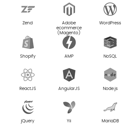
Zend
Adobe
WordPress
ecommerce
(Magento)
Shopify
AMP
NoSQL
ReactJS
AngularJS
Node.js
jQuery
Yii
MariaDB