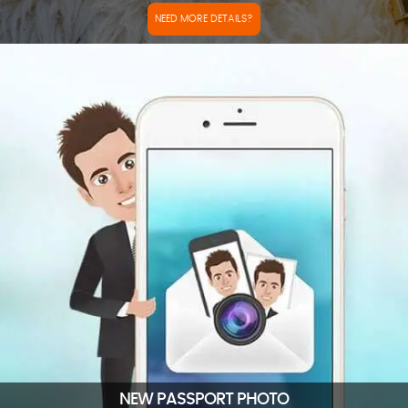
NEED MORE DETAILS?
NEW PASSPORT PHOTO