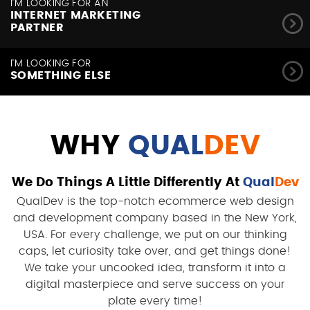
I'M LOOKING FOR AN
INTERNET MARKETING
PARTNER
I'M LOOKING FOR
SOMETHING ELSE
WHY
QUAL
DEV
We Do Things A Little Differently At
Qual
Dev
QualDev is the top-notch ecommerce web design
and development company based in the New York,
USA. For every challenge, we put on our thinking
caps, let curiosity take over, and get things done!
We take your uncooked idea, transform it into a
digital masterpiece and serve success on your
plate every time!