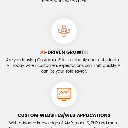
Here’s what we do best
AI
-DRIVEN GROWTH
Are you loosing Customers? It is probably due to the lack of
AI. Today, when customers expectations can shift quickly, AI
can be your sole savior.
CUSTOM WEBSITES/WEB APPLICATIONS
With advance knowledge of AMP, reactJS, PHP and more,