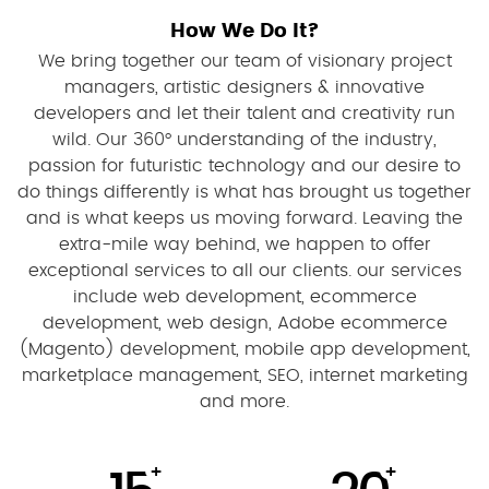
How We Do It?
We bring together our team of visionary project
managers, artistic designers & innovative
developers and let their talent and creativity run
wild. Our 360° understanding of the industry,
passion for futuristic technology and our desire to
do things differently is what has brought us together
and is what keeps us moving forward. Leaving the
extra-mile way behind, we happen to offer
exceptional services to all our clients. our services
include web development, ecommerce
development, web design, Adobe ecommerce
(Magento) development, mobile app development,
marketplace management, SEO, internet marketing
and more.
+
+