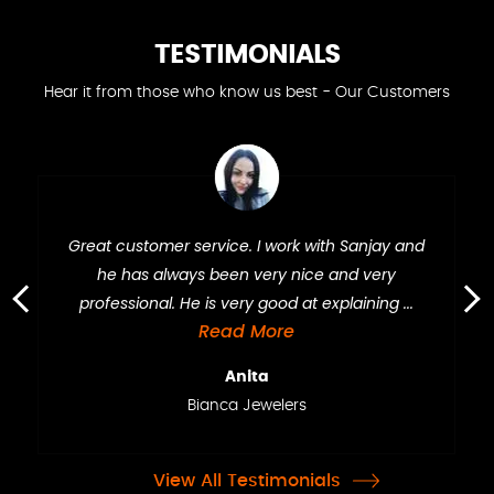
TESTIMONIALS
Hear it from those who know us best - Our Customers
Great customer service. I work with Sanjay and
he has always been very nice and very
professional. He is very good at explaining ...
›
‹
Read More
Anita
Bianca Jewelers
View All Testimonials