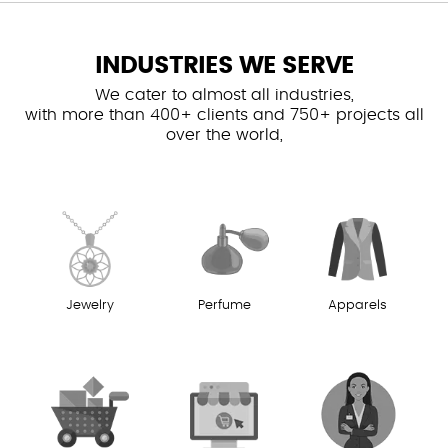
INDUSTRIES WE SERVE
We cater to almost all industries,
with more than 400+ clients and 750+ projects all
over the world,
Jewelry
Perfume
Apparels