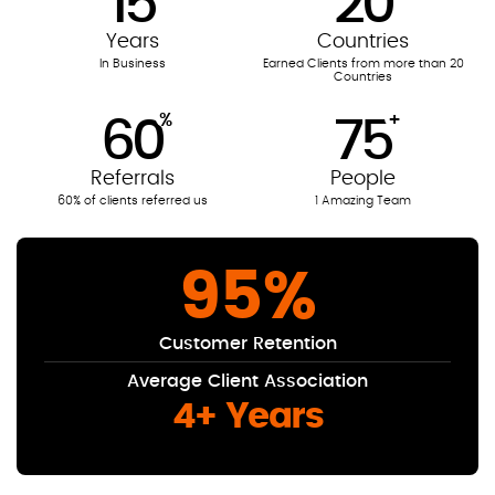
15
20
Years
Countries
In Business
Earned Clients from more than 20
Countries
%
+
60
75
Referrals
People
60% of clients referred us
1 Amazing Team
95
%
Customer Retention
Average Client Association
4+ Years