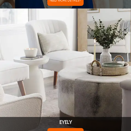
NEED MORE DETAILS?
EYELY