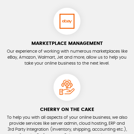
MARKETPLACE MANAGEMENT
Our experience of working with numerous marketplaces like
eBay, Amazon, Walmart, Jet and more, allow us to help you
take your online business to the next level.
CHERRY ON THE CAKE
To help you with all aspects of your online business, we also
provide services like server admin, cloud hosting, ERP and
3rd Party Integration (inventory, shipping, accounting etc.),