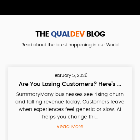
THE
QUAL
DEV
BLOG
Read about the latest happening in our World
February 5, 2026
Are You Losing Customers? Here’s ...
SummaryMany businesses see rising churn
and falling revenue today. Customers leave
when experiences feel generic or slow. AI
helps you change thi...
Read More