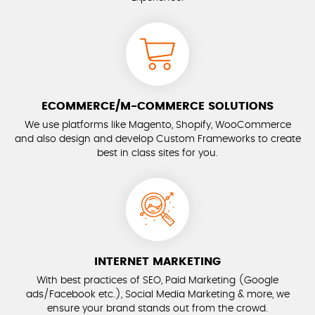
ECOMMERCE/M-COMMERCE SOLUTIONS
We use platforms like Magento, Shopify, WooCommerce
and also design and develop Custom Frameworks to create
best in class sites for you.
INTERNET MARKETING
With best practices of SEO, Paid Marketing (Google
ads/Facebook etc.), Social Media Marketing & more, we
ensure your brand stands out from the crowd.