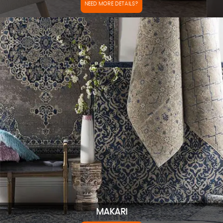
NEED MORE DETAILS?
MAKARI