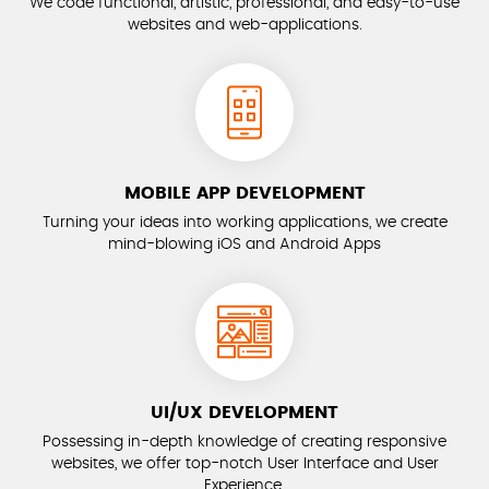
We code functional, artistic, professional, and easy-to-use
websites and web-applications.
MOBILE APP DEVELOPMENT
Turning your ideas into working applications, we create
mind-blowing iOS and Android Apps
UI/UX DEVELOPMENT
Possessing in-depth knowledge of creating responsive
websites, we offer top-notch User Interface and User
Experience.