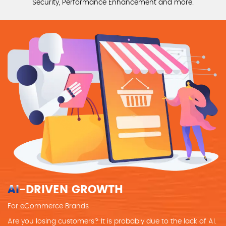
Security, Performance Enhancement and more.
AI
-DRIVEN GROWTH
For eCommerce Brands
Are you losing customers? It is probably due to the lack of AI.