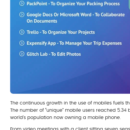
The continuous growth in the use of mobiles fuels the
The number of “unique” mobile users reached 5.34 bil
world’s population now owning a mobile phone.
From video meetings with a client sitting seven sea