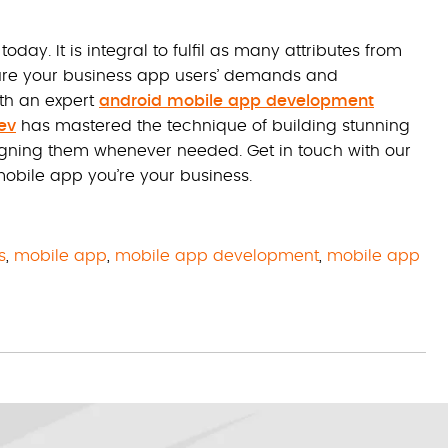
y. It is integral to fulfil as many attributes from
sure your business app users’ demands and
th an expert
android mobile app development
ev
has mastered the technique of building stunning
igning them whenever needed. Get in touch with our
obile app you’re your business.
s
,
mobile app
,
mobile app development
,
mobile app