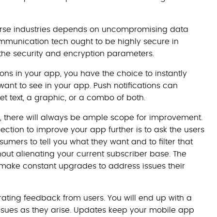
erse industries depends on uncompromising data
ommunication tech ought to be highly secure in
the security and encryption parameters.
ons in your app, you have the choice to instantly
ant to see in your app. Push notifications can
t text, a graphic, or a combo of both.
, there will always be ample scope for improvement.
tion to improve your app further is to ask the users
umers to tell you what they want and to filter that
ut alienating your current subscriber base. The
ake constant upgrades to address issues their
rating feedback from users. You will end up with a
issues as they arise. Updates keep your mobile app