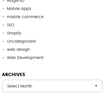
Magento
Mobile Apps
mobile commerce
SEO
Shopify
Uncategorized
web design
Web Development
ARCHIVES
Select Month