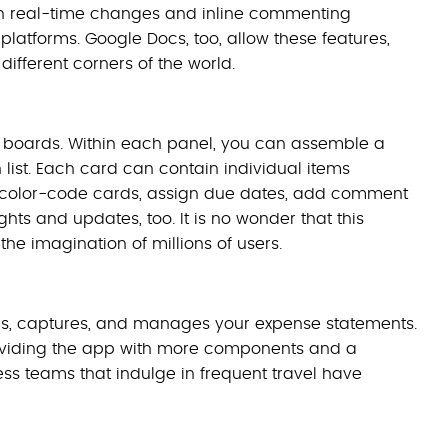
with real-time changes and inline commenting
 platforms. Google Docs, too, allow these features,
different corners of the world.
f boards. Within each panel, you can assemble a
 list. Each card can contain individual items
and color-code cards, assign due dates, add comment
ts and updates, too. It is no wonder that this
e imagination of millions of users.
 logs, captures, and manages your expense statements.
roviding the app with more components and a
ss teams that indulge in frequent travel have