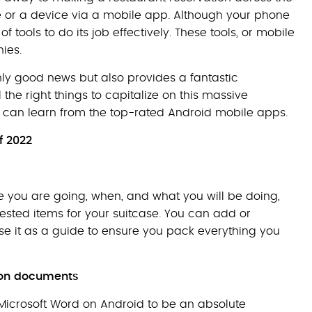
e or a device via a mobile app. Although your phone
of tools to do its job effectively. These tools, or mobile
ies.
only good news but also provides a fantastic
the right things to capitalize on this massive
es can learn from the top-rated Android mobile apps.
f 2022
ere you are going, when, and what you will be doing,
ested items for your suitcase. You can add or
use it as a guide to ensure you pack everything you
e on documents
Microsoft Word on Android to be an absolute