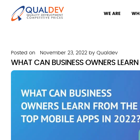
WE ARE
WH
Posted on
November 23, 2022
by
Qualdev
WHAT CAN BUSINESS OWNERS LEARN F