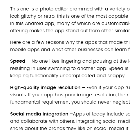
This one is a photo editor crammed with a variety of 
look glitchy or retro, this is one of the most capable
in this Android app, many of which are customizable
offering makes the app stand out from other similar
Here are a few reasons why the apps that made this
mobile apps and what other businesses can learn 
Speed
­– No one likes lingering and pausing at the l
resulting in user switching to another app. Speed i
keeping functionality uncomplicated and snappy.
–
High-quality image resolution
Even if your app ru
visuals. If your app has poor image resolution, then 
fundamental requirement you should never neglect i
–
Social media integration
Apps of today include s
and collaborate with others. Integrating social me
share about the brands they like on social media it