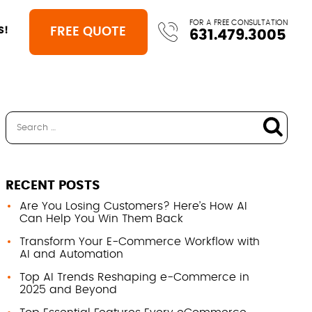
FOR A FREE CONSULTATION
FREE QUOTE
S!
631.479.3005
RECENT POSTS
Are You Losing Customers? Here’s How AI
Can Help You Win Them Back
Transform Your E-Commerce Workflow with
AI and Automation
Top AI Trends Reshaping e-Commerce in
2025 and Beyond