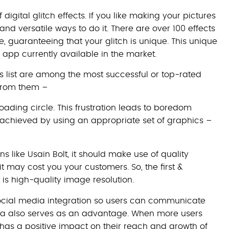
digital glitch effects. If you like making your pictures
 and versatile ways to do it. There are over 100 effects
, guaranteeing that your glitch is unique. This unique
 app currently available in the market.
 list are among the most successful or top-rated
from them –
oading circle. This frustration leads to boredom
s achieved by using an appropriate set of graphics –
ns like Usain Bolt, it should make use of quality
it may cost you your customers. So, the first &
s high-quality image resolution.
ocial media integration so users can communicate
dia also serves as an advantage. When more users
 has a positive impact on their reach and growth of