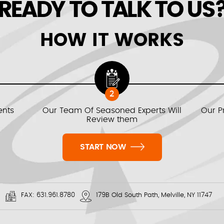
READY TO TALK TO US
HOW IT WORKS
2
ents
Our Team Of Seasoned Experts Will
Our P
Review them
START NOW
FAX:
631.961.8780
179B Old South Path, Melville, NY 11747