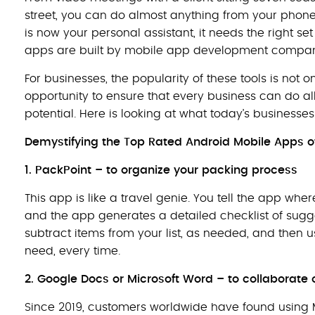
street, you can do almost anything from your phon
is now your personal assistant, it needs the right set 
apps are built by mobile app development compan
For businesses, the popularity of these tools is not 
opportunity to ensure that every business can do all 
potential. Here is looking at what today’s business
Demystifying the Top Rated Android Mobile Apps o
1. PackPoint – to organize your packing process
This app is like a travel genie. You tell the app wh
and the app generates a detailed checklist of sugg
subtract items from your list, as needed, and then 
need, every time.
2.
Google Docs or Microsoft Word – to collaborat
Since 2019, customers worldwide have found using 