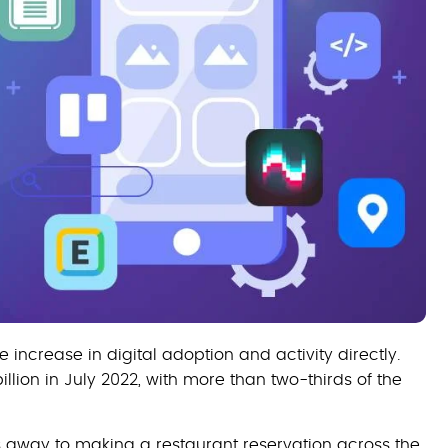
 increase in digital adoption and activity directly.
lion in July 2022, with more than two-thirds of the
s away to making a restaurant reservation across the