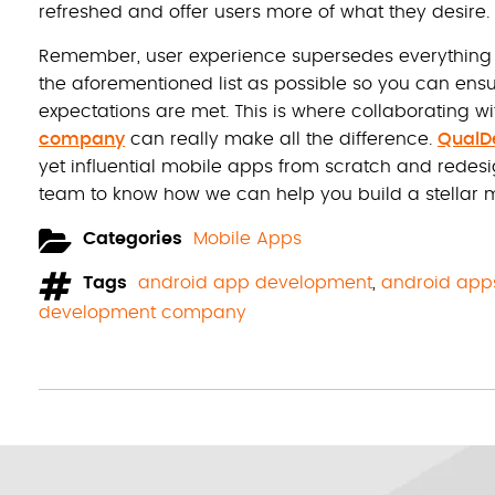
refreshed and offer users more of what they desire.
Remember, user experience supersedes everything toda
the aforementioned list as possible so you can en
expectations are met. This is where collaborating wi
company
can really make all the difference.
QualD
yet influential mobile apps from scratch and redes
team to know how we can help you build a stellar m
Categories
Mobile Apps
Tags
android app development
,
android app
development company