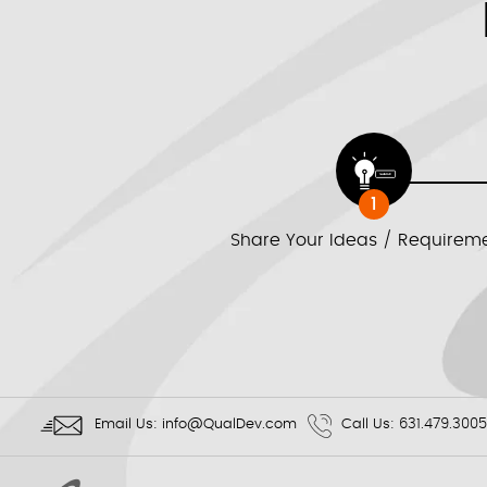
1
Share Your Ideas / Requirem
Email Us:
info@QualDev.com
Call Us:
631.479.3005