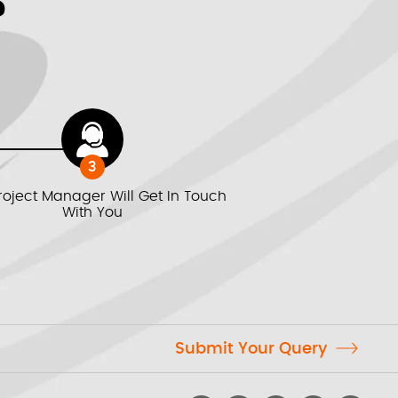
We value your privacy *
?
3
roject Manager Will Get In Touch
With You
Submit Your Query