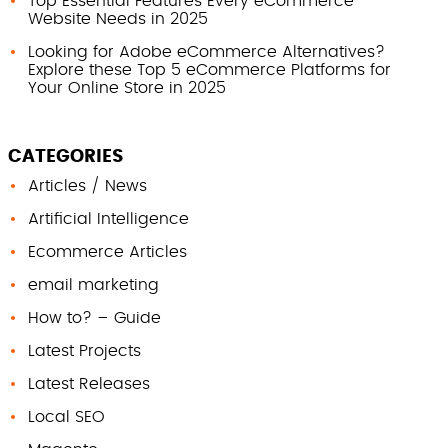
Top Essential Features Every eCommerce
Website Needs in 2025
Looking for Adobe eCommerce Alternatives?
Explore these Top 5 eCommerce Platforms for
Your Online Store in 2025
CATEGORIES
Articles / News
Artificial Intelligence
Ecommerce Articles
email marketing
How to? – Guide
Latest Projects
Latest Releases
Local SEO