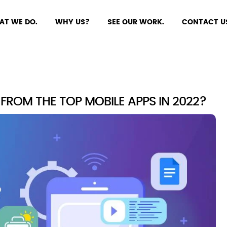
AT WE DO.
WHY US?
SEE OUR WORK.
CONTACT U
ROM THE TOP MOBILE APPS IN 2022?