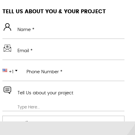
TELL US ABOUT YOU & YOUR PROJECT
Name *
Email *
+1
Phone Number *
Tell Us about your project
Attach any file you feel would be useful