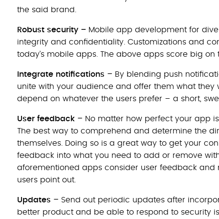
the said brand.
–
Robust security
Mobile app development for div
integrity and confidentiality. Customizations and c
today’s mobile apps. The above apps score big on 
–
Integrate notifications
By blending push notificati
unite with your audience and offer them what they w
depend on whatever the users prefer – a short, swee
–
User feedback
No matter how perfect your app is
The best way to comprehend and determine the direc
themselves. Doing so is a great way to get your cons
feedback into what you need to add or remove witho
aforementioned apps consider user feedback and m
users point out.
–
Updates
Send out periodic updates after incorpo
better product and be able to respond to security 