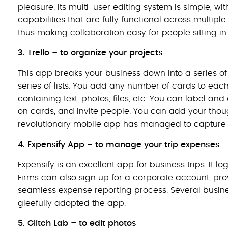
pleasure. Its multi-user editing system is simple, 
capabilities that are fully functional across multiple
thus making collaboration easy for people sitting in 
3. Trello – to organize your projects
This app breaks your business down into a series o
series of lists. You add any number of cards to each
containing text, photos, files, etc. You can label 
on cards, and invite people. You can add your though
revolutionary mobile app has managed to capture th
4.
Expensify App – to manage your trip expenses
Expensify is an excellent app for business trips. It
Firms can also sign up for a corporate account, p
seamless expense reporting process. Several busine
gleefully adopted the app.
5. Glitch Lab – to edit photos