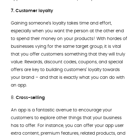
7. Customer loyalty
Gaining someone’s loyalty takes time and effort,
especially when you want the person at the other end
to spend their money on your products! With hordes of
businesses vying for the same target group, it is vital
that you offer customers something that they will truly
value. Rewards, discount codes, coupons, and special
offers are key to building customers’ loyalty towards
your brand – and that is exactly what you can do with
an app.
8.
Cross-selling
An app is a fantastic avenue to encourage your
customers to explore other things that your business
has to offer. For instance, you can offer your app user
extra content, premium features, related products, and