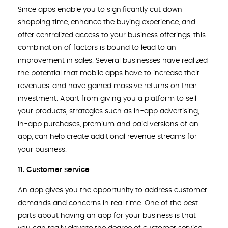
Since apps enable you to significantly cut down
shopping time, enhance the buying experience, and
offer centralized access to your business offerings, this
combination of factors is bound to lead to an
improvement in sales. Several businesses have realized
the potential that mobile apps have to increase their
revenues, and have gained massive returns on their
investment. Apart from giving you a platform to sell
your products, strategies such as in-app advertising,
in-app purchases, premium and paid versions of an
app, can help create additional revenue streams for
your business.
11. Customer service
An app gives you the opportunity to address customer
demands and concerns in real time. One of the best
parts about having an app for your business is that