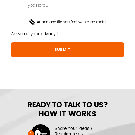
Attach any file you feel would be useful
We value your privacy *
READY TO TALK TO US?
HOW IT WORKS
Share Your Ideas /
1
Requirements