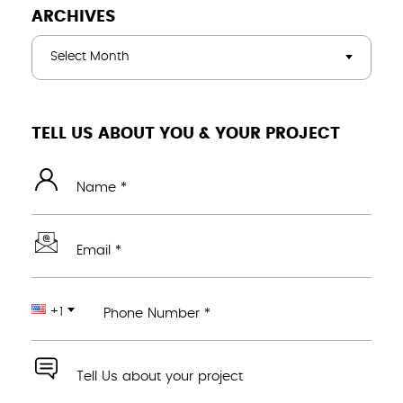
ARCHIVES
Select Month
TELL US ABOUT YOU & YOUR PROJECT
Name *
Email *
+1
Phone Number *
Tell Us about your project