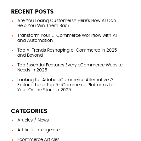
RECENT POSTS
Are You Losing Customers? Here’s How AI Can
Help You Win Them Back
Transform Your E-Commerce Workflow with AI
and Automation
Top AI Trends Reshaping e-Commerce in 2025
and Beyond
Top Essential Features Every eCommerce Website
Needs in 2025
Looking for Adobe eCommerce Alternatives?
Explore these Top 5 eCommerce Platforms for
Your Online Store in 2025
CATEGORIES
Articles / News
Artificial Intelligence
Ecommerce Articles