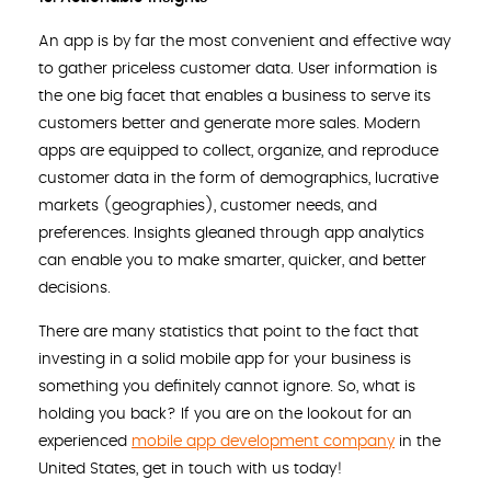
An app is by far the most convenient and effective way
to gather priceless customer data. User information is
the one big facet that enables a business to serve its
customers better and generate more sales. Modern
apps are equipped to collect, organize, and reproduce
customer data in the form of demographics, lucrative
markets (geographies), customer needs, and
preferences. Insights gleaned through app analytics
can enable you to make smarter, quicker, and better
decisions.
There are many statistics that point to the fact that
investing in a solid mobile app for your business is
something you definitely cannot ignore. So, what is
holding you back? If you are on the lookout for an
experienced
mobile app development company
in the
United States, get in touch with us today!