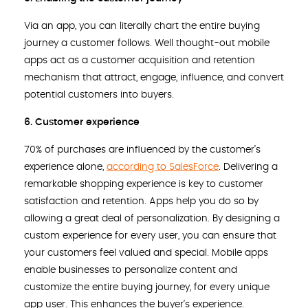
Via an app, you can literally chart the entire buying
journey a customer follows. Well thought-out mobile
apps act as a customer acquisition and retention
mechanism that attract, engage, influence, and convert
potential customers into buyers.
6. Customer experience
70% of purchases are influenced by the customer’s
experience alone,
according to SalesForce
. Delivering a
remarkable shopping experience is key to customer
satisfaction and retention. Apps help you do so by
allowing a great deal of personalization. By designing a
custom experience for every user, you can ensure that
your customers feel valued and special. Mobile apps
enable businesses to personalize content and
customize the entire buying journey, for every unique
app user. This enhances the buyer’s experience.