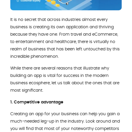
It is no secret that across industries almost every
business is creating its own application and thriving
because they have one. From travel and eCommerce,
to entertainment and healthcare, there is virtually no
realm of business that has been left untouched by this
incredible phenomenon.
While there are several reasons that illustrate why
building an app is vital for success in the modern
business ecosphere, let us talk about the ones that are
most significant.
1. Competitive advantage
Creating an app for your business can help you gain a
much-needed leg-up in the industry. Look around and
you will find that most of your noteworthy competitors