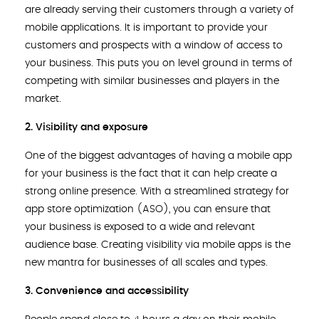
are already serving their customers through a variety of
mobile applications. It is important to provide your
customers and prospects with a window of access to
your business. This puts you on level ground in terms of
competing with similar businesses and players in the
market.
2. Visibility and exposure
One of the biggest advantages of having a mobile app
for your business is the fact that it can help create a
strong online presence. With a streamlined strategy for
app store optimization (ASO), you can ensure that
your business is exposed to a wide and relevant
audience base. Creating visibility via mobile apps is the
new mantra for businesses of all scales and types.
3. Convenience and accessibility