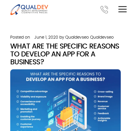
Posted on
June 1, 2020
by
Qualdevseo Qualdevseo
WHAT ARE THE SPECIFIC REASONS
TO DEVELOP AN APP FOR A
BUSINESS?