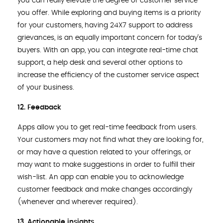
you can really elevate the degree of customer service
you offer. While exploring and buying items is a priority
for your customers, having 24X7 support to address
grievances, is an equally important concern for today’s
buyers. With an app, you can integrate real-time chat
support, a help desk and several other options to
increase the efficiency of the customer service aspect
of your business.
12. Feedback
Apps allow you to get real-time feedback from users.
Your customers may not find what they are looking for,
or may have a question related to your offerings, or
may want to make suggestions in order to fulfill their
wish-list. An app can enable you to acknowledge
customer feedback and make changes accordingly
(whenever and wherever required).
13. Actionable insights