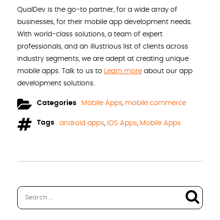
QualDev is the go-to partner, for a wide array of
businesses, for their mobile app development needs.
With world-class solutions, a team of expert
professionals, and an illustrious list of clients across
industry segments, we are adept at creating unique
mobile apps. Talk to us to
Learn more
about our app
development solutions.
Categories
Mobile Apps
,
mobile commerce
Tags
android apps
,
iOS Apps
,
Mobile Apps