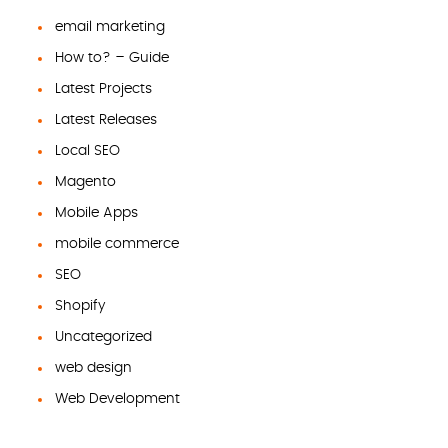
email marketing
How to? – Guide
Latest Projects
Latest Releases
Local SEO
Magento
Mobile Apps
mobile commerce
SEO
Shopify
Uncategorized
web design
Web Development