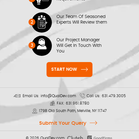
Our Team Of Seasoned
2
Experts Will Review them
Our Project Manager
3
Will Get In Touch With
You
START NOW
Email Us:
info@QualDev.com
Call Us:
631.479.3005
FAX:
631.961.8780
179B Old South Path, Melville, NY 11747
Submit Your Query
© 2026
QualDev.com