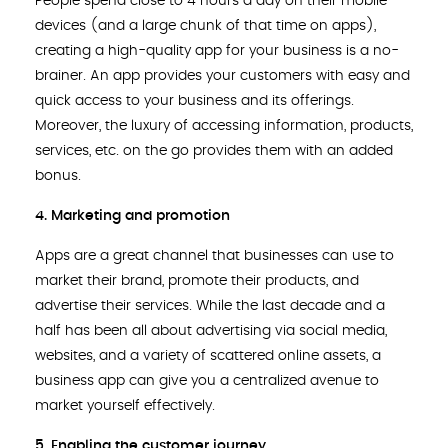
People spend close to 4 hours a day on their mobile
devices (and a large chunk of that time on apps),
creating a high-quality app for your business is a no-
brainer. An app provides your customers with easy and
quick access to your business and its offerings.
Moreover, the luxury of accessing information, products,
services, etc. on the go provides them with an added
bonus.
4. Marketing and promotion
Apps are a great channel that businesses can use to
market their brand, promote their products, and
advertise their services. While the last decade and a
half has been all about advertising via social media,
websites, and a variety of scattered online assets, a
business app can give you a centralized avenue to
market yourself effectively.
5. Enabling the customer journey