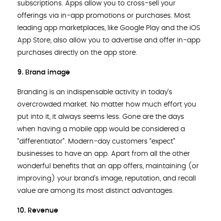
subscriptions. Apps allow you to cross-sell your
offerings via in-app promotions or purchases. Most
leading app marketplaces, like Google Play and the iOS
App Store, also allow you to advertise and offer in-app
purchases directly on the app store.
9. Brand image
Branding is an indispensable activity in today’s
overcrowded market. No matter how much effort you
put into it, it always seems less. Gone are the days
when having a mobile app would be considered a
“differentiator”. Modern-day customers “expect”
businesses to have an app. Apart from all the other
wonderful benefits that an app offers, maintaining (or
improving) your brand’s image, reputation, and recall
value are among its most distinct advantages.
10. Revenue