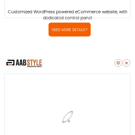
Customized WordPress powered eCommerce website, with
dedicated control panel
NEED MORE DETAILS?