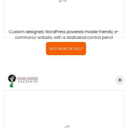
Custom designed, WordPress powered mobile friendly, e-
commerce website, with a dedicated control panel
NEED MORE DETAILS?