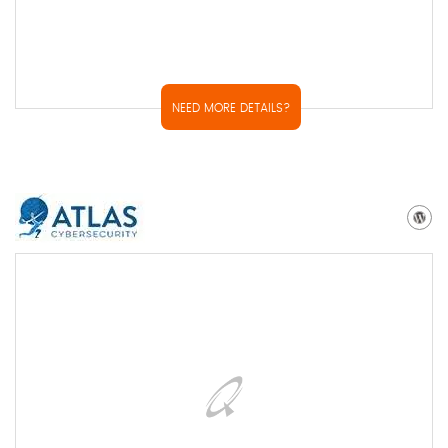
NEED MORE DETAILS?