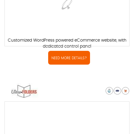
Customized WordPress powered eCommerce website, with
dedicated control panel
NEED MORE DETAILS?