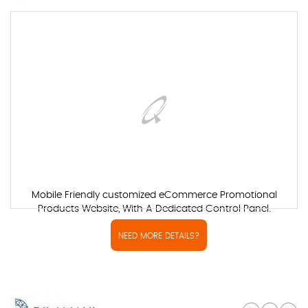
Mobile Friendly customized eCommerce Promotional
Products Website, With A Dedicated Control Panel.
NEED MORE DETAILS?