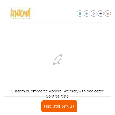
Custom eCommerce Apparel Website, with dedicated
Control Panel
NEED MORE DETAILS?