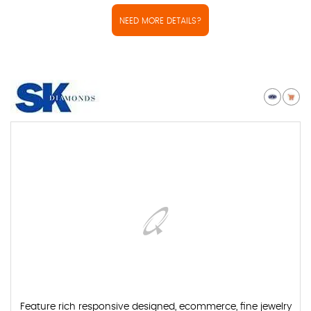
NEED MORE DETAILS?
Feature rich responsive designed, ecommerce, fine jewelry