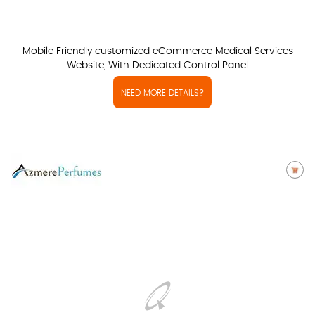
Mobile Friendly customized eCommerce Medical Services
Website, With Dedicated Control Panel
NEED MORE DETAILS?