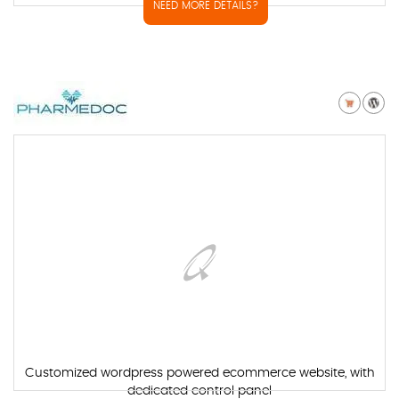
NEED MORE DETAILS?
Customized wordpress powered ecommerce website, with
dedicated control panel