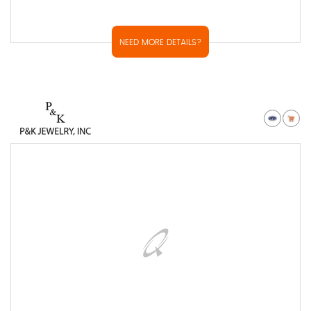
NEED MORE DETAILS?