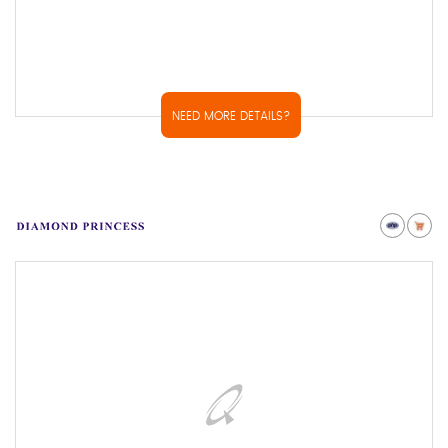
NEED MORE DETAILS?