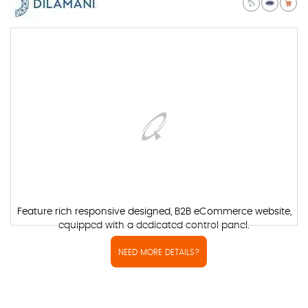
Feature rich responsive designed, B2B eCommerce website,
equipped with a dedicated control panel.
NEED MORE DETAILS?