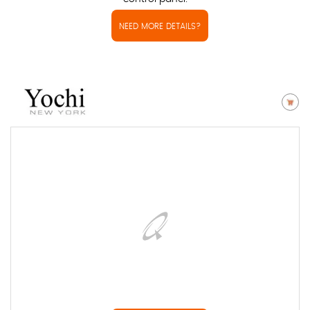
NEED MORE DETAILS?