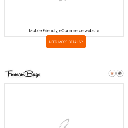
Mobile Friendly, eCommerce website
NEED MORE DETAILS?