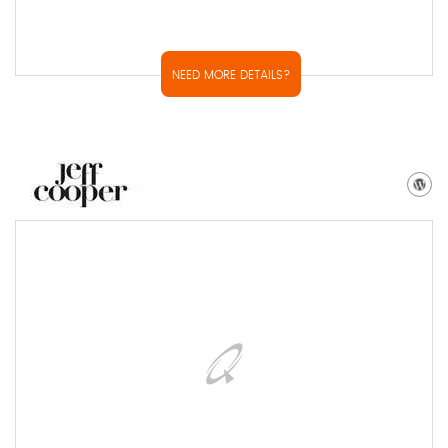
NEED MORE DETAILS?