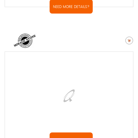
NEED MORE DETAILS?