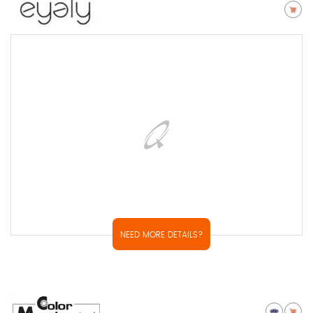
NEED MORE DETAILS?