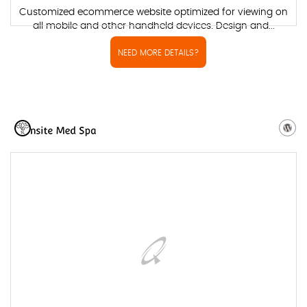
Customized ecommerce website optimized for viewing on
all mobile and other handheld devices. Design and...
NEED MORE DETAILS?