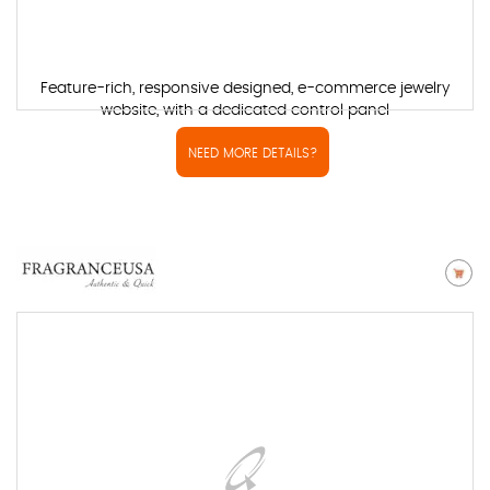
Feature-rich, responsive designed, e-commerce jewelry
website, with a dedicated control panel
NEED MORE DETAILS?