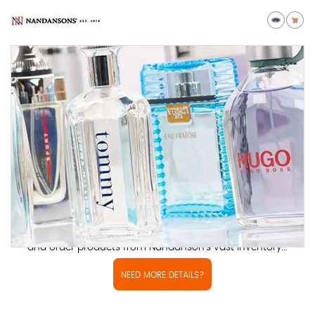
Wholesalers can visit this ecommerce to browse through
and order products from Nandanson's vast inventory...
NEED MORE DETAILS?