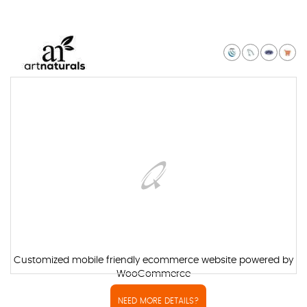
Customized mobile friendly ecommerce website powered by
WooCommerce
NEED MORE DETAILS?