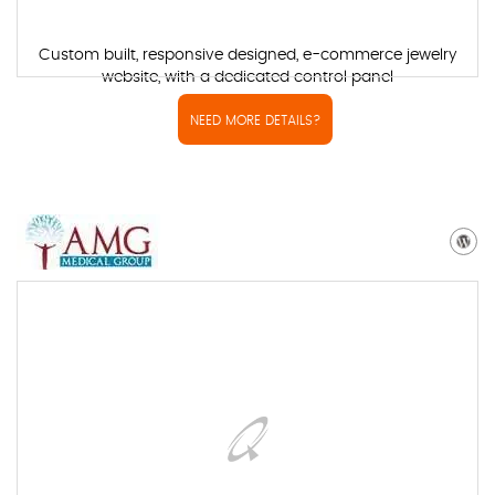
Custom built, responsive designed, e-commerce jewelry
website, with a dedicated control panel
NEED MORE DETAILS?