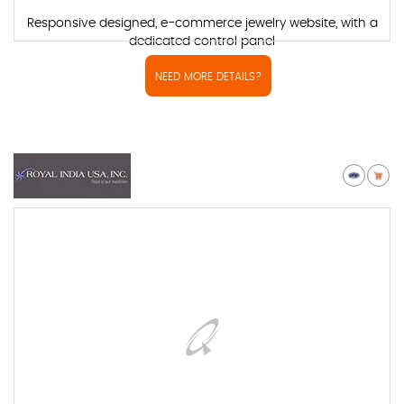
Responsive designed, e-commerce jewelry website, with a
dedicated control panel
NEED MORE DETAILS?