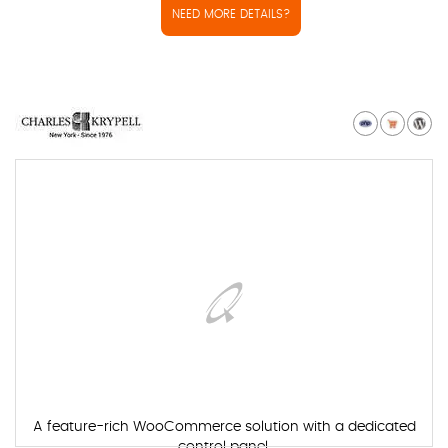
NEED MORE DETAILS?
A feature-rich WooCommerce solution with a dedicated
control panel.