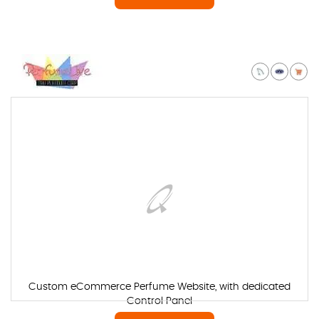
Custom eCommerce Perfume Website, with dedicated
Control Panel