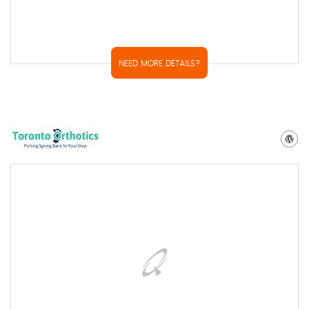
NEED MORE DETAILS?