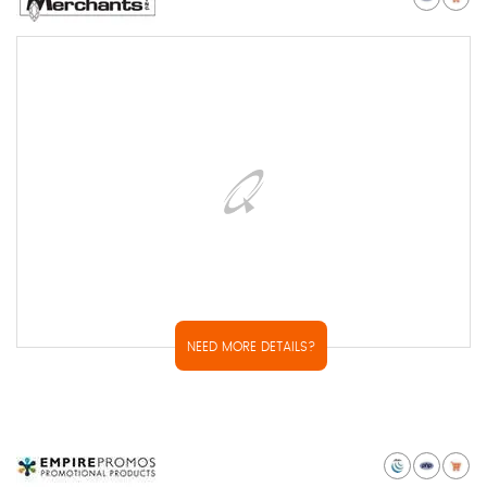
NEED MORE DETAILS?