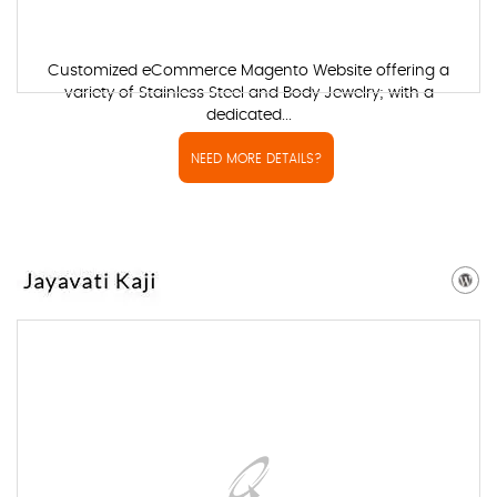
Customized eCommerce Magento Website offering a
variety of Stainless Steel and Body Jewelry; with a
dedicated...
NEED MORE DETAILS?