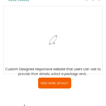
Custom Designed responsive website that users can visit to
provide their details, select a package and...
NEED MORE DETAILS?