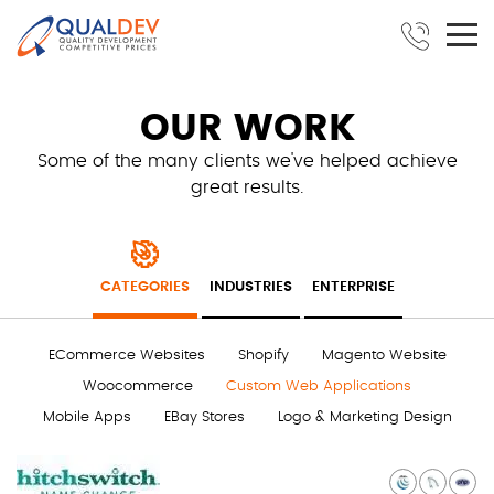
OUR WORK
Some of the many clients we've helped achieve
great results.
CATEGORIES
INDUSTRIES
ENTERPRISE
ECommerce Websites
Shopify
Magento Website
Woocommerce
Custom Web Applications
Mobile Apps
EBay Stores
Logo & Marketing Design