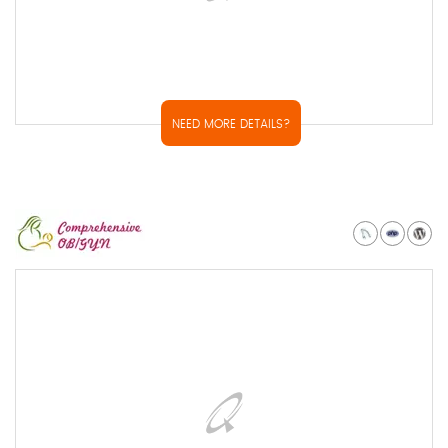
NEED MORE DETAILS?