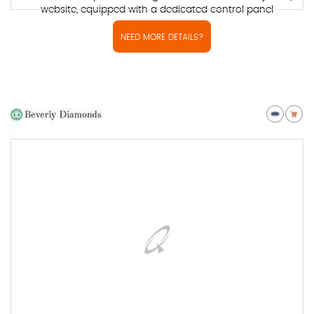
website, equipped with a dedicated control panel
NEED MORE DETAILS?