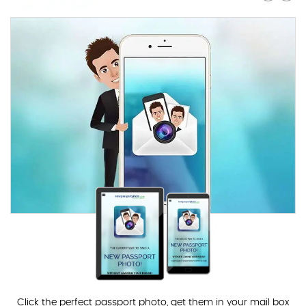
Click the perfect passport photo, get them in your mail box