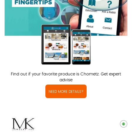
Find out if your favorite produce is Chometz. Get expert
advise
NEED MORE DETAILS?