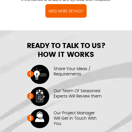
NEED MORE DETAILS?
READY TO TALK TO US?
HOW IT WORKS
Share Your Ideas /
1
Requirements
Our Team Of Seasoned
2
Experts Will Review them
Our Project Manager
3
Will Get In Touch With
You