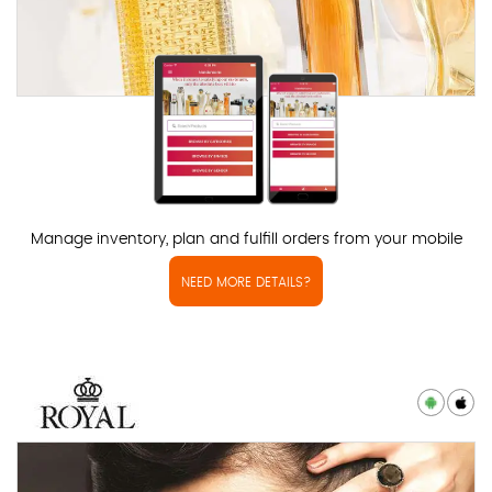
Manage inventory, plan and fulfill orders from your mobile
NEED MORE DETAILS?