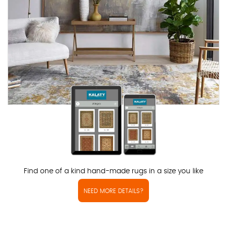
Find one of a kind hand-made rugs in a size you like
NEED MORE DETAILS?