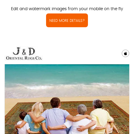
Edit and watermark images from your mobile on the fly
NEED MORE DETAILS?