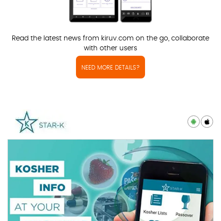
Read the latest news from kiruv.com on the go, collaborate
with other users
NEED MORE DETAILS?