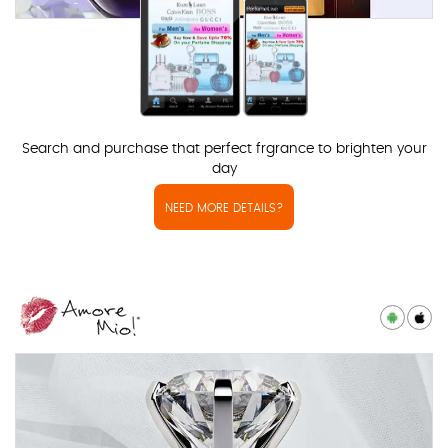
Search and purchase that perfect frgrance to brighten your
day
NEED MORE DETAILS?