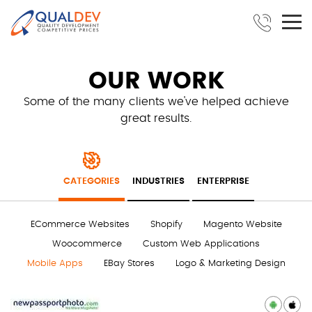
OUR WORK
Some of the many clients we've helped achieve
great results.
CATEGORIES
INDUSTRIES
ENTERPRISE
ECommerce Websites
Shopify
Magento Website
Woocommerce
Custom Web Applications
Mobile Apps
EBay Stores
Logo & Marketing Design