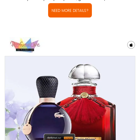
NEED MORE DETAILS?