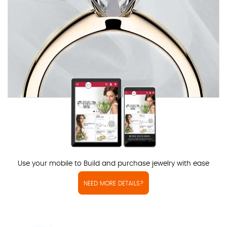
Use your mobile to Build and purchase jewelry with ease
NEED MORE DETAILS?