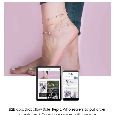
B2B app, that allow Sale-Rep & Wholesalers to put order.
Inventories & Orders are synced with website.