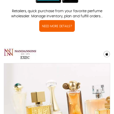
Retailers, quick purchase from your favorite perfume
wholesaler. Manage inventory, plan and fulfill orders...
NEED MORE DETAILS?