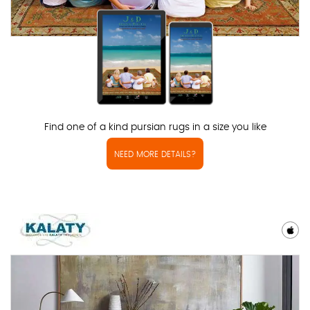
Find one of a kind pursian rugs in a size you like
NEED MORE DETAILS?