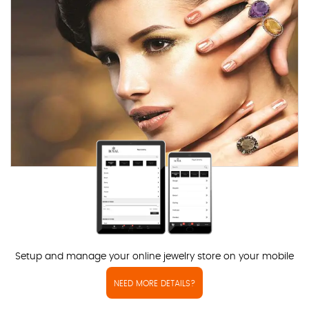
Setup and manage your online jewelry store on your mobile
NEED MORE DETAILS?