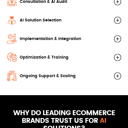
Consultation & AI Audit
AI Solution Selection
Implementation & Integration
Optimization & Training
Ongoing Support & Scaling
WHY DO LEADING ECOMMERCE
BRANDS TRUST US FOR
AI