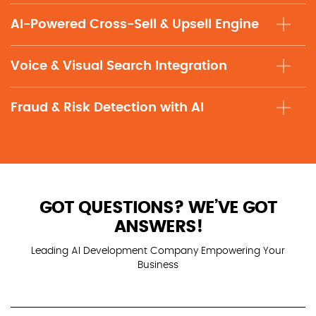
AI-Powered Cross-Sell & Upsell Engine
Voice & Visual Search Integration
Fraud & Risk Detection with AI
GOT QUESTIONS? WE’VE GOT
ANSWERS!
Leading AI Development Company Empowering Your
Business