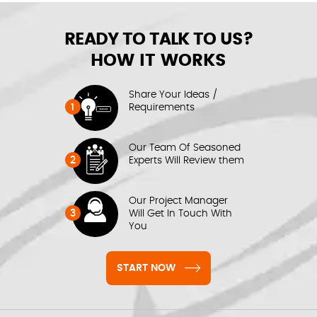
READY TO TALK TO US?
HOW IT WORKS
Share Your Ideas /
1
Requirements
Our Team Of Seasoned
2
Experts Will Review them
Our Project Manager
3
Will Get In Touch With
You
START NOW