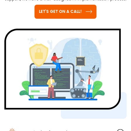
LET’S GET ON A CALL!