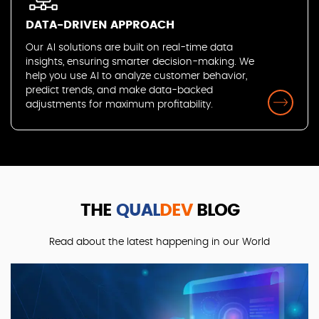
DATA-DRIVEN APPROACH
Our AI solutions are built on real-time data
insights, ensuring smarter decision-making. We
help you use AI to analyze customer behavior,
predict trends, and make data-backed
adjustments for maximum profitability.
THE
QUAL
DEV
BLOG
Read about the latest happening in our World