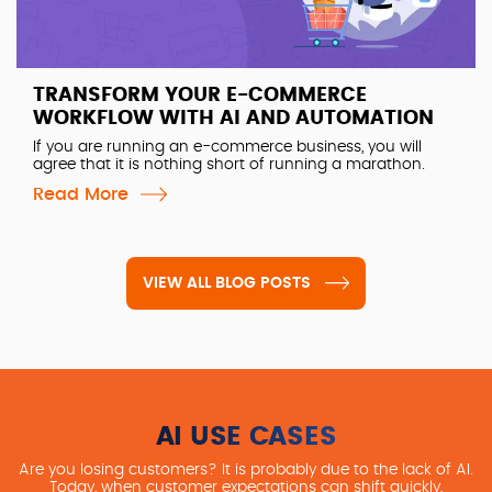
TRANSFORM YOUR E-COMMERCE
WORKFLOW WITH AI AND AUTOMATION
If you are running an e-commerce business, you will
agree that it is nothing short of running a marathon.
Read More
VIEW ALL BLOG POSTS
AI USE CASES
Are you losing customers? It is probably due to the lack of AI.
Today, when customer expectations can shift quickly,