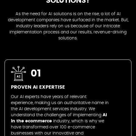
SOLUTIONS?
As the need for AI solutions is on the rise, a lot of AI
development companies have surfaced in the market. But,
industry leaders rely on us because of our intricate
implementation process and our results, revenue-driving
solutions.
01
PROVEN AI EXPERTISE
Our AI experts have years of relevant
experience, making us an authoritative name in
the AI development services industry. We
understand the challenges of implementing
AI
in the ecommerce
industry, which is why we
have transformed over 100 e-commerce
businesses with our innovative and