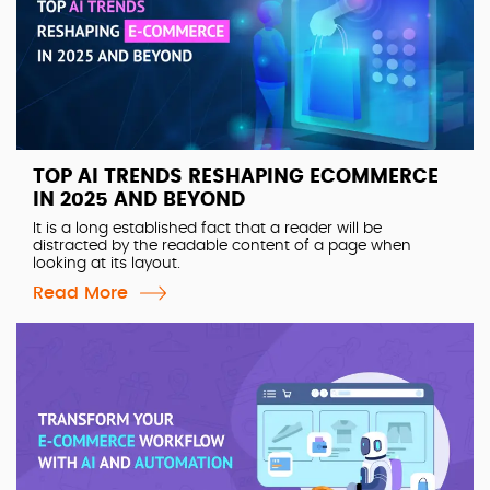
TOP AI TRENDS RESHAPING ECOMMERCE
IN 2025 AND BEYOND
It is a long established fact that a reader will be
distracted by the readable content of a page when
looking at its layout.
Read More