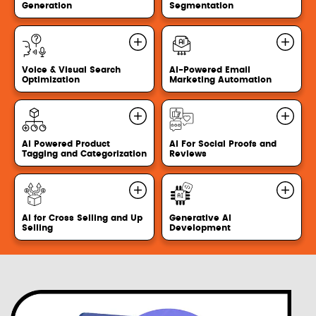
Generation
Segmentation
Voice & Visual Search
AI-Powered Email
Optimization
Marketing Automation
AI Powered Product
AI For Social Proofs and
Tagging and Categorization
Reviews
AI for Cross Selling and Up
Generative AI
Selling
Development