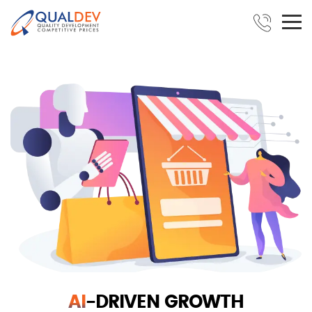
AI
-DRIVEN GROWTH