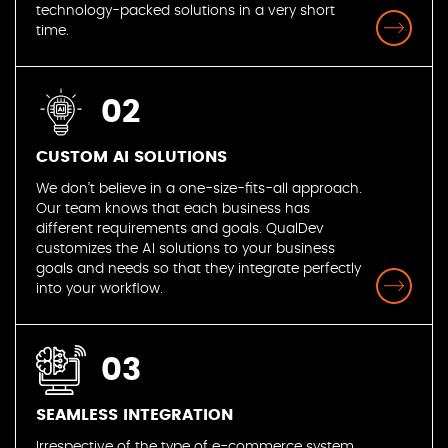
technology-packed solutions in a very short
time.
02
CUSTOM AI SOLUTIONS
We don’t believe in a one-size-fits-all approach.
Our team knows that each business has
different requirements and goals. QualDev
customizes the AI solutions to your business
goals and needs so that they integrate perfectly
into your workflow.
03
SEAMLESS INTEGRATION
Irrespective of the type of e-commerce system,