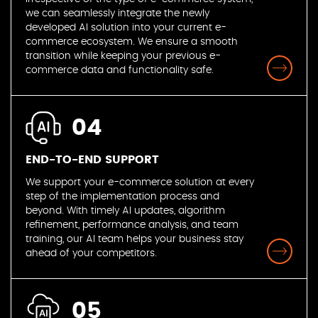
we can seamlessly integrate the newly
developed AI solution into your current e-
commerce ecosystem. We ensure a smooth
transition while keeping your previous e-
commerce data and functionality safe.
04
END-TO-END SUPPORT
We support your e-commerce solution at every
step of the implementation process and
beyond. With timely AI updates, algorithm
refinement, performance analysis, and team
training, our AI team helps your business stay
ahead of your competitors.
05