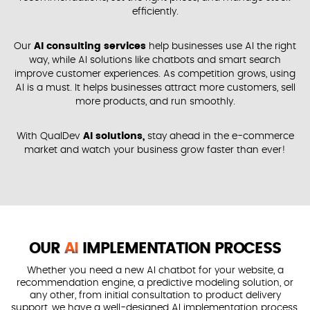
efficiently.
Our
AI consulting services
help businesses use AI the right
way, while AI solutions like chatbots and smart search
improve customer experiences. As competition grows, using
AI is a must. It helps businesses attract more customers, sell
more products, and run smoothly.
With QualDev
AI solutions,
stay ahead in the e-commerce
market and watch your business grow faster than ever!
OUR
AI
IMPLEMENTATION PROCESS
Whether you need a new AI chatbot for your website, a
recommendation engine, a predictive modeling solution, or
any other, from initial consultation to product delivery
support, we have a well-designed AI implementation process.