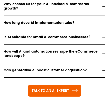
Why choose us for your AI-backed e-commerce
growth?
How long does AI implementation take?
Is AI suitable for small e-commerce businesses?
How will AI and automation reshape the eCommerce
landscape?
Can generative AI boost customer acquisition?
TALK TO AN AI EXPERT