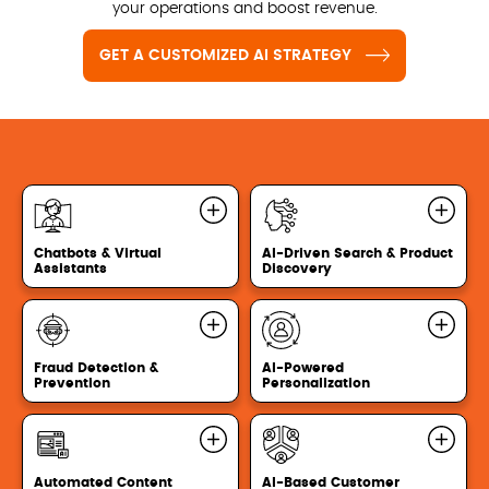
your operations and boost revenue.
GET A CUSTOMIZED AI STRATEGY
Chatbots & Virtual
AI-Driven Search & Product
Assistants
Discovery
Fraud Detection &
AI-Powered
Prevention
Personalization
Automated Content
AI-Based Customer