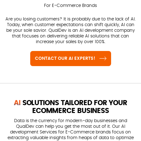
For E-Commerce Brands
Are you losing customers? It is probably due to the lack of AI.
Today, when customer expectations can shift quickly, AI can
be your sole savior. QualDev is an AI development company
that focuses on delivering reliable AI solutions that can
increase your sales by over 100%.
CONTACT OUR AI EXPERTS!
AI
SOLUTIONS TAILORED FOR YOUR
ECOMMERCE BUSINESS
Data is the currency for modern-day businesses and
QualDev can help you get the most out of it. Our AI
development Services for E-Commerce brands focus on
extracting valuable insights from heaps of data to optimize