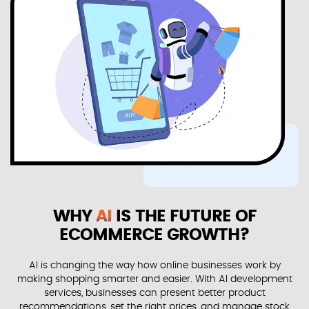
WHY
AI
IS THE FUTURE OF
ECOMMERCE GROWTH?
AI is changing the way how online businesses work by
making shopping smarter and easier. With AI development
services, businesses can present better product
recommendations, set the right prices, and manage stock