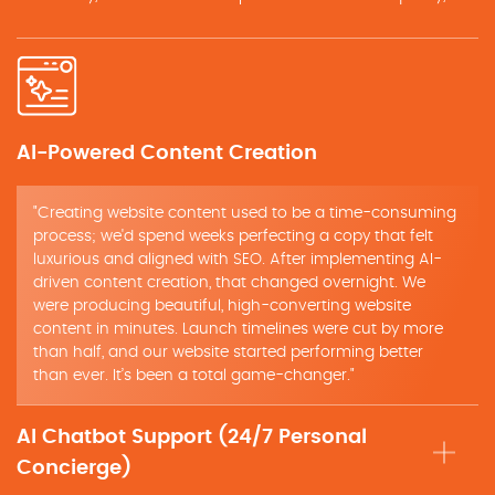
AI-Powered Content Creation
"Creating website content used to be a time-consuming
process; we'd spend weeks perfecting a copy that felt
luxurious and aligned with SEO. After implementing AI-
driven content creation, that changed overnight. We
were producing beautiful, high-converting website
content in minutes. Launch timelines were cut by more
than half, and our website started performing better
than ever. It’s been a total game-changer."
AI Chatbot Support (24/7 Personal
Concierge)