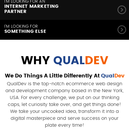
I'M LOOKING FOR AN
INTERNET MARKETING
PARTNER
I'M LOOKING FOR
SOMETHING ELSE
WHY
QUAL
DEV
We Do Things A Little Differently At
Qual
Dev
QualDev is the top-notch ecommerce web design
and development company based in the New York,
USA. For every challenge, we put on our thinking
caps, let curiosity take over, and get things done!
We take your uncooked idea, transform it into a
digital masterpiece and serve success on your
plate every time!