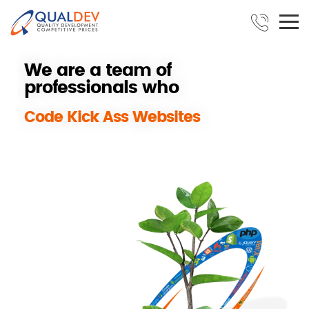
W
e
a
r
e
a
t
e
a
m
o
f
p
r
o
f
e
s
s
i
o
n
a
l
s
w
h
o
B
u
i
l
d
S
u
c
c
e
s
s
f
u
l
REPLAY