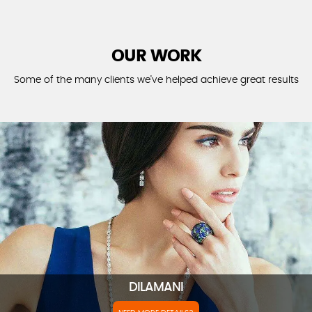
OUR WORK
Some of the many clients we've helped achieve great results
DILAMANI