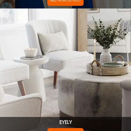
NEED MORE DETAILS?
EYELY