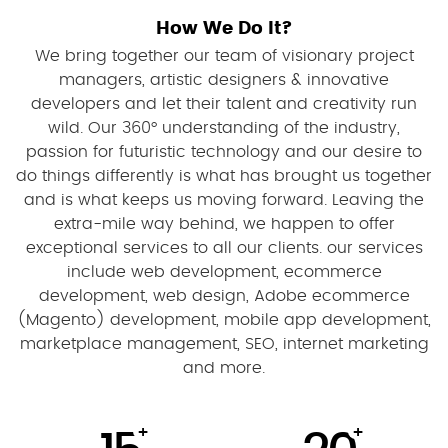
How We Do It?
We bring together our team of visionary project
managers, artistic designers & innovative
developers and let their talent and creativity run
wild. Our 360° understanding of the industry,
passion for futuristic technology and our desire to
do things differently is what has brought us together
and is what keeps us moving forward. Leaving the
extra-mile way behind, we happen to offer
exceptional services to all our clients. our services
include web development, ecommerce
development, web design, Adobe ecommerce
(Magento) development, mobile app development,
marketplace management, SEO, internet marketing
and more.
+
+