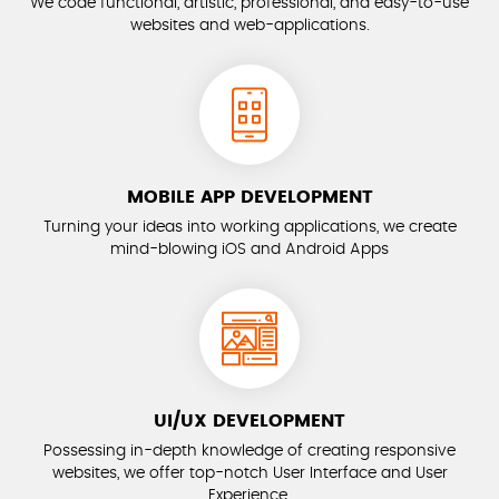
We code functional, artistic, professional, and easy-to-use
websites and web-applications.
MOBILE APP DEVELOPMENT
Turning your ideas into working applications, we create
mind-blowing iOS and Android Apps
UI/UX DEVELOPMENT
Possessing in-depth knowledge of creating responsive
websites, we offer top-notch User Interface and User
Experience.