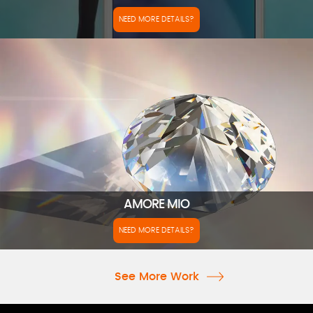
NEED MORE DETAILS?
AMORE MIO
NEED MORE DETAILS?
See More Work