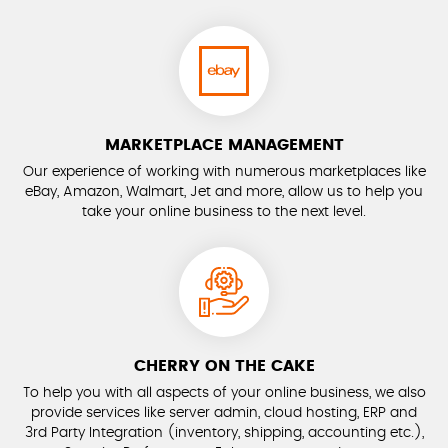
MARKETPLACE MANAGEMENT
Our experience of working with numerous marketplaces like
eBay, Amazon, Walmart, Jet and more, allow us to help you
take your online business to the next level.
CHERRY ON THE CAKE
To help you with all aspects of your online business, we also
provide services like server admin, cloud hosting, ERP and
3rd Party Integration (inventory, shipping, accounting etc.),