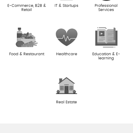
E-Commerce, B2B &
IT & Startups
Professional
Retail
Services
Food & Restaurant
Healthcare
Education & E-
learning
Real Estate