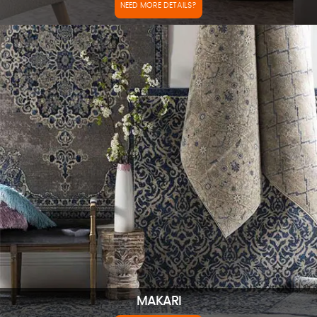
NEED MORE DETAILS?
MAKARI