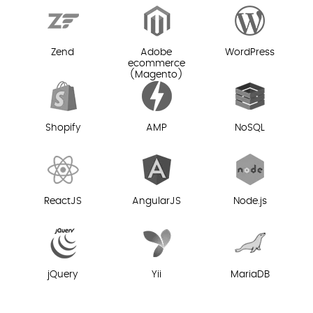
Zend
Adobe
WordPress
ecommerce
(Magento)
Shopify
AMP
NoSQL
ReactJS
AngularJS
Node.js
jQuery
Yii
MariaDB