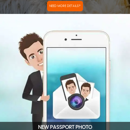
NEED MORE DETAILS?
NEW PASSPORT PHOTO