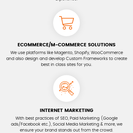
ECOMMERCE/M-COMMERCE SOLUTIONS
We use platforms like Magento, Shopify, WooCommerce
and also design and develop Custom Frameworks to create
best in class sites for you.
INTERNET MARKETING
With best practices of SEO, Paid Marketing (Google
ads/Facebook etc.), Social Media Marketing & more, we
ensure your brand stands out from the crowd.