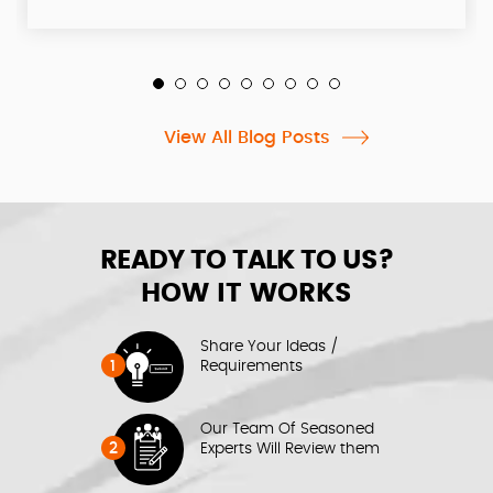
View All Blog Posts
READY TO TALK TO US?
HOW IT WORKS
Share Your Ideas /
1
Requirements
Our Team Of Seasoned
2
Experts Will Review them