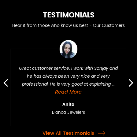
TESTIMONIALS
Hear it from those who know us best - Our Customers
Great customer service. I work with Sanjay and
he has always been very nice and very
professional. He is very good at explaining ...
›
‹
Read More
Anita
Bianca Jewelers
View All Testimonials