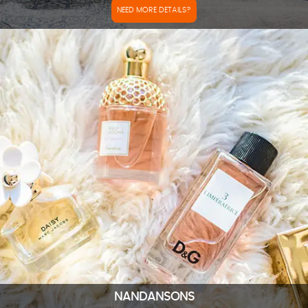
NEED MORE DETAILS?
NANDANSONS