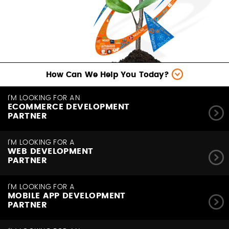
How Can We Help You Today?
I'M LOOKING FOR AN
ECOMMERCE DEVELOPMENT
PARTNER
I'M LOOKING FOR A
WEB DEVELOPMENT
PARTNER
I'M LOOKING FOR A
MOBILE APP DEVELOPMENT
PARTNER