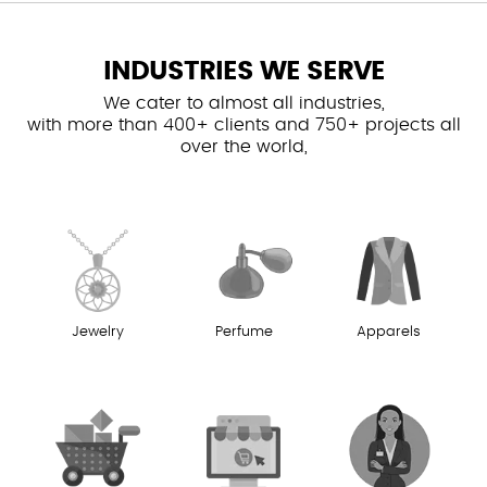
INDUSTRIES WE SERVE
We cater to almost all industries,
with more than 400+ clients and 750+ projects all
over the world,
Jewelry
Perfume
Apparels