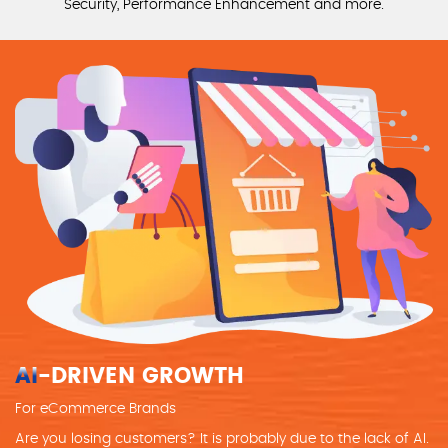
Security, Performance Enhancement and more.
AI
-DRIVEN GROWTH
For eCommerce Brands
Are you losing customers? It is probably due to the lack of AI.