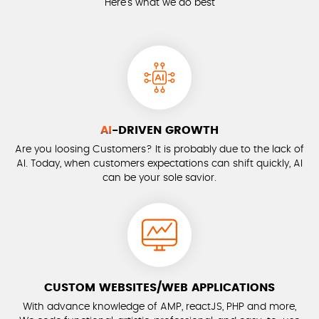
Here’s what we do best
AI
-DRIVEN GROWTH
Are you loosing Customers? It is probably due to the lack of
AI. Today, when customers expectations can shift quickly, AI
can be your sole savior.
CUSTOM WEBSITES/WEB APPLICATIONS
With advance knowledge of AMP, reactJS, PHP and more,