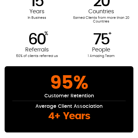
15
20
Years
Countries
In Business
Earned Clients from more than 20
Countries
%
+
60
75
Referrals
People
60% of clients referred us
1 Amazing Team
95
%
Customer Retention
Average Client Association
4+ Years