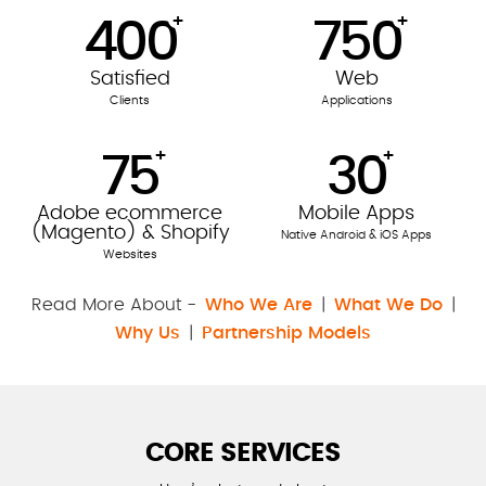
+
+
400
750
Satisfied
Web
Clients
Applications
+
+
75
30
Adobe ecommerce
Mobile Apps
(Magento) & Shopify
Native Android & iOS Apps
Websites
Read More About -
Who We Are
|
What We Do
|
Why Us
|
Partnership Models
CORE SERVICES