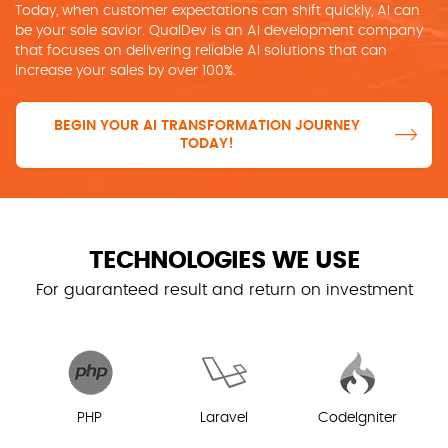
Today, when customer expectations can shift quickly, AI can
be your sole savior. QualDev is an AI development company
that focuses on delivering reliable AI solutions that can
increase your sales by over 100%.
BEGIN YOUR AI TRANSFORMATION JOURNEY
TODAY!
TECHNOLOGIES WE USE
For guaranteed result and return on investment
PHP
Laravel
CodeIgniter