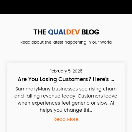
THE
QUAL
DEV
BLOG
Read about the latest happening in our World
February 5, 2026
Are You Losing Customers? Here’s ...
SummaryMany businesses see rising churn
and falling revenue today. Customers leave
when experiences feel generic or slow. AI
helps you change thi...
Read More