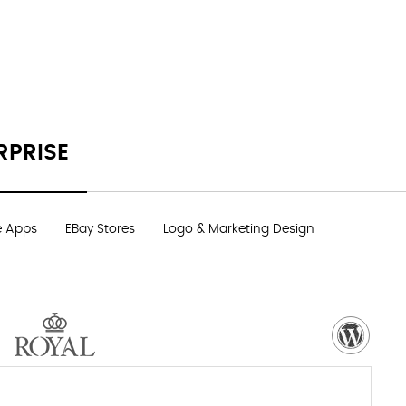
RPRISE
e Apps
EBay Stores
Logo & Marketing Design
VISIT WEBSITE
NEED MORE DETAILS?