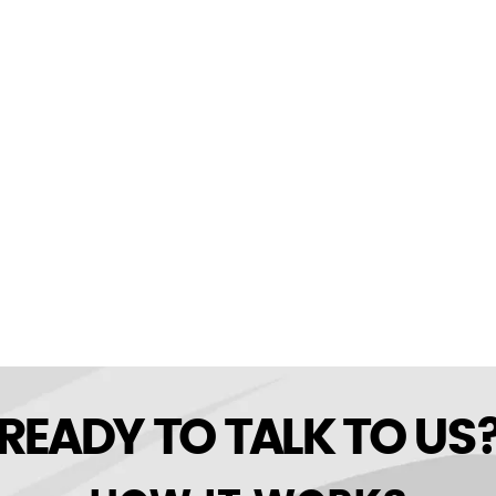
READY TO TALK TO US