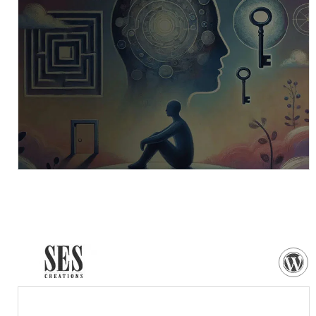
VISIT WEBSITE
NEED MORE DETAILS?