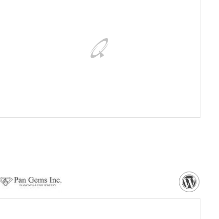
VISIT WEBSITE
NEED MORE DETAILS?