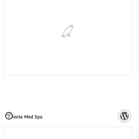
VISIT WEBSITE
NEED MORE DETAILS?