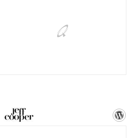
Customized WordPress powered eCommerce website, with
dedicated control panel
VISIT WEBSITE
NEED MORE DETAILS?