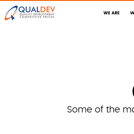
WE ARE
W
Some of the man