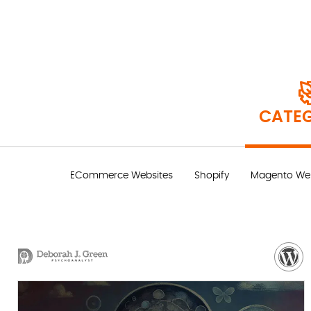
CATEG
ECommerce Websites
Shopify
Magento Web
VISIT WEBSITE
NEED MORE DETAILS?