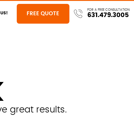
FOR A FREE CONSULTATION
FREE QUOTE
US!
631.479.3005
K
 great results.