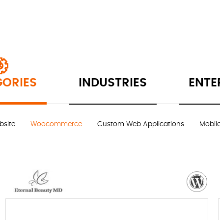
ORIES
INDUSTRIES
ENTE
site
Woocommerce
Custom Web Applications
Mobil
VISIT WEBSITE
NEED MORE DETAILS?