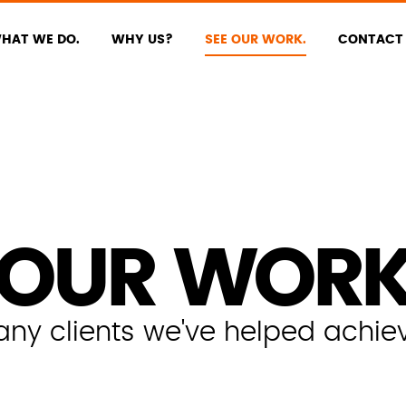
HAT WE DO.
WHY US?
SEE OUR WORK.
CONTACT 
OUR WOR
y clients we've helped achieve