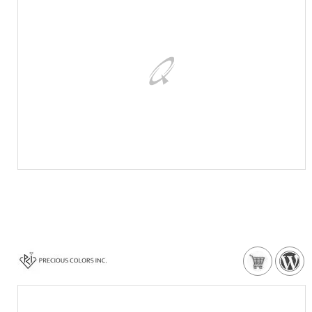
VISIT WEBSITE
NEED MORE DETAILS?