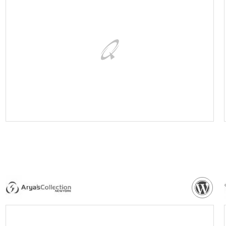
VISIT WEBSITE
NEED MORE DETAILS?