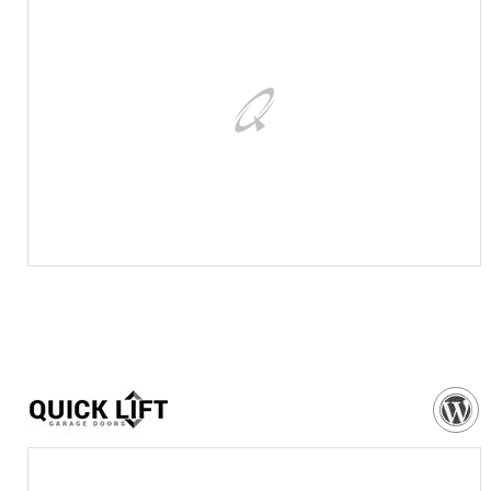
VISIT WEBSITE
NEED MORE DETAILS?