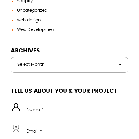
Shopify
Uncategorized
web design
Web Development
ARCHIVES
Select Month
TELL US ABOUT YOU & YOUR PROJECT
Name *
Email *