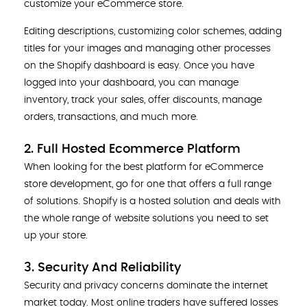
customize your eCommerce store.
Editing descriptions, customizing color schemes, adding
titles for your images and managing other processes
on the Shopify dashboard is easy. Once you have
logged into your dashboard, you can manage
inventory, track your sales, offer discounts, manage
orders, transactions, and much more.
2. Full Hosted Ecommerce Platform
When looking for the best platform for eCommerce
store development, go for one that offers a full range
of solutions. Shopify is a hosted solution and deals with
the whole range of website solutions you need to set
up your store.
3. Security And Reliability
Security and privacy concerns dominate the internet
market today. Most online traders have suffered losses