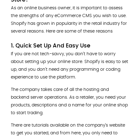
As an online business owner, it is important to assess
the strengths of any eCommerce CMS you wish to use.
Shopify has grown in popularity in the retail industry for
several reasons. Here are some of these reasons
1. Quick Set Up And Easy Use
If you are not tech-savvy, you don’t have to worry
about setting up your online store. Shopify is easy to set
up, and you don’t need any programming or coding
experience to use the platform.
The company takes care of all the hosting and
backend server operations. As a retailer, you need your
products, descriptions and a name for your online shop
to start trading.
There are tutorials available on the company’s website
to get you started, and from here, you only need to