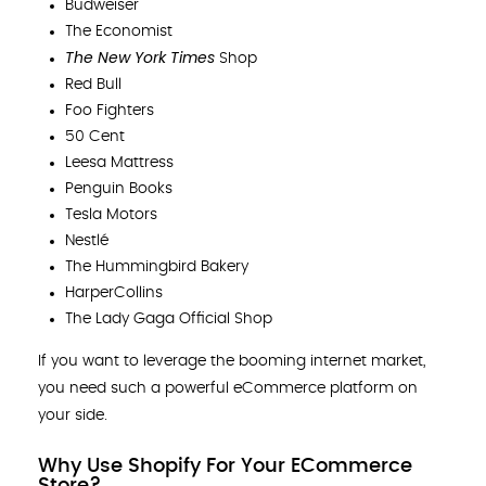
Budweiser
The Economist
The New York Times
Shop
Red Bull
Foo Fighters
50 Cent
Leesa Mattress
Penguin Books
Tesla Motors
Nestlé
The Hummingbird Bakery
HarperCollins
The Lady Gaga Official Shop
If you want to leverage the booming internet market,
you need such a powerful eCommerce platform on
your side.
Why Use Shopify For Your ECommerce
Store?