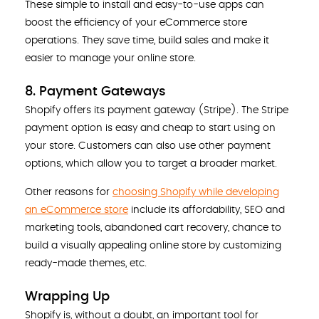
These simple to install and easy-to-use apps can
boost the efficiency of your eCommerce store
operations. They save time, build sales and make it
easier to manage your online store.
8. Payment Gateways
Shopify offers its payment gateway (Stripe). The Stripe
payment option is easy and cheap to start using on
your store. Customers can also use other payment
options, which allow you to target a broader market.
Other reasons for
choosing Shopify while developing
an eCommerce store
include its affordability, SEO and
marketing tools, abandoned cart recovery, chance to
build a visually appealing online store by customizing
ready-made themes, etc.
Wrapping Up
Shopify is, without a doubt, an important tool for