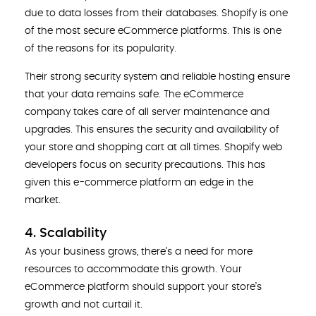
due to data losses from their databases. Shopify is one
of the most secure eCommerce platforms. This is one
of the reasons for its popularity.
Their strong security system and reliable hosting ensure
that your data remains safe. The eCommerce
company takes care of all server maintenance and
upgrades. This ensures the security and availability of
your store and shopping cart at all times. Shopify web
developers
focus on security precautions. This has
given this e-commerce platform an edge in the
market.
4. Scalability
As your business grows, there’s a need for more
resources to accommodate this growth. Your
eCommerce platform should support your store’s
growth and not curtail it.