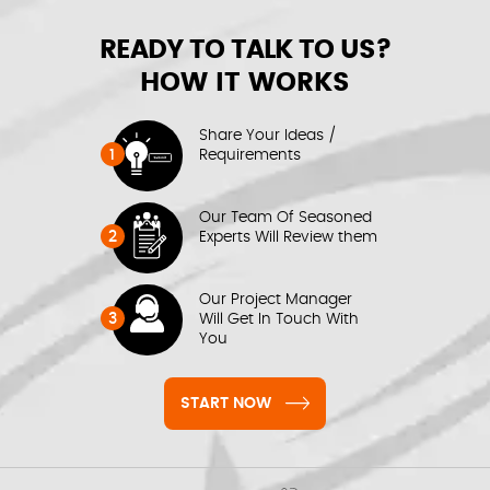
READY TO TALK TO US?
HOW IT WORKS
Share Your Ideas /
1
Requirements
Our Team Of Seasoned
2
Experts Will Review them
Our Project Manager
3
Will Get In Touch With
You
START NOW