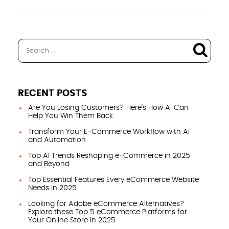
RECENT POSTS
Are You Losing Customers? Here’s How AI Can
Help You Win Them Back
Transform Your E-Commerce Workflow with AI
and Automation
Top AI Trends Reshaping e-Commerce in 2025
and Beyond
Top Essential Features Every eCommerce Website
Needs in 2025
Looking for Adobe eCommerce Alternatives?
Explore these Top 5 eCommerce Platforms for
Your Online Store in 2025