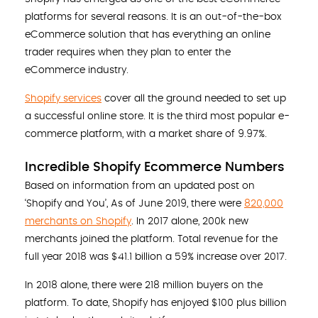
platforms for several reasons. It is an out-of-the-box
eCommerce solution that has everything an online
trader requires when they plan to enter the
eCommerce industry.
Shopify services
cover all the ground needed to set up
a successful online store. It is the third most popular e-
commerce platform, with a market share of 9.97%.
Incredible Shopify Ecommerce Numbers
Based on information from an updated post on
‘Shopify and You’, As of June 2019, there were
820,000
merchants on Shopify
. In 2017 alone, 200k new
merchants joined the platform. Total revenue for the
full year 2018 was $41.1 billion a 59% increase over 2017.
In 2018 alone, there were 218 million buyers on the
platform. To date, Shopify has enjoyed $100 plus billion