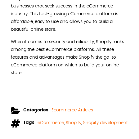
businesses that seek success in the eCommerce
industry. This fast-growing eCommerce platform is
affordable, easy to use and allows you to build a
beautiful online store.
When it comes to security and reliability, Shopify ranks
among the best eCommerce platforms. All these
features and advantages make Shopify the go-to
eCommerce platform on which to build your online
store.
Categories
Ecommerce Articles
Tags
eCommerce
,
Shopify
,
Shopify development