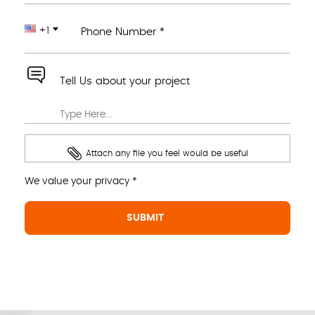
+1
Phone Number *
Tell Us about your project
Attach any file you feel would be useful
We value your privacy *