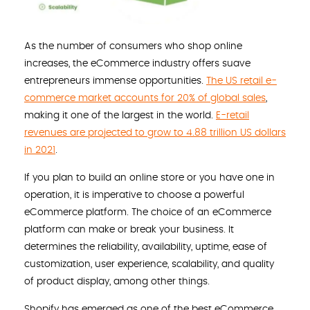
As the number of consumers who shop online
increases, the eCommerce industry offers suave
entrepreneurs immense opportunities.
The US retail e-
commerce market accounts for 20% of global sales
,
making it one of the largest in the world.
E-retail
revenues are projected to grow to 4.88 trillion US dollars
in 2021
.
If you plan to build an online store or you have one in
operation, it is imperative to choose a powerful
eCommerce platform. The choice of an eCommerce
platform can make or break your business. It
determines the reliability, availability, uptime, ease of
customization, user experience, scalability, and quality
of product display, among other things.
Shopify has emerged as one of the best eCommerce