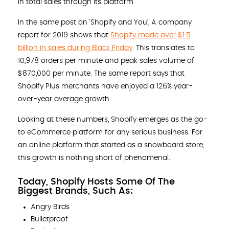
in total sales through its platform.
In the same post on ‘Shopify and You’, A company
report for 2019 shows that
Shopify made over $1.5
billion in sales during Black Friday
. This translates to
10,978 orders per minute and peak sales volume of
$870,000 per minute. The same report says that
Shopify Plus merchants have enjoyed a 126% year-
over-year average growth.
Looking at these numbers, Shopify emerges as the go-
to eCommerce platform for any serious business. For
an online platform that started as a snowboard store,
this growth is nothing short of phenomenal.
Today, Shopify Hosts Some Of The
Biggest Brands, Such As:
Angry Birds
Bulletproof