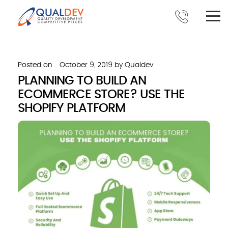
Posted on
October 9, 2019
by
Qualdev
PLANNING TO BUILD AN
ECOMMERCE STORE? USE THE
SHOPIFY PLATFORM