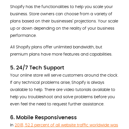
Shopify has the functionalities to help you scale your
business. Store owners can choose from a variety of
plans based on their businesses’ projections. Your scale
up or down depending on the reality of your business
performance.
All Shopify plans offer unlimited bandwidth, but
premium plans have more features and capabilities.
5. 24/7 Tech Support
Your online store will serve customers around the clock.
If any technical problems arise, Shopify is always
available to help. There are video tutorials available to
help you troubleshoot and solve problems before you
even feel the need to request further assistance.
6. Mobile Responsiveness
In
2018, 52.2 percent of all website traffic worldwide was