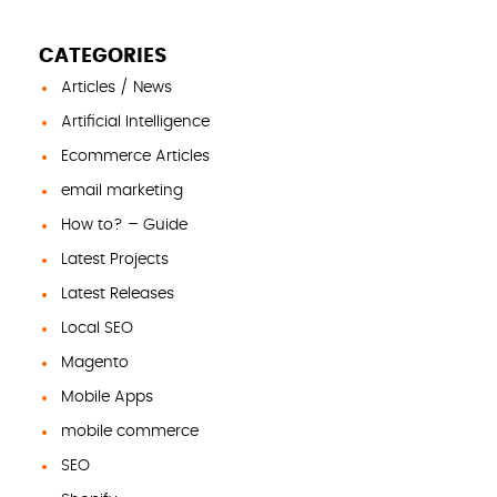
CATEGORIES
Articles / News
Artificial Intelligence
Ecommerce Articles
email marketing
How to? – Guide
Latest Projects
Latest Releases
Local SEO
Magento
Mobile Apps
mobile commerce
SEO