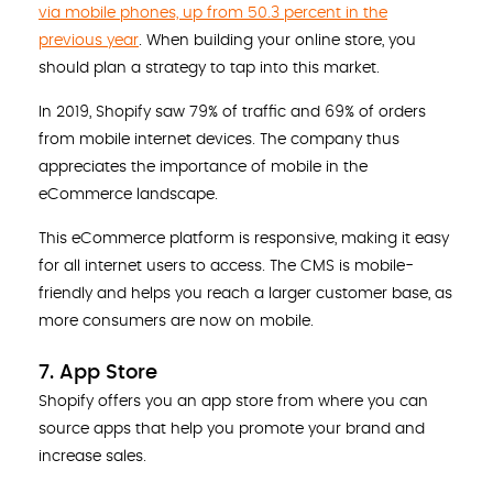
via mobile phones, up from 50.3 percent in the
previous year
. When building your online store, you
should plan a strategy to tap into this market.
In 2019, Shopify saw 79% of traffic and 69% of orders
from mobile internet devices. The company thus
appreciates the importance of mobile in the
eCommerce landscape.
This eCommerce platform is responsive, making it easy
for all internet users to access. The CMS is mobile-
friendly and helps you reach a larger customer base, as
more consumers are now on mobile.
7. App Store
Shopify offers you an app store from where you can
source apps that help you promote your brand and
increase sales.