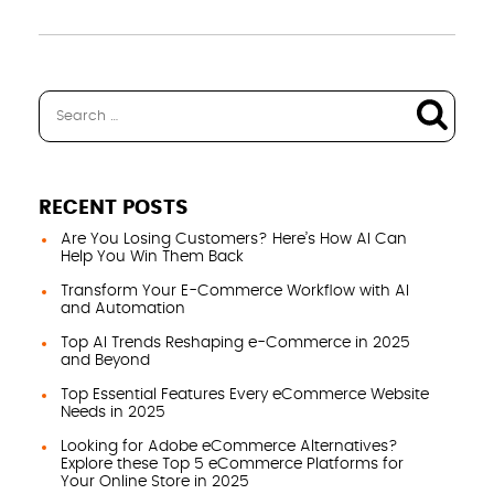
RECENT POSTS
Are You Losing Customers? Here’s How AI Can
Help You Win Them Back
Transform Your E-Commerce Workflow with AI
and Automation
Top AI Trends Reshaping e-Commerce in 2025
and Beyond
Top Essential Features Every eCommerce Website
Needs in 2025
Looking for Adobe eCommerce Alternatives?
Explore these Top 5 eCommerce Platforms for
Your Online Store in 2025