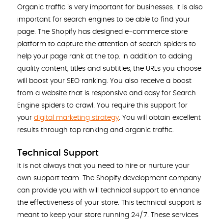
Organic traffic is very important for businesses. It is also
important for search engines to be able to find your
page. The Shopify has designed e-commerce store
platform to capture the attention of search spiders to
help your page rank at the top. In addition to adding
quality content, titles and subtitles, the URLs you choose
will boost your SEO ranking. You also receive a boost
from a website that is responsive and easy for Search
Engine spiders to crawl. You require this support for
your
digital marketing strategy
. You will obtain excellent
results through top ranking and organic traffic.
Technical Support
It is not always that you need to hire or nurture your
own support team. The Shopify development company
can provide you with will technical support to enhance
the effectiveness of your store. This technical support is
meant to keep your store running 24/7. These services