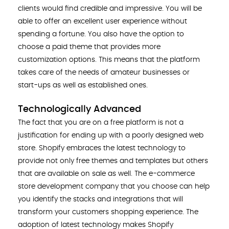
clients would find credible and impressive. You will be
able to offer an excellent user experience without
spending a fortune. You also have the option to
choose a paid theme that provides more
customization options. This means that the platform
takes care of the needs of amateur businesses or
start-ups as well as established ones.
Technologically Advanced
The fact that you are on a free platform is not a
justification for ending up with a poorly designed web
store. Shopify embraces the latest technology to
provide not only free themes and templates but others
that are available on sale as well. The e-commerce
store development company that you choose can help
you identify the stacks and integrations that will
transform your customers shopping experience. The
adoption of latest technology makes Shopify