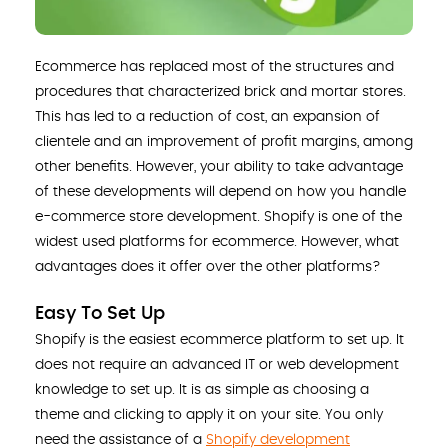
Ecommerce has replaced most of the structures and
procedures that characterized brick and mortar stores.
This has led to a reduction of cost, an expansion of
clientele and an improvement of profit margins, among
other benefits. However, your ability to take advantage
of these developments will depend on how you handle
e-commerce store development. Shopify is one of the
widest used platforms for ecommerce. However, what
advantages does it offer over the other platforms?
Easy To Set Up
Shopify is the easiest ecommerce platform to set up. It
does not require an advanced IT or web development
knowledge to set up. It is as simple as choosing a
theme and clicking to apply it on your site. You only
need the assistance of a
Shopify development