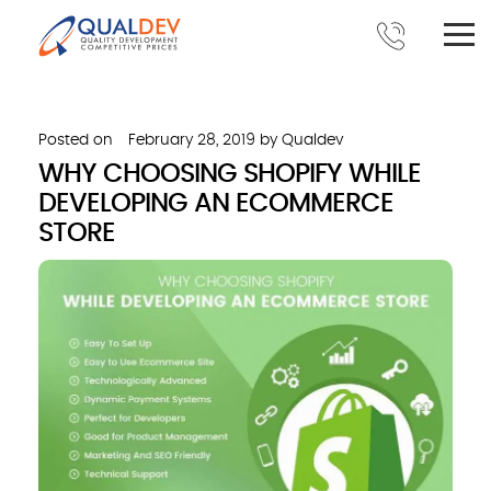
Posted on
February 28, 2019
by
Qualdev
WHY CHOOSING SHOPIFY WHILE
DEVELOPING AN ECOMMERCE
STORE