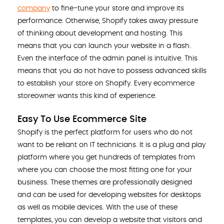
company
to fine-tune your store and improve its
performance. Otherwise, Shopify takes away pressure
of thinking about development and hosting. This
means that you can launch your website in a flash.
Even the interface of the admin panel is intuitive. This
means that you do not have to possess advanced skills
to establish your store on Shopify. Every ecommerce
storeowner wants this kind of experience.
Easy To Use Ecommerce Site
Shopify is the perfect platform for users who do not
want to be reliant on IT technicians. It is a plug and play
platform where you get hundreds of templates from
where you can choose the most fitting one for your
business. These themes are professionally designed
and can be used for developing websites for desktops
as well as mobile devices. With the use of these
templates, you can develop a website that visitors and