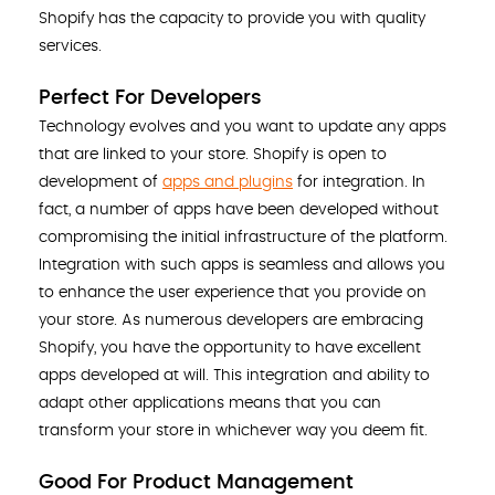
Shopify has the capacity to provide you with quality
services.
Perfect For Developers
Technology evolves and you want to update any apps
that are linked to your store. Shopify is open to
development of
apps and plugins
for integration. In
fact, a number of apps have been developed without
compromising the initial infrastructure of the platform.
Integration with such apps is seamless and allows you
to enhance the user experience that you provide on
your store. As numerous developers are embracing
Shopify, you have the opportunity to have excellent
apps developed at will. This integration and ability to
adapt other applications means that you can
transform your store in whichever way you deem fit.
Good For Product Management