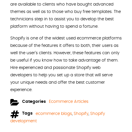
are available to clients who have bought advanced
themes as well as to those who buy free templates. The
technicians step in to assist you to develop the best
platform without having to spend a fortune.
Shopify is one of the widest used ecommerce platforms
because of the features it offers to both, their users as
well the user’s clients. However, these features can only
be useful if you know how to take advantage of them.
Hire experienced and passionate Shopify web
developers to help you set up a store that will serve
your unique needs and offer the best customer
experience.
Categories
Ecommerce Articles
Tags
ecommerce blogs
,
Shopify
,
Shopify
development