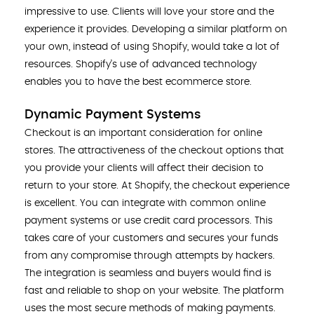
impressive to use. Clients will love your store and the
experience it provides. Developing a similar platform on
your own, instead of using Shopify, would take a lot of
resources. Shopify’s use of advanced technology
enables you to have the best ecommerce store.
Dynamic Payment Systems
Checkout is an important consideration for online
stores. The attractiveness of the checkout options that
you provide your clients will affect their decision to
return to your store. At Shopify, the checkout experience
is excellent. You can integrate with common online
payment systems or use credit card processors. This
takes care of your customers and secures your funds
from any compromise through attempts by hackers.
The integration is seamless and buyers would find is
fast and reliable to shop on your website. The platform
uses the most secure methods of making payments.