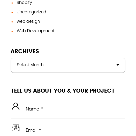
Shopify
Uncategorized
web design
Web Development
ARCHIVES
Select Month
TELL US ABOUT YOU & YOUR PROJECT
Name *
Email *