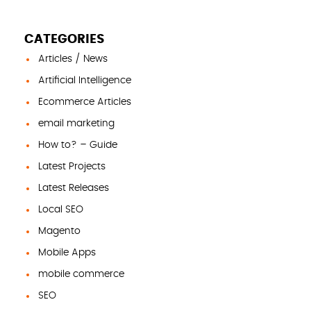
CATEGORIES
Articles / News
Artificial Intelligence
Ecommerce Articles
email marketing
How to? – Guide
Latest Projects
Latest Releases
Local SEO
Magento
Mobile Apps
mobile commerce
SEO