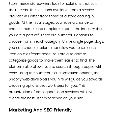
Ecommerce storeowners look for solutions that suit
their needs. The solutions available from a service
provider will differ from those of a store dealing in
goods. At the initial stages, you have a chance to
choose themes and templates that fit the industry that
you are a part off. There are numerous options to
choose from in each category. Unlike single page blogs,
you can choose options that allow you to sell each
item on a different page. You are also able to
categorize goods to make them easier to find. The
platform also allows you to search through pages with
ease. Using the numerous customization options, the
Shopify web developers you hire will guide you towards
choosing options that work best for you. This
organization of both, goods and services, will give
clients the best user experience on your site.
Marketing And SEO Friendly