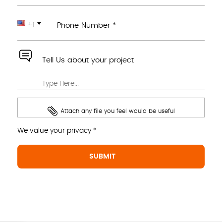
+1
Phone Number *
Tell Us about your project
Attach any file you feel would be useful
We value your privacy *