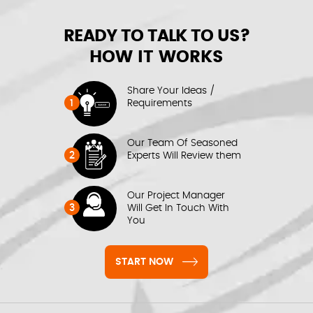
READY TO TALK TO US?
HOW IT WORKS
Share Your Ideas /
1
Requirements
Our Team Of Seasoned
2
Experts Will Review them
Our Project Manager
3
Will Get In Touch With
You
START NOW