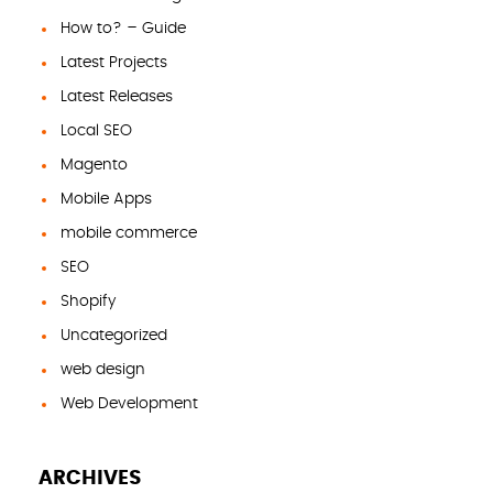
How to? – Guide
Latest Projects
Latest Releases
Local SEO
Magento
Mobile Apps
mobile commerce
SEO
Shopify
Uncategorized
web design
Web Development
ARCHIVES