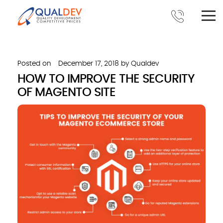
Posted on
December 17, 2018
by
Qualdev
HOW TO IMPROVE THE SECURITY
OF MAGENTO SITE