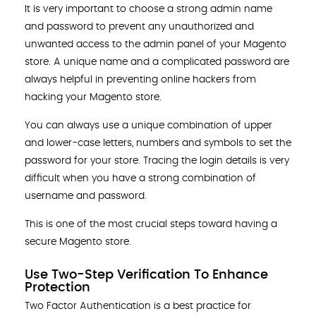
It is very important to choose a strong admin name
and password to prevent any unauthorized and
unwanted access to the admin panel of your Magento
store. A unique name and a complicated password are
always helpful in preventing online hackers from
hacking your Magento store.
You can always use a unique combination of upper
and lower-case letters, numbers and symbols to set the
password for your store. Tracing the login details is very
difficult when you have a strong combination of
username and password.
This is one of the most crucial steps toward having a
secure Magento store.
Use Two-Step Verification To Enhance
Protection
Two Factor Authentication is a best practice for