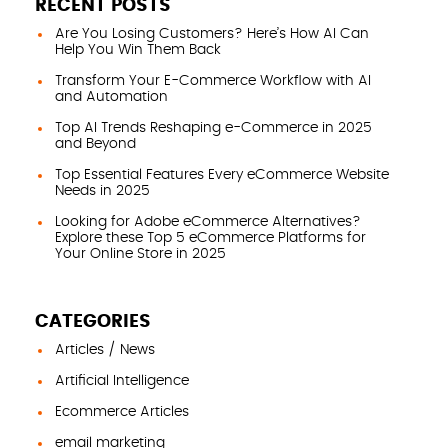
RECENT POSTS
Are You Losing Customers? Here’s How AI Can
Help You Win Them Back
Transform Your E-Commerce Workflow with AI
and Automation
Top AI Trends Reshaping e-Commerce in 2025
and Beyond
Top Essential Features Every eCommerce Website
Needs in 2025
Looking for Adobe eCommerce Alternatives?
Explore these Top 5 eCommerce Platforms for
Your Online Store in 2025
CATEGORIES
Articles / News
Artificial Intelligence
Ecommerce Articles
email marketing