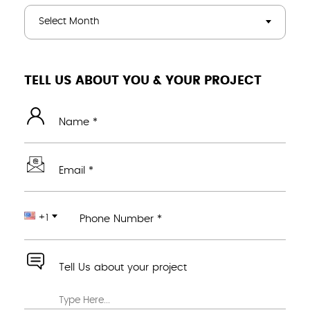
Select Month
TELL US ABOUT YOU & YOUR PROJECT
Name *
Email *
+1
Phone Number *
Tell Us about your project