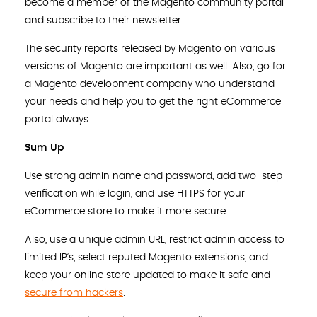
become a member of the Magento community portal
and subscribe to their newsletter.
The security reports released by Magento on various
versions of Magento are important as well. Also, go for
a Magento development company who understand
your needs and help you to get the right eCommerce
portal always.
Sum Up
Use strong admin name and password, add two-step
verification while login, and use HTTPS for your
eCommerce store to make it more secure.
Also, use a unique admin URL, restrict admin access to
limited IP’s, select reputed Magento extensions, and
keep your online store updated to make it safe and
secure from hackers
.