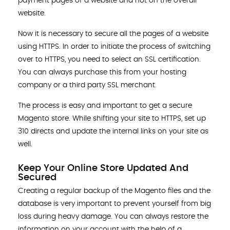
payment pages of a website and not on the overall
website.
Now it is necessary to secure all the pages of a website
using HTTPS. In order to initiate the process of switching
over to HTTPS, you need to select an SSL certification.
You can always purchase this from your hosting
company or a third party SSL merchant.
The process is easy and important to get a secure
Magento store. While shifting your site to HTTPS, set up
310 directs and update the internal links on your site as
well.
Keep Your Online Store Updated And
Secured
Creating a regular backup of the Magento files and the
database is very important to prevent yourself from big
loss during heavy damage. You can always restore the
information on your account with the help of a