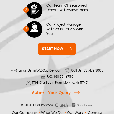
Our Team Of Seasoned
2
Experts Will Review them
Our Project Manager
3
Will Get In Touch With
You
START NOW
Email Us:
info@QualDev.com
Call Us:
631.479.3005
FAX:
631.961.8780
179B Old South Path, Melville, NY 11747
Submit Your Query
© 2026
QualDev.com
Our Company
What We Do
Our Work
Contact