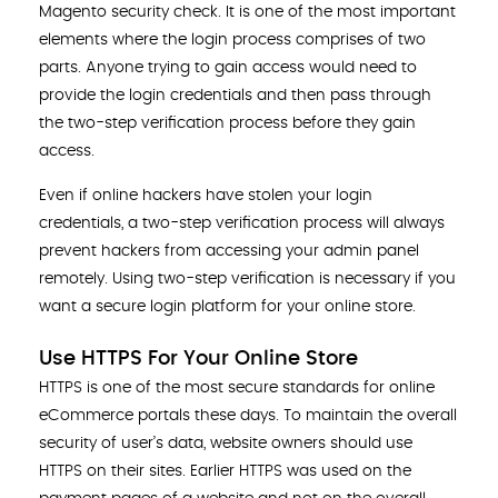
Magento security check. It is one of the most important
elements where the login process comprises of two
parts. Anyone trying to gain access would need to
provide the login credentials and then pass through
the two-step verification process before they gain
access.
Even if online hackers have stolen your login
credentials, a two-step verification process will always
prevent hackers from accessing your admin panel
remotely. Using two-step verification is necessary if you
want a secure login platform for your online store.
Use HTTPS For Your Online Store
HTTPS is one of the most secure standards for online
eCommerce portals these days. To maintain the overall
security of user’s data, website owners should use
HTTPS on their sites. Earlier HTTPS was used on the