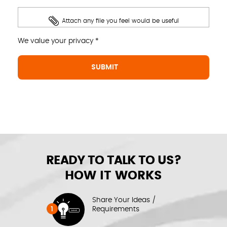
Attach any file you feel would be useful
We value your privacy *
READY TO TALK TO US?
HOW IT WORKS
Share Your Ideas /
1
Requirements