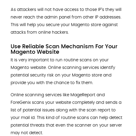
As attackers will not have access to those IP’s they will
never reach the admin panel from other IP addresses.
This will help you secure your Magento store against
attacks from online hackers.
Use Reliable Scan Mechanism For Your
Magento Website
It is very important to run routine scans on your
Magento website. Online scanning services identify
potential security risk on your Magento store and
provide you with the chance to fix them.
Online scanning services like MageReport and
ForeGenix scans your website completely and sends a
list of potential issues along with the scan report to
your mail id. This kind of routine scans can help detect
potential threats that even the scanner on your server
may not detect.