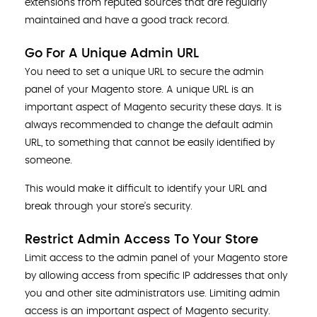
extensions from reputed sources that are regularly
maintained and have a good track record.
Go For A Unique Admin URL
You need to set a unique URL to secure the admin
panel of your Magento store. A unique URL is an
important aspect of Magento security these days. It is
always recommended to change the default admin
URL, to something that cannot be easily identified by
someone.
This would make it difficult to identify your URL and
break through your store’s security.
Restrict Admin Access To Your Store
Limit access to the admin panel of your Magento store
by allowing access from specific IP addresses that only
you and other site administrators use. Limiting admin
access is an important aspect of Magento security.