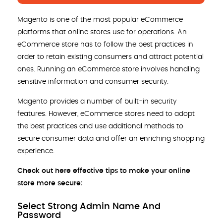
Magento is one of the most popular eCommerce
platforms that online stores use for operations. An
eCommerce store has to follow the best practices in
order to retain existing consumers and attract potential
ones. Running an eCommerce store involves handling
sensitive information and consumer security.
Magento provides a number of built-in security
features. However, eCommerce stores need to adopt
the best practices and use additional methods to
secure consumer data and offer an enriching shopping
experience.
Check out here effective tips to make your online
store more secure:
Select Strong Admin Name And
Password