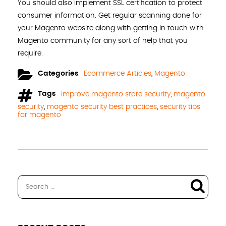
You should also implement SSL certification to protect
consumer information. Get regular scanning done for
your Magento website along with getting in touch with
Magento community for any sort of help that you
require.
Categories
Ecommerce Articles
,
Magento
Tags
improve magento store security
,
magento
security
,
magento security best practices
,
security tips
for magento