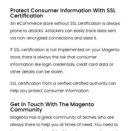
Protect Consumer Information With SSL
Certification
An eCommerce store without SSL certification is always
prone to attacks. Attackers can easily trace data sent
via non-encrypted connections and steal it.
If SSL certification is not implemented on your Magento
store, there is always the risk that consumer
information like login credentials, credit card data or
other details can be stolen.
SSL certification from a verified certified authority can
help you protect consumer information.
Get In Touch With The Magento
Community
Magento has a great community of techies who are
always there to help you at times of need. You need to