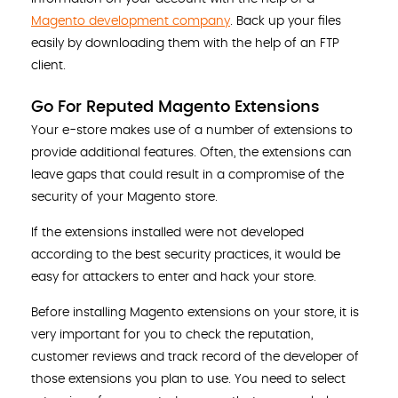
Magento development company
. Back up your files
easily by downloading them with the help of an FTP
client.
Go For Reputed Magento Extensions
Your e-store makes use of a number of extensions to
provide additional features. Often, the extensions can
leave gaps that could result in a compromise of the
security of your Magento store.
If the extensions installed were not developed
according to the best security practices, it would be
easy for attackers to enter and hack your store.
Before installing Magento extensions on your store, it is
very important for you to check the reputation,
customer reviews and track record of the developer of
those extensions you plan to use. You need to select