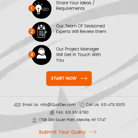
Share Your Ideas /
1
Requirements
Our Team Of Seasoned
2
Experts Will Review them
Our Project Manager
3
Will Get In Touch With
You
START NOW
Email Us:
info@QualDev.com
Call Us:
631.479.3005
FAX:
631.961.8780
179B Old South Path, Melville, NY 11747
Submit Your Query