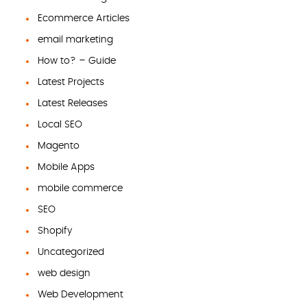
Ecommerce Articles
email marketing
How to? – Guide
Latest Projects
Latest Releases
Local SEO
Magento
Mobile Apps
mobile commerce
SEO
Shopify
Uncategorized
web design
Web Development