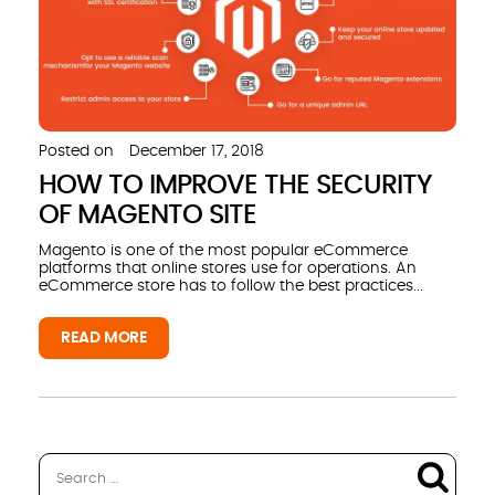
Posted on
December 17, 2018
HOW TO IMPROVE THE SECURITY
OF MAGENTO SITE
Magento is one of the most popular eCommerce
platforms that online stores use for operations. An
eCommerce store has to follow the best practices...
READ MORE