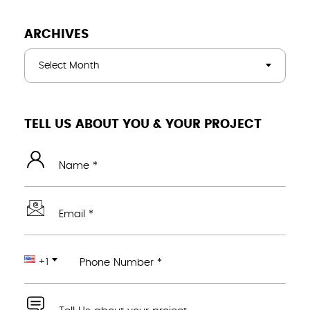
ARCHIVES
Select Month
TELL US ABOUT YOU & YOUR PROJECT
Name *
Email *
+1
Phone Number *