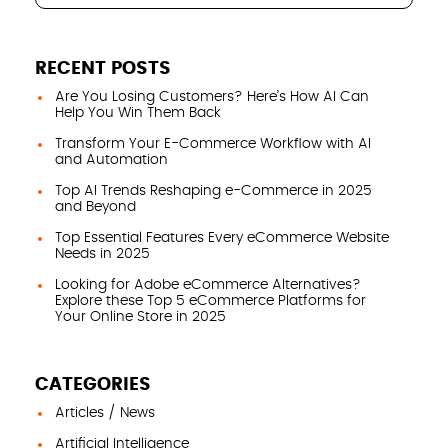
RECENT POSTS
Are You Losing Customers? Here’s How AI Can
Help You Win Them Back
Transform Your E-Commerce Workflow with AI
and Automation
Top AI Trends Reshaping e-Commerce in 2025
and Beyond
Top Essential Features Every eCommerce Website
Needs in 2025
Looking for Adobe eCommerce Alternatives?
Explore these Top 5 eCommerce Platforms for
Your Online Store in 2025
CATEGORIES
Articles / News
Artificial Intelligence