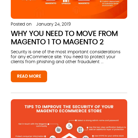
Posted on
January 24, 2019
WHY YOU NEED TO MOVE FROM
MAGENTO 1 TO MAGENTO 2
Security is one of the most important considerations
for any eCommerce site. You need to protect your
clients from phishing and other fraudulent ...
READ MORE