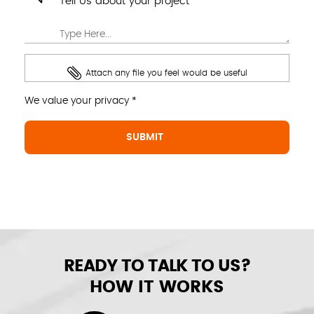
Tell Us about your project
Attach any file you feel would be useful
We value your privacy *
READY TO TALK TO US?
HOW IT WORKS