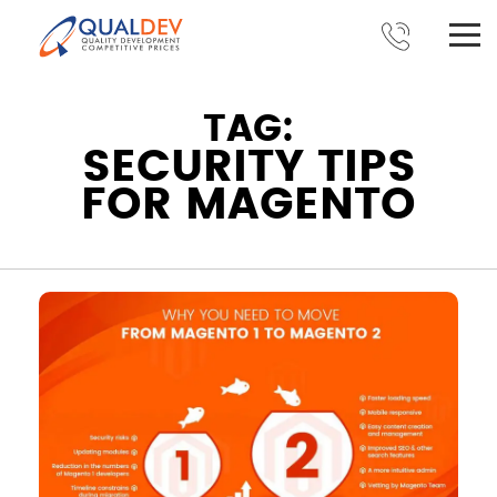
TAG:
SECURITY TIPS
FOR MAGENTO