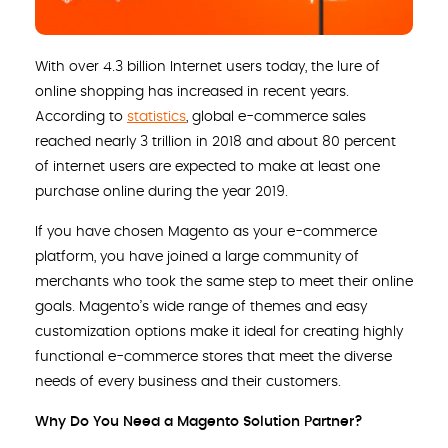
With over 4.3 billion Internet users today, the lure of
online shopping has increased in recent years.
According to
statistics
, global e-commerce sales
reached nearly 3 trillion in 2018 and about 80 percent
of internet users are expected to make at least one
purchase online during the year 2019.
If you have chosen Magento as your e-commerce
platform, you have joined a large community of
merchants who took the same step to meet their online
goals. Magento’s wide range of themes and easy
customization options make it ideal for creating highly
functional e-commerce stores that meet the diverse
needs of every business and their customers.
Why Do You Need a Magento Solution Partner?