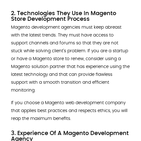
2. Technologies They Use In Magento
Store Development Process
Magento development agencies must keep abreast
with the latest trends. They must have access to
support channels and forums so that they are not
stuck while solving client’s problem. If you are a startup
or have a Magento store to renew, consider using a
Magento solution partner that has experience using the
latest technology and that can provide flawless
support with a smooth transition and efficient
monitoring.
If you choose a Magento web development company
that applies best practices and respects ethics, you will
reap the maximum benefits.
3. Experience Of A Magento Development
Agency