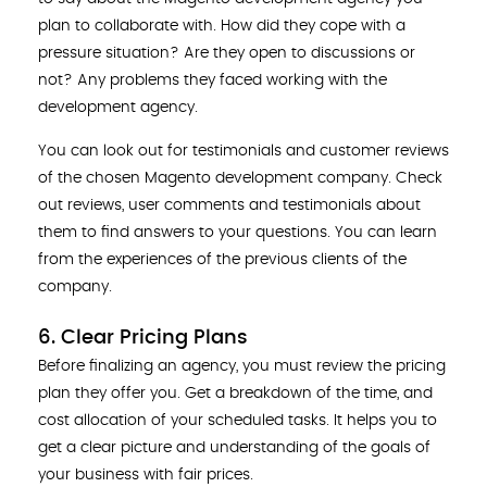
plan to collaborate with. How did they cope with a
pressure situation? Are they open to discussions or
not? Any problems they faced working with the
development agency.
You can look out for testimonials and customer reviews
of the chosen Magento development company. Check
out reviews, user comments and testimonials about
them to find answers to your questions. You can learn
from the experiences of the previous clients of the
company.
6. Clear Pricing Plans
Before finalizing an agency, you must review the pricing
plan they offer you. Get a breakdown of the time, and
cost allocation of your scheduled tasks. It helps you to
get a clear picture and understanding of the goals of
your business with fair prices.