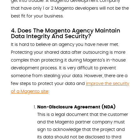
get into trouble. A Magento development company
that have only 1 or 2 Magento developers will not be the
best fit for your business.
4. Does The Magento Agency Maintain
Data Integrity And Security?
It is hard to believe an agency you have never met.
Protecting your shared data after outsourcing is more
complex than protecting it during Magento’s in-house
development process. It is very difficult to prevent
someone from stealing your data. However, there are a
few steps to protect your data and
improve the security
of a Magento site
:
Non-Disclosure Agreement (NDA)
This is a legal document that the customer
and the Magento partner company must
sign to acknowledge that the project and
its data should not be disclosed to third