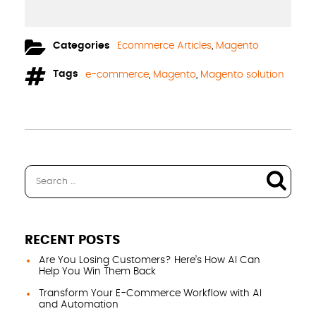
Categories
Ecommerce Articles
,
Magento
Tags
e-commerce
,
Magento
,
Magento solution
RECENT POSTS
Are You Losing Customers? Here’s How AI Can
Help You Win Them Back
Transform Your E-Commerce Workflow with AI
and Automation