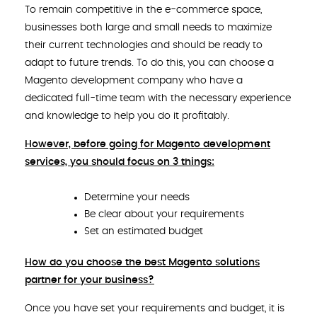
To remain competitive in the e-commerce space,
businesses both large and small needs to maximize
their current technologies and should be ready to
adapt to future trends. To do this, you can choose a
Magento development company who have a
dedicated full-time team with the necessary experience
and knowledge to help you do it profitably.
However, before going for Magento development
services, you should focus on 3 things:
Determine your needs
Be clear about your requirements
Set an estimated budget
How do you choose the best Magento solutions
partner for your business?
Once you have set your requirements and budget, it is