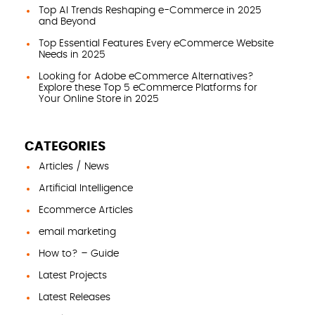
Top AI Trends Reshaping e-Commerce in 2025
and Beyond
Top Essential Features Every eCommerce Website
Needs in 2025
Looking for Adobe eCommerce Alternatives?
Explore these Top 5 eCommerce Platforms for
Your Online Store in 2025
CATEGORIES
Articles / News
Artificial Intelligence
Ecommerce Articles
email marketing
How to? – Guide
Latest Projects
Latest Releases