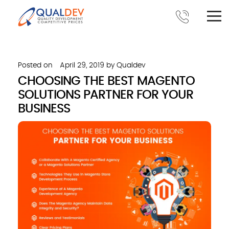
Posted on
April 29, 2019
by
Qualdev
CHOOSING THE BEST MAGENTO
SOLUTIONS PARTNER FOR YOUR
BUSINESS