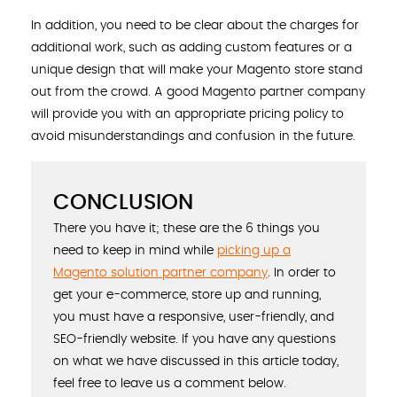
In addition, you need to be clear about the charges for
additional work, such as adding custom features or a
unique design that will make your Magento store stand
out from the crowd. A good Magento partner company
will provide you with an appropriate pricing policy to
avoid misunderstandings and confusion in the future.
CONCLUSION
There you have it; these are the 6 things you
need to keep in mind while
picking up a
Magento solution partner company
. In order to
get your e-commerce, store up and running,
you must have a responsive, user-friendly, and
SEO-friendly website. If you have any questions
on what we have discussed in this article today,
feel free to leave us a comment below.