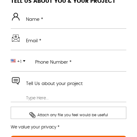
TELL US ABOUT YOU & YOUR PROJECT
Name *
Email *
+1
Phone Number *
Tell Us about your project
Attach any file you feel would be useful
We value your privacy *