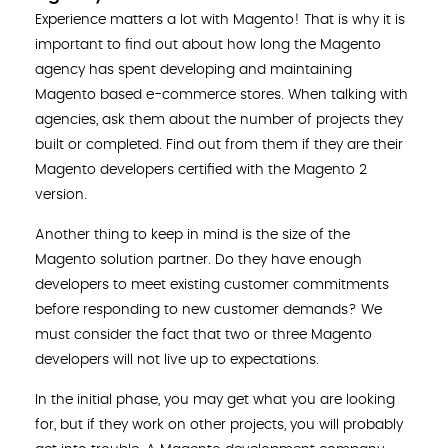
Experience matters a lot with Magento! That is why it is
important to find out about how long the Magento
agency has spent developing and maintaining
Magento based e-commerce stores. When talking with
agencies, ask them about the number of projects they
built or completed. Find out from them if they are their
Magento developers certified with the Magento 2
version.
Another thing to keep in mind is the size of the
Magento solution partner. Do they have enough
developers to meet existing customer commitments
before responding to new customer demands? We
must consider the fact that two or three Magento
developers will not live up to expectations.
In the initial phase, you may get what you are looking
for, but if they work on other projects, you will probably