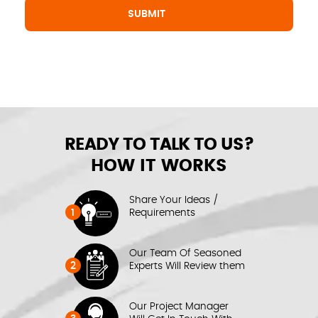
READY TO TALK TO US?
HOW IT WORKS
Share Your Ideas /
1
Requirements
Our Team Of Seasoned
2
Experts Will Review them
Our Project Manager