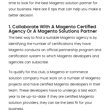
time to look for the best Magento solution partner for
your business. Here are 6 tips that can help you make a
better decision.
1. Collaborate With A Magento Certified
Agency Or A Magento Solutions Partner
The best way to find a suitable Magento agency is by
identifying the number of certifications they have.
Magento conducts an official partnership program and
certification system to which Magento developers and
agencies can subscribe.
To qualify for this club, a Magento e-commerce
solution company must work on a number of Magento
projects and have certified Magento developers in their
team. These developers have to undergo a test each
year to be up-to-date. If they are certified Magento
solution providers, they can be the best fit for your
business.