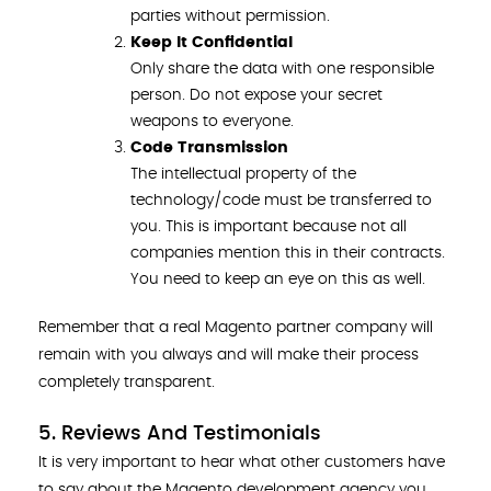
parties without permission.
Keep It Confidential
Only share the data with one responsible
person. Do not expose your secret
weapons to everyone.
Code Transmission
The intellectual property of the
technology/code must be transferred to
you. This is important because not all
companies mention this in their contracts.
You need to keep an eye on this as well.
Remember that a real Magento partner company will
remain with you always and will make their process
completely transparent.
5. Reviews And Testimonials
It is very important to hear what other customers have
to say about the Magento development agency you