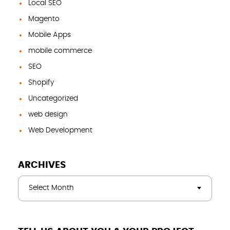
Local SEO
Magento
Mobile Apps
mobile commerce
SEO
Shopify
Uncategorized
web design
Web Development
ARCHIVES
Select Month