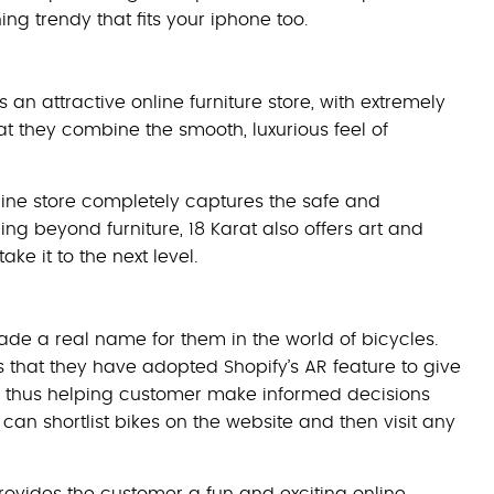
ing trendy that fits your iphone too.
 an attractive online furniture store, with extremely
 they combine the smooth, luxurious feel of
nline store completely captures the safe and
ng beyond furniture, 18 Karat also offers art and
e it to the next level.
ade a real name for them in the world of bicycles.
s that they have adopted Shopify’s AR feature to give
ell, thus helping customer make informed decisions
can shortlist bikes on the website and then visit any
rovides the customer a fun and exciting online