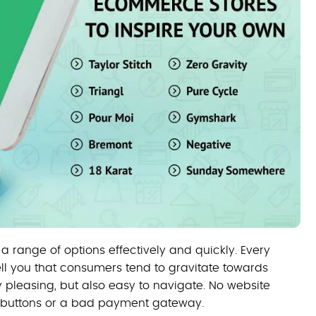
 a range of options effectively and quickly. Every
ell you that consumers tend to gravitate towards
 pleasing, but also easy to navigate. No website
n buttons or a bad payment gateway.