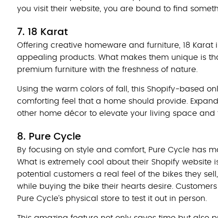
you visit their website, you are bound to find someth
7. 18 Karat
Offering creative homeware and furniture, 18 Karat is
appealing products. What makes them unique is that
premium furniture with the freshness of nature.
Using the warm colors of fall, this Shopify-based o
comforting feel that a home should provide. Expandi
other home décor to elevate your living space and tak
8. Pure Cycle
By focusing on style and comfort, Pure Cycle has m
What is extremely cool about their Shopify website i
potential customers a real feel of the bikes they s
while buying the bike their hearts desire. Customers 
Pure Cycle’s physical store to test it out in person.
This amazing feature not only saves time but also p