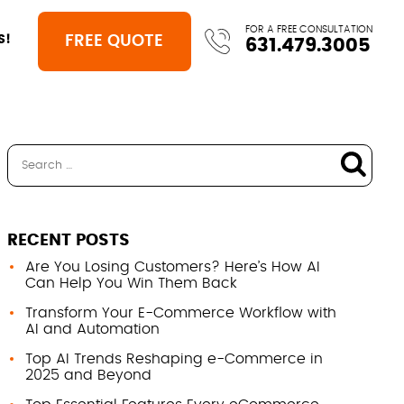
FOR A FREE CONSULTATION
FREE QUOTE
S!
631.479.3005
RECENT POSTS
Are You Losing Customers? Here’s How AI
Can Help You Win Them Back
Transform Your E-Commerce Workflow with
AI and Automation
Top AI Trends Reshaping e-Commerce in
2025 and Beyond