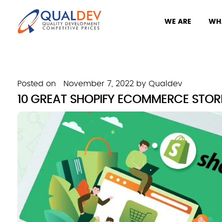
WE ARE
WH
Posted on
November 7, 2022
by
Qualdev
10 GREAT SHOPIFY ECOMMERCE STOR