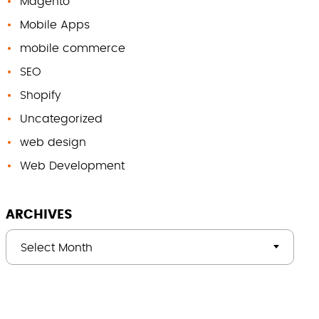
Magento
Mobile Apps
mobile commerce
SEO
Shopify
Uncategorized
web design
Web Development
ARCHIVES
Select Month