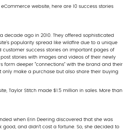
wn eCommerce website, here are 10 success stories
a decade ago in 2010. They offered sophisticated
te’s popularity spread like wildfire due to a unique
yed customer success stories on important pages of
post stories with images and videos of their newly
 form deeper “connections” with the brand and their
t only make a purchase but also share their buying
te, Taylor Stitch made $1.5 million in sales. More than
ounded when Erin Deering discovered that she was
ok good, and didn’t cost a fortune. So, she decided to