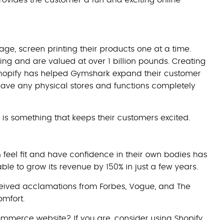
ge, screen printing their products one at a time.
ng and are valued at over 1 billion pounds. Creating
opify has helped Gymshark expand their customer
have any physical stores and functions completely
s something that keeps their customers excited.
feel fit and have confidence in their own bodies has
e to grow its revenue by 150% in just a few years.
 received acclamations from Forbes, Vogue, and The
omfort.
mmerce website? If you are, consider using Shopify