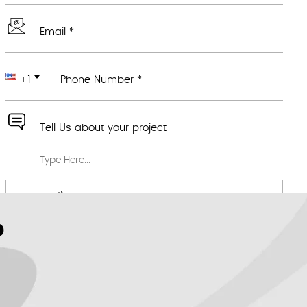
Email *
+1
Phone Number *
Tell Us about your project
Attach any file you feel would be useful
We value your privacy *
?