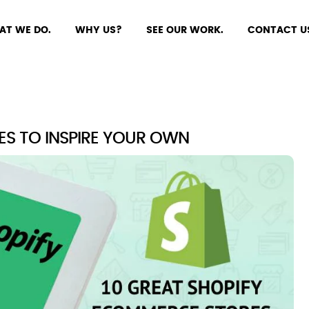
AT WE DO.
WHY US?
SEE OUR WORK.
CONTACT U
ES TO INSPIRE YOUR OWN