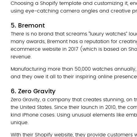
Choosing a Shopify template and customizing it, ena
using eye-catching camera angles and creative p
5. Bremont
There is no brand that screams “luxury watches” lo
many awards, Bremont has a reputation for creating
ecommerce website in 2017 (which is based on Sho
revenue.
Manufacturing more than 50,000 watches annually, B
and they owe it all to their inspiring online presence
6. Zero Gravity
Zero Gravity, a company that creates stunning, on t
the United States. Since their launch in 2010, the
kind iPhone cases. Using unusual elements like embr
unique.
With their Shopify website, they provide customers wi