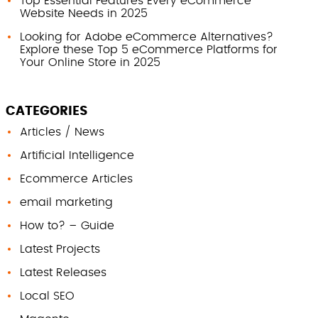
Top Essential Features Every eCommerce
Website Needs in 2025
Looking for Adobe eCommerce Alternatives?
Explore these Top 5 eCommerce Platforms for
Your Online Store in 2025
CATEGORIES
Articles / News
Artificial Intelligence
Ecommerce Articles
email marketing
How to? – Guide
Latest Projects
Latest Releases
Local SEO