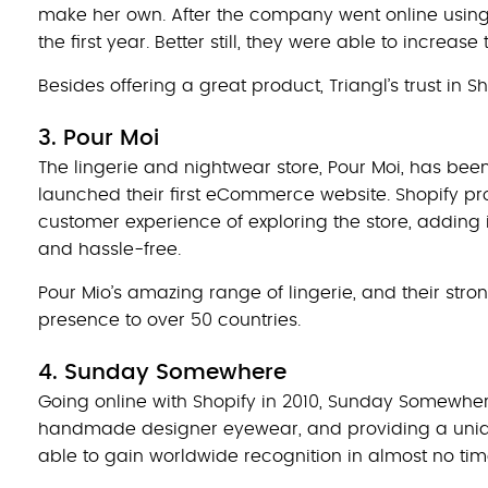
make her own. After the company went online using 
the first year. Better still, they were able to increas
Besides offering a great product, Triangl’s trust in 
3. Pour Moi
The lingerie and nightwear store, Pour Moi, has been
launched their first eCommerce website. Shopify pr
customer experience of exploring the store, adding 
and hassle-free.
Pour Mio’s amazing range of lingerie, and their str
presence to over 50 countries.
4. Sunday Somewhere
Going online with Shopify in 2010, Sunday Somewhe
handmade designer eyewear, and providing a unique
able to gain worldwide recognition in almost no tim