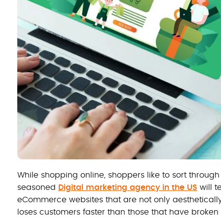
While shopping online, shoppers like to sort through
seasoned
Digital marketing agency in the US
will t
eCommerce websites that are not only aesthetically
loses customers faster than those that have broke