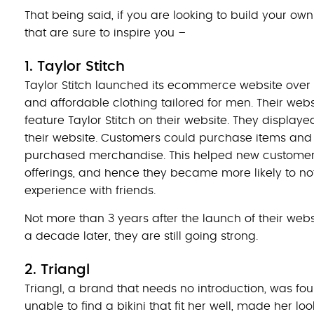
That being said, if you are looking to build your o
that are sure to inspire you –
1. Taylor Stitch
Taylor Stitch launched its ecommerce website over 
and affordable clothing tailored for men. Their websi
feature Taylor Stitch on their website. They displa
their website. Customers could purchase items and 
purchased merchandise. This helped new customers
offerings, and hence they became more likely to no
experience with friends.
Not more than 3 years after the launch of their websi
a decade later, they are still going strong.
2. Triangl
Triangl, a brand that needs no introduction, was f
unable to find a bikini that fit her well, made her lo