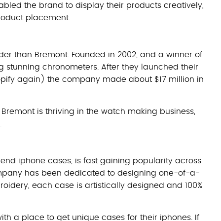
bled the brand to display their products creatively,
roduct placement.
uder than Bremont. Founded in 2002, and a winner of
 stunning chronometers. After they launched their
pify again) the company made about $17 million in
remont is thriving in the watch making business,
.
rend iphone cases, is fast gaining popularity across
 company has been dedicated to designing one-of-a-
oidery, each case is artistically designed and 100%
th a place to get unique cases for their iphones. If