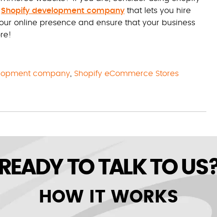
a
Shopify development company
that lets you hire
ur online presence and ensure that your business
re!
elopment company
,
Shopify eCommerce Stores
READY TO TALK TO US
HOW IT WORKS