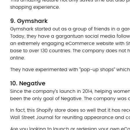
shopping experience.
9. Gymshark
Gymshark started out as a group of friends in a gara
Today, they have a gargantuan social media followi
an extremely engaging eCommerce website with Sh
base to over 130 countries. The company does not 
online.
They have experimented with “pop-up shops” which i
10. Negative
Since the company’s launch in 2014, helping women 
been the only goal of Negative. The company was abl
In fact, this Shopify store does so well that it has
Wall Street Journal for reuniting appearance and c
Are you looking to launch or redesign your own eCo