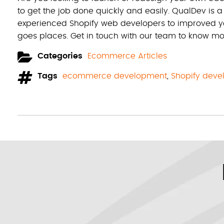
to get the job done quickly and easily. QualDev is 
experienced Shopify web developers to improved yo
goes places. Get in touch with our team to know mo
Categories
Ecommerce Articles
Tags
ecommerce development
,
Shopify dev