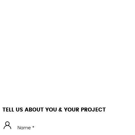
TELL US ABOUT YOU & YOUR PROJECT
Name *