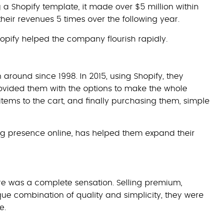
a Shopify template, it made over $5 million within
e their revenues 5 times over the following year.
Shopify helped the company flourish rapidly.
 around since 1998. In 2015, using Shopify, they
ovided them with the options to make the whole
items to the cart, and finally purchasing them, simple
ong presence online, has helped them expand their
re was a complete sensation. Selling premium,
 combination of quality and simplicity, they were
e.