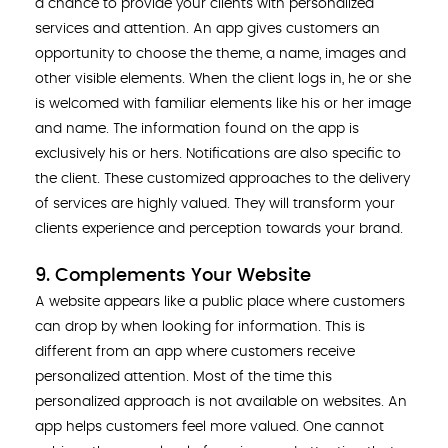
a chance to provide your clients with personalized
services and attention. An app gives customers an
opportunity to choose the theme, a name, images and
other visible elements. When the client logs in, he or she
is welcomed with familiar elements like his or her image
and name. The information found on the app is
exclusively his or hers. Notifications are also specific to
the client. These customized approaches to the delivery
of services are highly valued. They will transform your
clients experience and perception towards your brand.
9. Complements Your Website
A website appears like a public place where customers
can drop by when looking for information. This is
different from an app where customers receive
personalized attention. Most of the time this
personalized approach is not available on websites. An
app helps customers feel more valued. One cannot