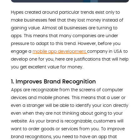
Hypes created around particular trends exist only to
make businesses feel that they lost money instead of
gaining value. Almost all businesses are turning to
apps. This means that many companies are under
pressure to adapt to this trend. However, before you
engage a
mobile app development
company in USA to
develop one for you, here are justifications that will help
you get excellent value for money.
1. Improves Brand Recognition
Apps are recognizable from the screens of computer
devices and mobile phones. This means that a user or
even a stranger will be able to identify your icon directly
even when they are not thinking about going to your
website. As your brand is recognizable, customers will
want to order goods or services from you. To improve
brand recognitions, you need to have an app that