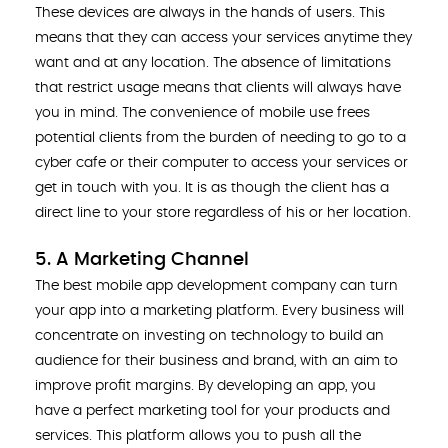
These devices are always in the hands of users. This
means that they can access your services anytime they
want and at any location. The absence of limitations
that restrict usage means that clients will always have
you in mind. The convenience of mobile use frees
potential clients from the burden of needing to go to a
cyber cafe or their computer to access your services or
get in touch with you. It is as though the client has a
direct line to your store regardless of his or her location.
5. A Marketing Channel
The best mobile app development company can turn
your app into a marketing platform. Every business will
concentrate on investing on technology to build an
audience for their business and brand, with an aim to
improve profit margins. By developing an app, you
have a perfect marketing tool for your products and
services. This platform allows you to push all the