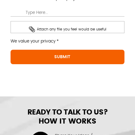
Attach any file you feel would be useful
We value your privacy *
READY TO TALK TO US?
HOW IT WORKS