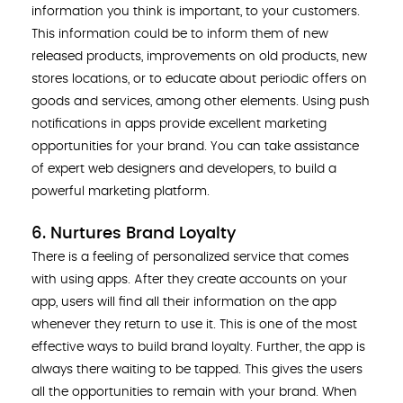
information you think is important, to your customers.
This information could be to inform them of new
released products, improvements on old products, new
stores locations, or to educate about periodic offers on
goods and services, among other elements. Using push
notifications in apps provide excellent marketing
opportunities for your brand. You can take assistance
of expert web designers and developers, to build a
powerful marketing platform.
6. Nurtures Brand Loyalty
There is a feeling of personalized service that comes
with using apps. After they create accounts on your
app, users will find all their information on the app
whenever they return to use it. This is one of the most
effective ways to build brand loyalty. Further, the app is
always there waiting to be tapped. This gives the users
all the opportunities to remain with your brand. When