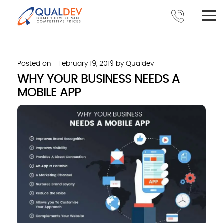
Posted on
February 19, 2019
by
Qualdev
WHY YOUR BUSINESS NEEDS A
MOBILE APP