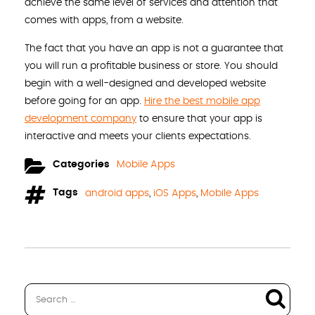
achieve the same level of services and attention that
comes with apps, from a website.
The fact that you have an app is not a guarantee that
you will run a profitable business or store. You should
begin with a well-designed and developed website
before going for an app.
Hire the best mobile app
development company
to ensure that your app is
interactive and meets your clients expectations.
Categories
Mobile Apps
Tags
android apps
,
iOS Apps
,
Mobile Apps