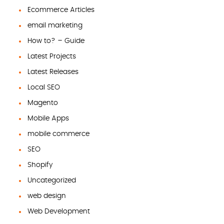
Ecommerce Articles
email marketing
How to? – Guide
Latest Projects
Latest Releases
Local SEO
Magento
Mobile Apps
mobile commerce
SEO
Shopify
Uncategorized
web design
Web Development