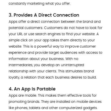
constantly marketing what you offer.
3. Provides A Direct Connection
Apps offer a direct connection between the brand and
potential customers. Customers do not have to look for
your URL or use search engines to find your website. A
simple click on your app takes them directly to your
website. This is a powerful way to improve customer
experience and provide target audiences with access to
information about your business. With no
intermediaries, you develop an uninterrupted
relationship with your clients. This stimulates brand
loyalty, a relation that each business desires to build.
4. An App Is Portable
Apps are mobile. This makes them effective tools for
promoting brands. They are installed on mobile devices
like phones, tablets and other computerized gadgets.