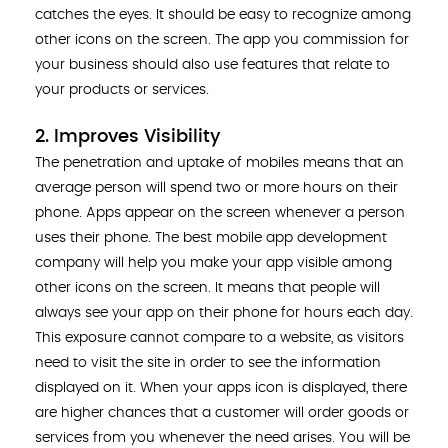
catches the eyes. It should be easy to recognize among
other icons on the screen. The app you commission for
your business should also use features that relate to
your products or services.
2. Improves Visibility
The penetration and uptake of mobiles means that an
average person will spend two or more hours on their
phone. Apps appear on the screen whenever a person
uses their phone. The best mobile app development
company will help you make your app visible among
other icons on the screen. It means that people will
always see your app on their phone for hours each day.
This exposure cannot compare to a website, as visitors
need to visit the site in order to see the information
displayed on it. When your apps icon is displayed, there
are higher chances that a customer will order goods or
services from you whenever the need arises. You will be