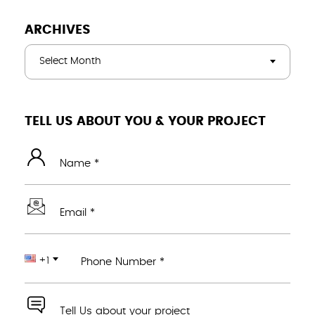
ARCHIVES
Select Month
TELL US ABOUT YOU & YOUR PROJECT
Name *
Email *
+1
Phone Number *
Tell Us about your project