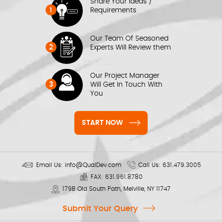
Share Your Ideas /
1
Requirements
Our Team Of Seasoned
2
Experts Will Review them
Our Project Manager
3
Will Get In Touch With
You
START NOW
Email Us:
info@QualDev.com
Call Us:
631.479.3005
FAX:
631.961.8780
179B Old South Path, Melville, NY 11747
Submit Your Query