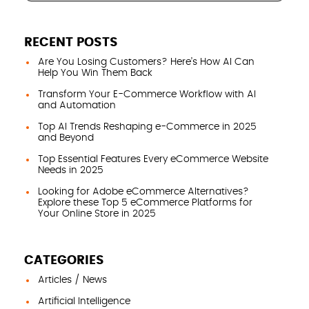
RECENT POSTS
Are You Losing Customers? Here’s How AI Can
Help You Win Them Back
Transform Your E-Commerce Workflow with AI
and Automation
Top AI Trends Reshaping e-Commerce in 2025
and Beyond
Top Essential Features Every eCommerce Website
Needs in 2025
Looking for Adobe eCommerce Alternatives?
Explore these Top 5 eCommerce Platforms for
Your Online Store in 2025
CATEGORIES
Articles / News
Artificial Intelligence