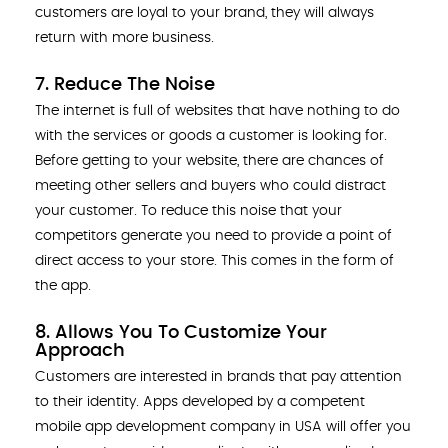
customers are loyal to your brand, they will always
return with more business.
7. Reduce The Noise
The internet is full of websites that have nothing to do
with the services or goods a customer is looking for.
Before getting to your website, there are chances of
meeting other sellers and buyers who could distract
your customer. To reduce this noise that your
competitors generate you need to provide a point of
direct access to your store. This comes in the form of
the app.
8. Allows You To Customize Your
Approach
Customers are interested in brands that pay attention
to their identity. Apps developed by a competent
mobile app development company in USA will offer you