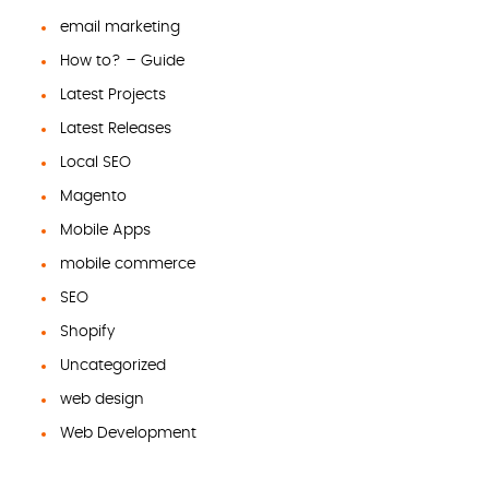
email marketing
How to? – Guide
Latest Projects
Latest Releases
Local SEO
Magento
Mobile Apps
mobile commerce
SEO
Shopify
Uncategorized
web design
Web Development