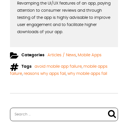
Revamping the UI/UX features of an app, paying
attention to consumer reviews and through
testing of the app is highly advisable to improve
user engagement and to facilitate higher
downloads of your app.
Categories
Articles / News
,
Mobile Apps
Tags
avoid mobile app failure
,
mobile apps
failure
,
reasons why apps fail
,
why mobile apps fail