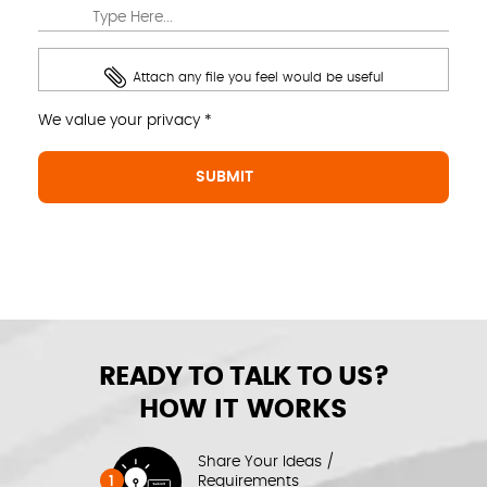
Attach any file you feel would be useful
We value your privacy *
READY TO TALK TO US?
HOW IT WORKS
Share Your Ideas /
1
Requirements