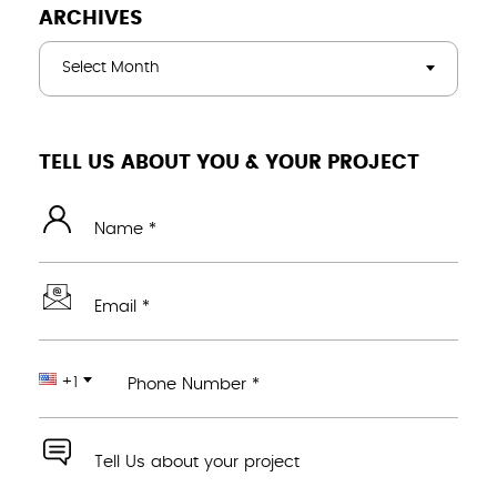
ARCHIVES
Select Month
TELL US ABOUT YOU & YOUR PROJECT
Name *
Email *
+1
Phone Number *
Tell Us about your project