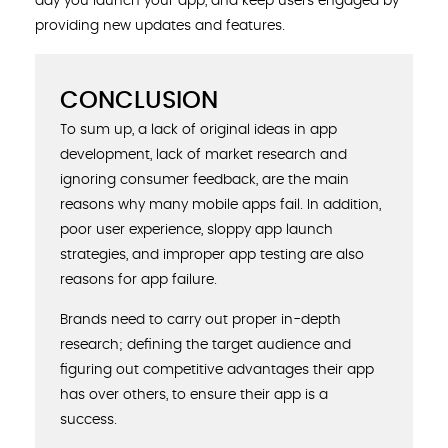
day you launch your app, and keep users engaged by
providing new updates and features.
CONCLUSION
To sum up, a lack of original ideas in app
development, lack of market research and
ignoring consumer feedback, are the main
reasons why many mobile apps fail. In addition,
poor user experience, sloppy app launch
strategies, and improper app testing are also
reasons for app failure.
Brands need to carry out proper in-depth
research; defining the target audience and
figuring out competitive advantages their app
has over others, to ensure their app is a
success.