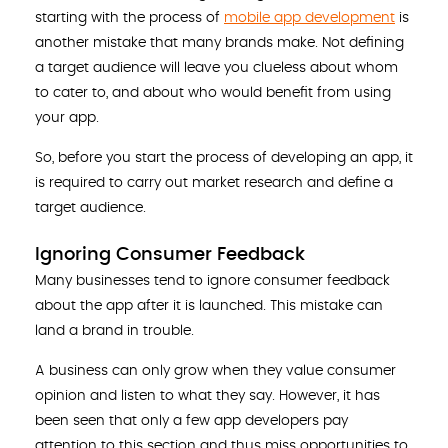
starting with the process of
mobile app development
is
another mistake that many brands make. Not defining
a target audience will leave you clueless about whom
to cater to, and about who would benefit from using
your app.
So, before you start the process of developing an app, it
is required to carry out market research and define a
target audience.
Ignoring Consumer Feedback
Many businesses tend to ignore consumer feedback
about the app after it is launched. This mistake can
land a brand in trouble.
A business can only grow when they value consumer
opinion and listen to what they say. However, it has
been seen that only a few app developers pay
attention to this section and thus miss opportunities to