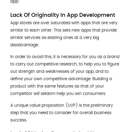
app:
Lack Of Originality In App Development
App stores are over saturated with apps that are very
similar to each other. This sets new apps that provide
similar services as existing ones at a very big
disadvantage.
In order to avoid this, it is necessary for you as a brand
to carry out competitive research, to help you to figure
out strength and weaknesses of your app, and to
define your own competitive advantage. Building a
product with the same features as that of your
competitor will seldom help you win consumers.
A unique value proposition (UVP) is the preliminary
step that you need to consider for overall business
success.