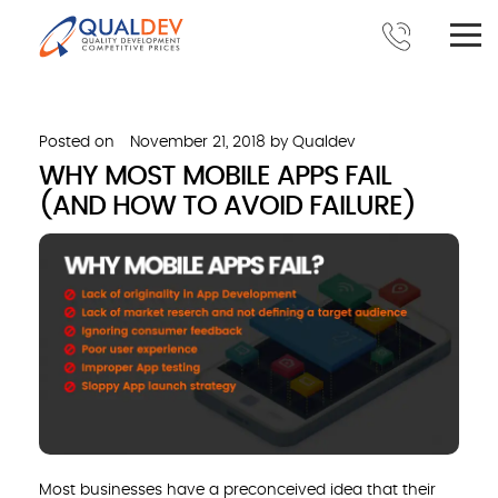
Posted on
November 21, 2018
by
Qualdev
WHY MOST MOBILE APPS FAIL
(AND HOW TO AVOID FAILURE)
Most businesses have a preconceived idea that their