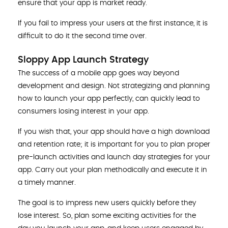
ensure that your app is market ready.
If you fail to impress your users at the first instance, it is
difficult to do it the second time over.
Sloppy App Launch Strategy
The success of a mobile app goes way beyond
development and design. Not strategizing and planning
how to launch your app perfectly, can quickly lead to
consumers losing interest in your app.
If you wish that, your app should have a high download
and retention rate; it is important for you to plan proper
pre-launch activities and launch day strategies for your
app. Carry out your plan methodically and execute it in
a timely manner.
The goal is to impress new users quickly before they
lose interest. So, plan some exciting activities for the