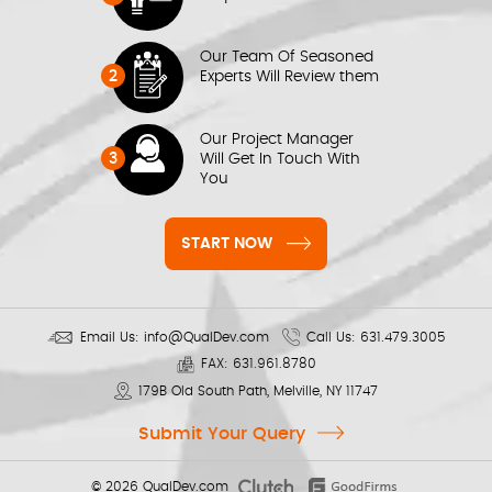
Our Team Of Seasoned
2
Experts Will Review them
Our Project Manager
3
Will Get In Touch With
You
START NOW
Email Us:
info@QualDev.com
Call Us:
631.479.3005
FAX:
631.961.8780
179B Old South Path, Melville, NY 11747
Submit Your Query
© 2026
QualDev.com