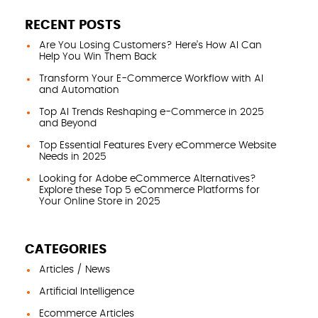
RECENT POSTS
Are You Losing Customers? Here’s How AI Can
Help You Win Them Back
Transform Your E-Commerce Workflow with AI
and Automation
Top AI Trends Reshaping e-Commerce in 2025
and Beyond
Top Essential Features Every eCommerce Website
Needs in 2025
Looking for Adobe eCommerce Alternatives?
Explore these Top 5 eCommerce Platforms for
Your Online Store in 2025
CATEGORIES
Articles / News
Artificial Intelligence
Ecommerce Articles