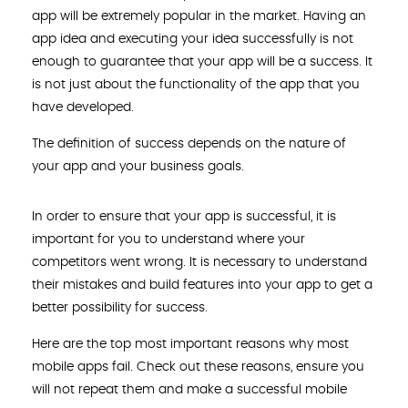
app will be extremely popular in the market. Having an
app idea and executing your idea successfully is not
enough to guarantee that your app will be a success. It
is not just about the functionality of the app that you
have developed.
The definition of success depends on the nature of
your app and your business goals.
In order to ensure that your app is successful, it is
important for you to understand where your
competitors went wrong. It is necessary to understand
their mistakes and build features into your app to get a
better possibility for success.
Here are the top most important reasons why most
mobile apps fail. Check out these reasons, ensure you
will not repeat them and make a successful mobile