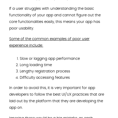
If a user struggles with understanding the basic
functionality of your app and cannot figure out the
core functionalities easily, this means your app has
poor usability.
Some of the common examples of poor user
experience include:
Slow or lagging app performance
Long loading time
Lengthy registration process
Difficulty accessing features
In order to avoid this, it is very important for app
developers to follow the best UI/UX practices that are
laid out by the platform that they are developing the
app on.