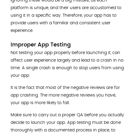
Ignoring these would be a big mistake, as each
platform is unique, and their users are accustomed to
using it in a specific way. Therefore, your app has to
provide users with a familiar and consistent user
experience.
Improper App Testing
Not testing your app properly before launching it, can
affect user experience largely and lead to a crash in no
time. A single crash is enough to stop users from using
your app.
It is the fact that most of the negative reviews are for
app crashing. The more negative reviews you have,
your app is more likely to fall.
Make sure to carry out a proper QA before you actually
decide to launch your app. App testing must be done
thoroughly with a documented process in place, to