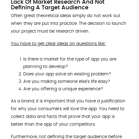
Lack Of Market Research And Not
Defining A Target Audience
Often great theoretical ideas simply do not work out
when they are put into practice. The decision to launch
your project must be research driven.
You have to get clear ideas on questions like:
Is there a market for the type of app you are
planning to develop?
Does your app solve an existing problem?
Are you making someone else’s life easy?
Are you offering a unique experience?
As a brand, it is important that you have a justification
for why your consumers will love the app. You need to
collect data and facts that prove that your app is
better than the app of your competitors.
Furthermore, not defining the target audience before