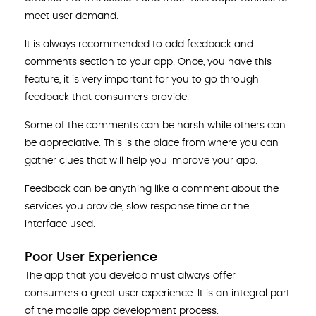
meet user demand.
It is always recommended to add feedback and
comments section to your app. Once, you have this
feature, it is very important for you to go through
feedback that consumers provide.
Some of the comments can be harsh while others can
be appreciative. This is the place from where you can
gather clues that will help you improve your app.
Feedback can be anything like a comment about the
services you provide, slow response time or the
interface used.
Poor User Experience
The app that you develop must always offer
consumers a great user experience. It is an integral part
of the mobile app development process.