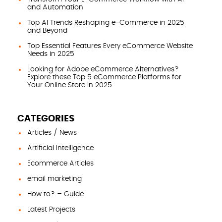
and Automation
Top AI Trends Reshaping e-Commerce in 2025
and Beyond
Top Essential Features Every eCommerce Website
Needs in 2025
Looking for Adobe eCommerce Alternatives?
Explore these Top 5 eCommerce Platforms for
Your Online Store in 2025
CATEGORIES
Articles / News
Artificial Intelligence
Ecommerce Articles
email marketing
How to? – Guide
Latest Projects