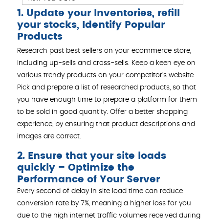
1. Update your Inventories, refill
your stocks, Identify Popular
Products
Research past best sellers on your ecommerce store,
including up-sells and cross-sells. Keep a keen eye on
various trendy products on your competitor’s website.
Pick and prepare a list of researched products, so that
you have enough time to prepare a platform for them
to be sold in good quantity. Offer a better shopping
experience, by ensuring that product descriptions and
images are correct.
2. Ensure that your site loads
quickly – Optimize the
Performance of Your Server
Every second of delay in site load time can reduce
conversion rate by 7%, meaning a higher loss for you
due to the high internet traffic volumes received during