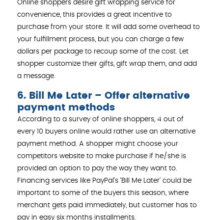
Online shoppers desire gift wrapping service for
convenience, this provides a great incentive to
purchase from your store. It will add some overhead to
your fulfillment process, but you can charge a few
dollars per package to recoup some of the cost. Let
shopper customize their gifts, gift wrap them, and add
a message.
6. Bill Me Later – Offer alternative
payment methods
According to a survey of online shoppers, 4 out of
every 10 buyers online would rather use an alternative
payment method. A shopper might choose your
competitors website to make purchase if he/she is
provided an option to pay the way they want to.
Financing services like PayPal’s ‘Bill Me Later’ could be
important to some of the buyers this season, where
merchant gets paid immediately, but customer has to
pay in easy six months installments.