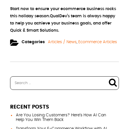
Start now to ensure your ecommerce business rocks
this holiday season.QualDev’s team is always happy
to help you achieve your business goals, and offer
Quick & Smart Solutions.
Categories
Articles / News
,
Ecommerce Articles
RECENT POSTS
Are You Losing Customers? Here’s How AI Can
Help You Win Them Back
Transform Your E-Commerce Workflow with AI