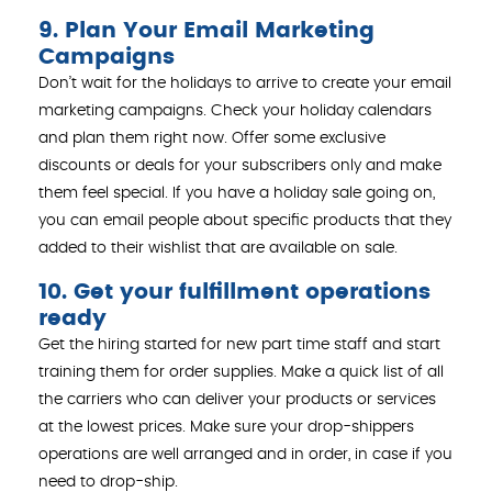
9. Plan Your Email Marketing
Campaigns
Don’t wait for the holidays to arrive to create your email
marketing campaigns. Check your holiday calendars
and plan them right now. Offer some exclusive
discounts or deals for your subscribers only and make
them feel special. If you have a holiday sale going on,
you can email people about specific products that they
added to their wishlist that are available on sale.
10. Get your fulfillment operations
ready
Get the hiring started for new part time staff and start
training them for order supplies. Make a quick list of all
the carriers who can deliver your products or services
at the lowest prices. Make sure your drop-shippers
operations are well arranged and in order, in case if you
need to drop-ship.