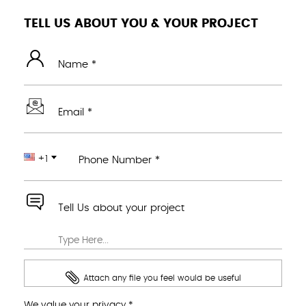
TELL US ABOUT YOU & YOUR PROJECT
Name *
Email *
+1
Phone Number *
Tell Us about your project
Attach any file you feel would be useful
We value your privacy *