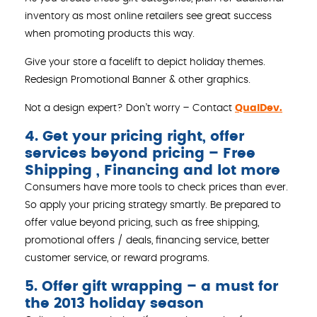
inventory as most online retailers see great success
when promoting products this way.
Give your store a facelift to depict holiday themes.
Redesign Promotional Banner & other graphics.
Not a design expert? Don’t worry – Contact
QualDev.
4. Get your pricing right, offer
services beyond pricing – Free
Shipping , Financing and lot more
Consumers have more tools to check prices than ever.
So apply your pricing strategy smartly. Be prepared to
offer value beyond pricing, such as free shipping,
promotional offers / deals, financing service, better
customer service, or reward programs.
5. Offer gift wrapping – a must for
the 2013 holiday season