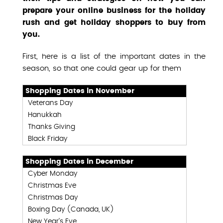
prepare your online business for the holiday
rush and get holiday shoppers to buy from
you.
First, here is a list of the important dates in the
season, so that one could gear up for them
Shopping Dates in November
Veterans Day
Hanukkah
Thanks Giving
Black Friday
Shopping Dates in December
Cyber Monday
Christmas Eve
Christmas Day
Boxing Day (Canada, UK)
New Year’s Eve