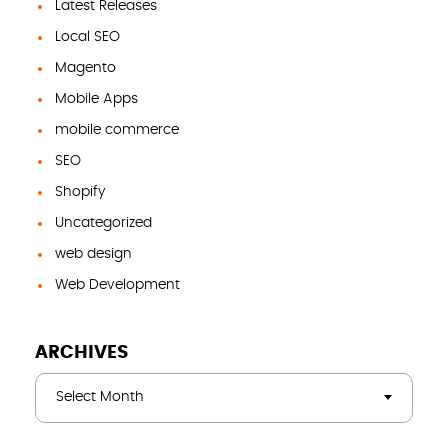
Latest Releases
Local SEO
Magento
Mobile Apps
mobile commerce
SEO
Shopify
Uncategorized
web design
Web Development
ARCHIVES
Select Month