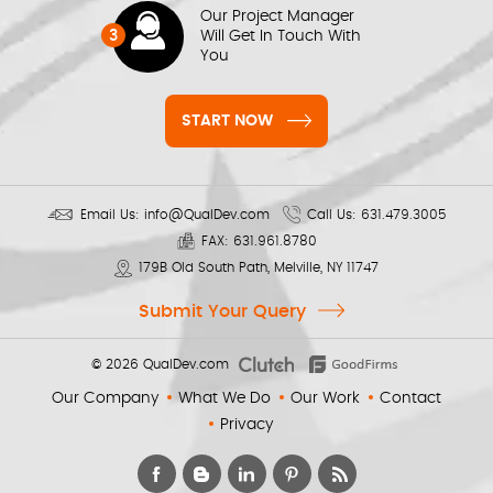
Our Project Manager
3
Will Get In Touch With
You
START NOW
Email Us:
info@QualDev.com
Call Us:
631.479.3005
FAX:
631.961.8780
179B Old South Path, Melville, NY 11747
Submit Your Query
© 2026
QualDev.com
Our Company
What We Do
Our Work
Contact
Privacy