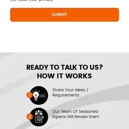
READY TO TALK TO US?
HOW IT WORKS
Share Your Ideas /
1
Requirements
Our Team Of Seasoned
2
Experts Will Review them