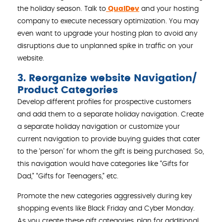
the holiday season. Talk to
QualDev
and your hosting
company to execute necessary optimization. You may
even want to upgrade your hosting plan to avoid any
disruptions due to unplanned spike in traffic on your
website.
3. Reorganize website Navigation/
Product Categories
Develop different profiles for prospective customers
and add them to a separate holiday navigation. Create
a separate holiday navigation or customize your
current navigation to provide buying guides that cater
to the ‘person’ for whom the gift is being purchased. So,
this navigation would have categories like “Gifts for
Dad,” “Gifts for Teenagers,” etc.
Promote the new categories aggressively during key
shopping events like Black Friday and Cyber Monday.
As you create these gift categories, plan for additional