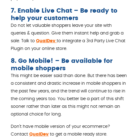
7. Enable Live Chat – Be ready to
help your customers
Do not let valuable shoppers leave your site with
queries & question. Give them instant help and grab a
sale. Talk to
QualDev
to integrate a 3rd Party Live Chat
Plugin on your online store.
8. Go Mobile! – Be available for
mobile shoppers
This might be easier said than done. But there has been
a consistent and drastic increase in mobile shoppers in
the past few years, and the trend will continue to rise in
the coming years too. You better be a part of this shift
sooner rather than later as this might not remain an
optional choice for long.
Don’t have mobile version of your ecommerce?
Contact
QualDev
to get a mobile ready store.