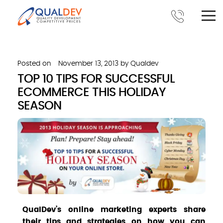
Posted on
November 13, 2013
by
Qualdev
TOP 10 TIPS FOR SUCCESSFUL
ECOMMERCE THIS HOLIDAY
SEASON
QualDev’s online marketing experts share
their tips and strategies on how you can