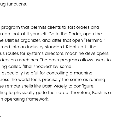
bug functions.
 program that permits clients to sort orders and
can look at it yourself. Go to the Finder, open the
Utilities organizer, and after that open “Terminal.”
ned into an industry standard. Right up ’til the
us routes for systems directors, machine developers,
rders on machines. The bash program allows users to
being called “Shellshocked” by some.
s especially helpful for controlling a machine
cross the world feels precisely the same as running
e remote shells like Bash widely to configure,
ng to physically go to their area. Therefore, Bash is a
 an operating framework.