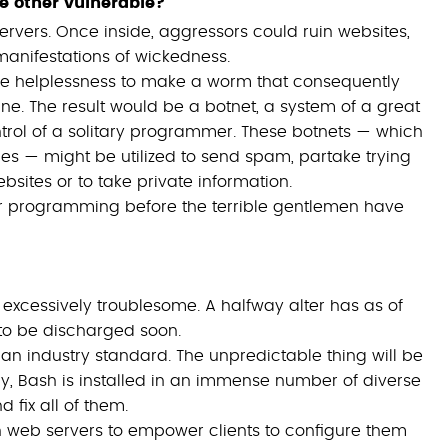
e other vulnerable?
ervers. Once inside, aggressors could ruin websites,
 manifestations of wickedness.
 the helplessness to make a worm that consequently
. The result would be a botnet, a system of a great
rol of a solitary programmer. These botnets — which
ies — might be utilized to send spam, partake trying
sites or to take private information.
ver programming before the terrible gentlemen have
e excessively troublesome. A halfway alter has as of
to be discharged soon.
 an industry standard. The unpredictable thing will be
ly, Bash is installed in an immense number of diverse
d fix all of them.
un web servers to empower clients to configure them