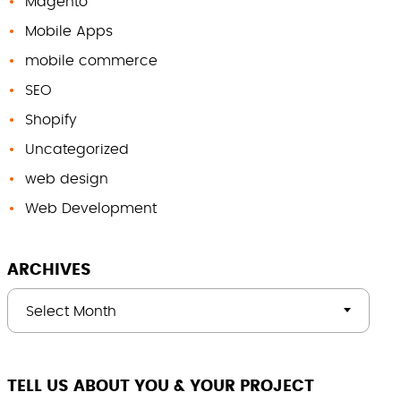
Magento
Mobile Apps
mobile commerce
SEO
Shopify
Uncategorized
web design
Web Development
ARCHIVES
Select Month
TELL US ABOUT YOU & YOUR PROJECT