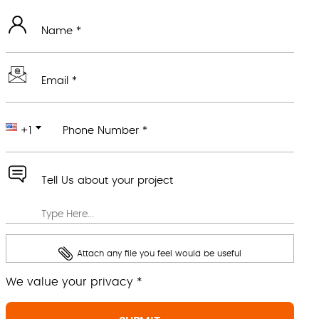
Name *
Email *
+1
Phone Number *
Tell Us about your project
Attach any file you feel would be useful
We value your privacy *