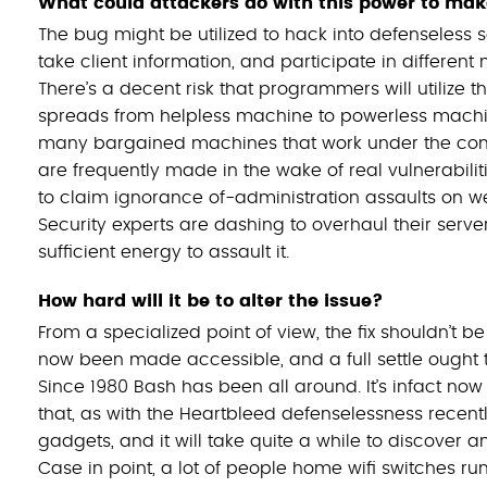
What could attackers do with this power to mak
The bug might be utilized to hack into defenseless s
take client information, and participate in different
There’s a decent risk that programmers will utilize
spreads from helpless machine to powerless machine
many bargained machines that work under the cont
are frequently made in the wake of real vulnerabilit
to claim ignorance of-administration assaults on web
Security experts are dashing to overhaul their ser
sufficient energy to assault it.
How hard will it be to alter the issue?
From a specialized point of view, the fix shouldn’t b
now been made accessible, and a full settle ought 
Since 1980 Bash has been all around. It’s infact now
that, as with the Heartbleed defenselessness recent
gadgets, and it will take quite a while to discover an
Case in point, a lot of people home wifi switches r