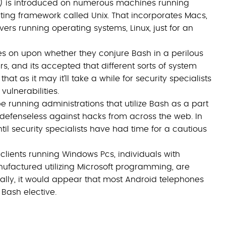
h) is introduced on numerous machines running
ng framework called Unix. That incorporates Macs,
rs running operating systems, Linux, just for an
es on upon whether they conjure Bash in a perilous
rs, and its accepted that different sorts of system
at as it may it’ll take a while for security specialists
vulnerabilities.
 running administrations that utilize Bash as a part
t defenseless against hacks from across the web. In
il security specialists have had time for a cautious
clients running Windows Pcs, individuals with
ufactured utilizing Microsoft programming, are
ally, it would appear that most Android telephones
a Bash elective.