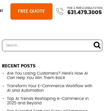
FOR A FREE CONSULTATION
FREE QUOTE
S!
631.479.3005
RECENT POSTS
Are You Losing Customers? Here’s How AI
Can Help You Win Them Back
Transform Your E-Commerce Workflow with
AI and Automation
Top AI Trends Reshaping e-Commerce in
2025 and Beyond