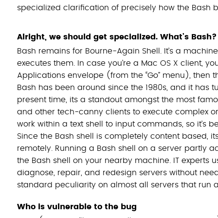
specialized clarification of precisely how the Bash 
Alright, we should get specialized. What’s Bash?
Bash remains for Bourne-Again Shell. It’s a machine
executes them. In case you’re a Mac OS X client, you 
Applications envelope (from the “Go” menu), then the 
Bash has been around since the 1980s, and it has tur
present time, its a standout amongst the most famo
and other tech-canny clients to execute complex o
work within a text shell to input commands, so it’s 
Since the Bash shell is completely content based, it
remotely. Running a Bash shell on a server partly a
the Bash shell on your nearby machine. IT experts us
diagnose, repair, and redesign servers without needi
standard peculiarity on almost all servers that run
Who is vulnerable to the bug