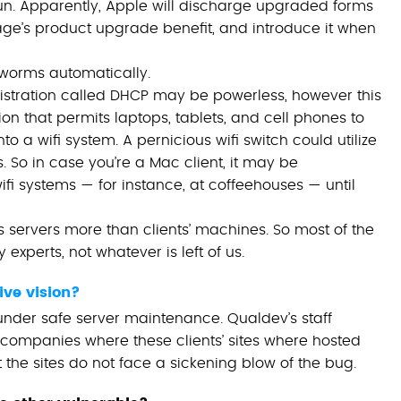
t run. Apparently, Apple will discharge upgraded forms
stage’s product upgrade benefit, and introduce it when
 worms automatically.
istration called DHCP may be powerless, however this
tion that permits laptops, tablets, and cell phones to
 a wifi system. A pernicious wifi switch could utilize
. So in case you’re a Mac client, it may be
fi systems — for instance, at coffeehouses — until
 servers more than clients’ machines. So most of the
 experts, not whatever is left of us.
ive vision?
 under safe server maintenance. Qualdev’s staff
companies where these clients’ sites where hosted
the sites do not face a sickening blow of the bug.