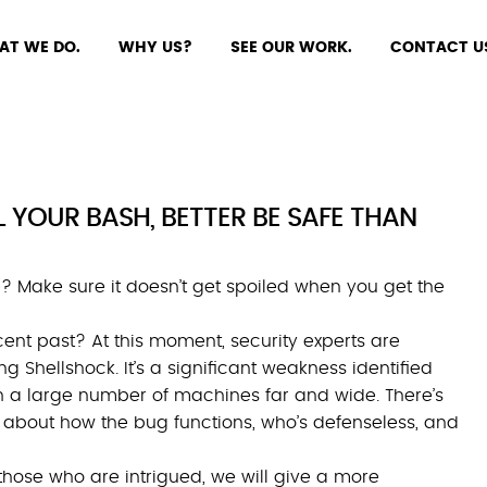
AT WE DO.
WHY US?
SEE OUR WORK.
CONTACT U
 YOUR BASH, BETTER BE SAFE THAN
? Make sure it doesn’t get spoiled when you get the
ent past? At this moment, security experts are
g Shellshock. It’s a significant weakness identified
n a large number of machines far and wide. There’s
 about how the bug functions, who’s defenseless, and
those who are intrigued, we will give a more