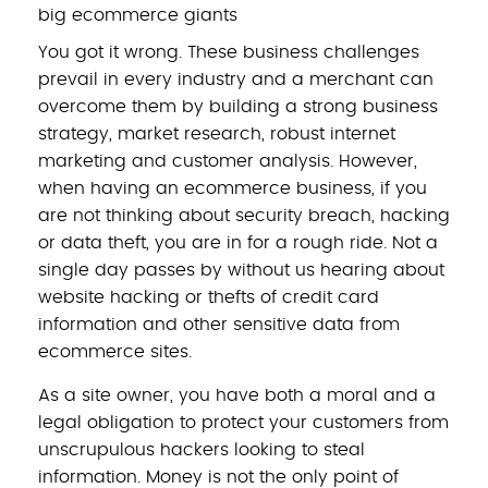
big ecommerce giants
You got it wrong. These business challenges
prevail in every industry and a merchant can
overcome them by building a strong business
strategy, market research, robust internet
marketing and customer analysis. However,
when having an ecommerce business, if you
are not thinking about security breach, hacking
or data theft, you are in for a rough ride. Not a
single day passes by without us hearing about
website hacking or thefts of credit card
information and other sensitive data from
ecommerce sites.
As a site owner, you have both a moral and a
legal obligation to protect your customers from
unscrupulous hackers looking to steal
information. Money is not the only point of