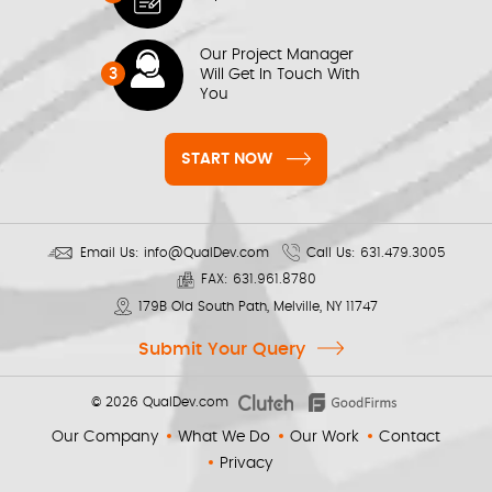
Our Project Manager
3
Will Get In Touch With
You
START NOW
Email Us:
info@QualDev.com
Call Us:
631.479.3005
FAX:
631.961.8780
179B Old South Path, Melville, NY 11747
Submit Your Query
© 2026
QualDev.com
Our Company
What We Do
Our Work
Contact
Privacy