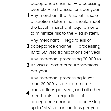
acceptance channel — processing
over 6M Visa transactions per year;
1
Any merchant that Visa, at its sole
discretion, determines should meet
the Level 1 merchant requirements
to minimize risk to the Visa system.
Any merchant — regardless of
2
acceptance channel — processing
1M to 6M Visa transactions per year.
Any merchant processing 20,000 to
3
1M Visa e-commerce transactions
per year.
Any merchant processing fewer
than 20,000 Visa e-commerce
transactions per year, and all other
4
merchants — regardless of
acceptance channel — processing
up to 1M Visa transactions per year.