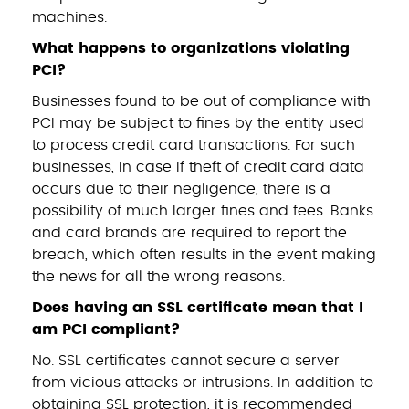
machines.
What happens to organizations violating
PCI?
Businesses found to be out of compliance with
PCI may be subject to fines by the entity used
to process credit card transactions. For such
businesses, in case if theft of credit card data
occurs due to their negligence, there is a
possibility of much larger fines and fees. Banks
and card brands are required to report the
breach, which often results in the event making
the news for all the wrong reasons.
Does having an SSL certificate mean that I
am PCI compliant?
No. SSL certificates cannot secure a server
from vicious attacks or intrusions. In addition to
obtaining SSL protection, it is recommended