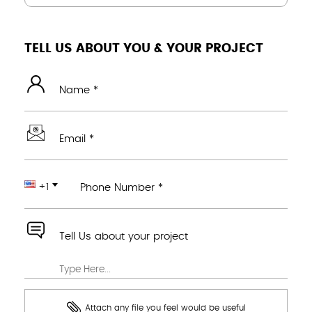
TELL US ABOUT YOU & YOUR PROJECT
Name *
Email *
+1
Phone Number *
Tell Us about your project
Attach any file you feel would be useful