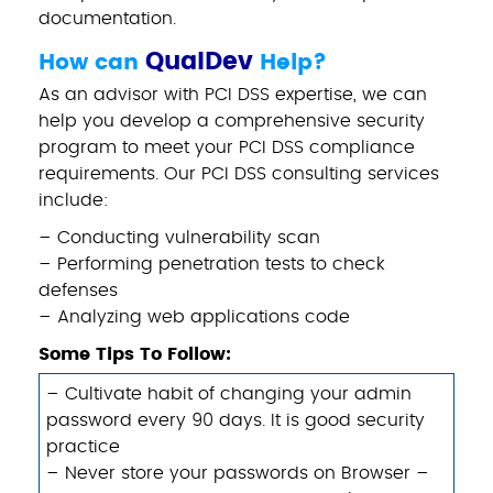
documentation.
QualDev
How can
Help?
As an advisor with PCI DSS expertise, we can
help you develop a comprehensive security
program to meet your PCI DSS compliance
requirements. Our PCI DSS consulting services
include:
– Conducting vulnerability scan
– Performing penetration tests to check
defenses
– Analyzing web applications code
Some Tips To Follow:
– Cultivate habit of changing your admin
password every 90 days. It is good security
practice
– Never store your passwords on Browser –