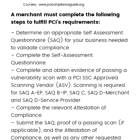
www.pcicomplianceguide.org
Courtesy:
A merchant must complete the following
steps to fulfill PCI’s requirements:
– Determine an appropriate Self Assessment
Questionnaire (SAQ) for your business needed
to validate compliance.
– Complete the Self-Assessment
Questionnaire.
– Complete and obtain evidence of passing a
vulnerability scan with a PCI SSC Approved
Scanning Vendor (ASV). Scanning is required
for SAQ A-EP, SAQ B-IP, SAQ C, SAQ D-Merchant
and SAQ D-Service Provider.
– Complete the relevant Attestation of
Compliance.
– Submit the SAQ, proof of a passing scan (if
applicable), and the Attestation of
Compliance, as well as any other requested