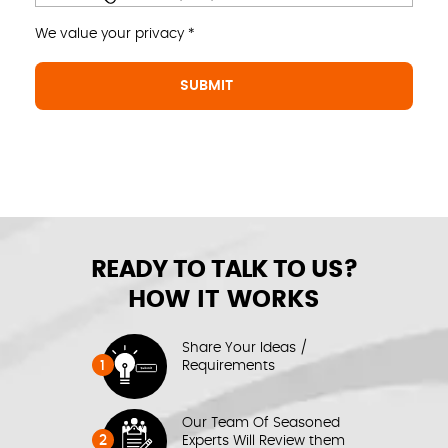
We value your privacy *
READY TO TALK TO US?
HOW IT WORKS
Share Your Ideas /
1
Requirements
Our Team Of Seasoned
2
Experts Will Review them