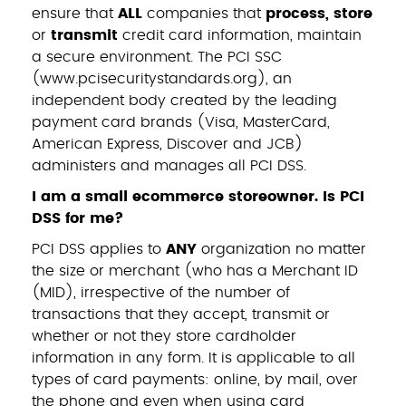
ensure that
ALL
companies that
process, store
or
transmit
credit card information, maintain
a secure environment. The PCI SSC
(
www.pcisecuritystandards.org
), an
independent body created by the leading
payment card brands (Visa, MasterCard,
American Express, Discover and JCB)
administers and manages all PCI DSS.
I am a small ecommerce storeowner. Is PCI
DSS for me?
PCI DSS applies to
ANY
organization no matter
the size or merchant (who has a Merchant ID
(MID), irrespective of the number of
transactions that they accept, transmit or
whether or not they store cardholder
information in any form. It is applicable to all
types of card payments: online, by mail, over
the phone and even when using card