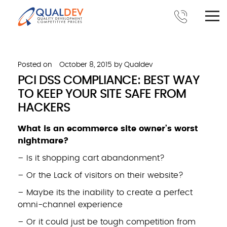
Posted on
October 8, 2015
by
Qualdev
PCI DSS COMPLIANCE: BEST WAY
TO KEEP YOUR SITE SAFE FROM
HACKERS
What is an ecommerce site owner’s worst
nightmare?
– Is it shopping cart abandonment?
– Or the Lack of visitors on their website?
– Maybe its the inability to create a perfect
omni-channel experience
– Or it could just be tough competition from