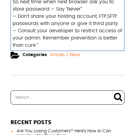
So next time ​when next browser ask you to
store password – Say ‘Never”
– Don’t share your hosting account, FTP,SFTP
passwords with anyone or give it third party.
– Consult your developer to restrict access of
your admin. Remember prevention is better
than cure.”
Categories
Articles / News
RECENT POSTS
Are You Losing Customers? Here’s How AI Can