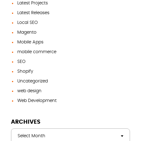
Latest Projects
Latest Releases
Local SEO
Magento
Mobile Apps
mobile commerce
SEO
Shopify
Uncategorized
web design
Web Development
ARCHIVES
Select Month