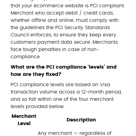
that your ecommerce website is PCI compliant.
Merchant who accept debit / credit cards,
whether offline and online, must comply with
the guidelines the PCI Security Standards
Council enforces, to ensure they keep every
customers payment data secure. Merchants
face tough penalties in case of non-
compliance.
What are the PCI compliance ‘levels’ and
how are they fixed?
PCI compliance levels are based on Visa
transaction volume across a 12-month period,
and so fall within one of the four merchant
levels provided below.
Merchant
Description
Level
Any merchant — regardless of