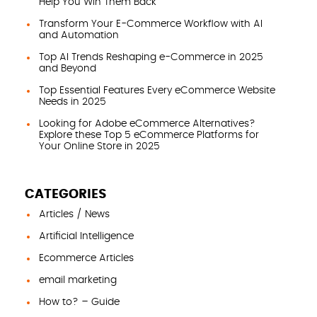
Help You Win Them Back
Transform Your E-Commerce Workflow with AI
and Automation
Top AI Trends Reshaping e-Commerce in 2025
and Beyond
Top Essential Features Every eCommerce Website
Needs in 2025
Looking for Adobe eCommerce Alternatives?
Explore these Top 5 eCommerce Platforms for
Your Online Store in 2025
CATEGORIES
Articles / News
Artificial Intelligence
Ecommerce Articles
email marketing
How to? – Guide