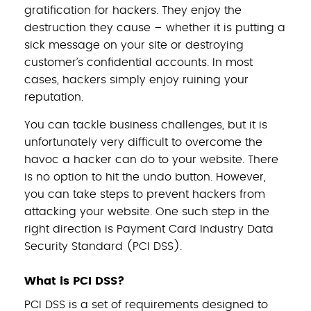
gratification for hackers. They enjoy the
destruction they cause – whether it is putting a
sick message on your site or destroying
customer’s confidential accounts. In most
cases, hackers simply enjoy ruining your
reputation.
You can tackle business challenges, but it is
unfortunately very difficult to overcome the
havoc a hacker can do to your website. There
is no option to hit the undo button. However,
you can take steps to prevent hackers from
attacking your website. One such step in the
right direction is Payment Card Industry Data
Security Standard (PCI DSS).
What is PCI DSS?
PCI DSS is a set of requirements designed to