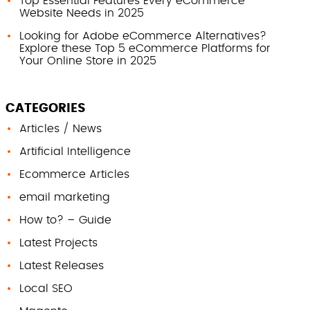
Top Essential Features Every eCommerce
Website Needs in 2025
Looking for Adobe eCommerce Alternatives?
Explore these Top 5 eCommerce Platforms for
Your Online Store in 2025
CATEGORIES
Articles / News
Artificial Intelligence
Ecommerce Articles
email marketing
How to? – Guide
Latest Projects
Latest Releases
Local SEO