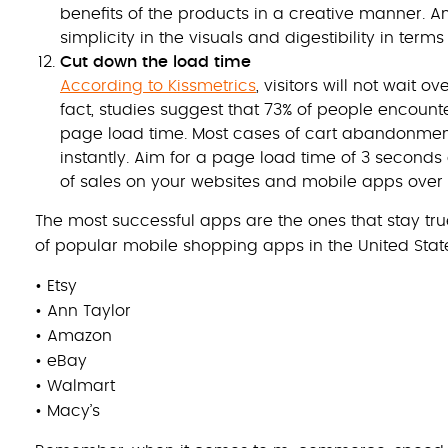
benefits of the products in a creative manner. A
simplicity in the visuals and digestibility in terms
Cut down the load time
According to Kissmetrics
, visitors will not wait 
fact, studies suggest that 73% of people encounte
page load time. Most cases of cart abandonme
instantly. Aim for a page load time of 3 seconds
of sales on your websites and mobile apps over 
The most successful apps are the ones that stay true
of popular mobile shopping apps in the United Stat
• Etsy
• Ann Taylor
• Amazon
• eBay
• Walmart
• Macy’s