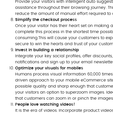
Provide your visitors with intelligent auto sugge
assistance throughout their browsing journey. Thi
reduce the amount of manual effort required to 
Simplify the checkout process
Once your visitor has their heart set on making a 
complete this process in the shortest time poss
consuming.This will cause your customers to exp
secure to win the hearts and trust of your custom
Invest in building a relationship
Integrate your key social profiles, offer discoun
notifications and sign up to your email newslette
Optimize your visuals for mobiles
Humans process visual information 60,000 times qui
driven approach to your mobile eCommerce site. 
possible quality and sharp enough that customers
your visitors an option to superzoom images. Ide
that customers can zoom in or pinch the images
People love watching videos!
It is the era of videos. Incorporate product vide