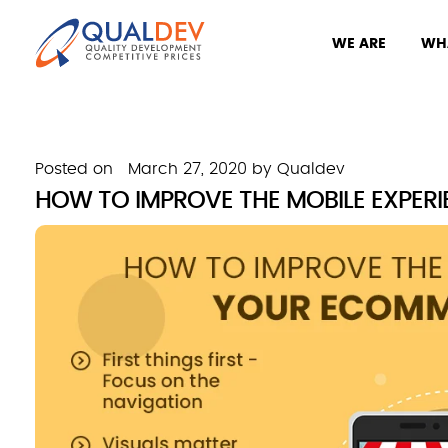
WE ARE
WH
Posted on
March 27, 2020
by
Qualdev
HOW TO IMPROVE THE MOBILE EXPER