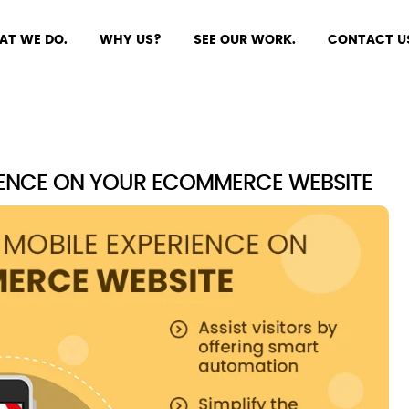
AT WE DO.
WHY US?
SEE OUR WORK.
CONTACT U
IENCE ON YOUR ECOMMERCE WEBSITE