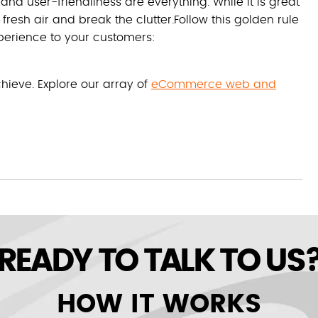
user-friendliness are everything. While it is great
f fresh air and break the clutter.Follow this golden rule
xperience to your customers:
chieve. Explore our array of
eCommerce web and
READY TO TALK TO US
HOW IT WORKS