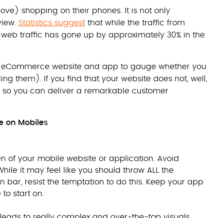
love) shopping on their phones. It is not only
view.
Statistics suggest
that while the traffic from
web traffic has gone up by approximately 30% in the
sting eCommerce website and app to gauge whether you
g them). If you find that your website does not, well,
e so you can deliver a remarkable customer
ce on Mobiles
n of your mobile website or application. Avoid
ile it may feel like you should throw ALL the
n bar, resist the temptation to do this. Keep your app
to start on.
 leads to really complex and over-the-top visuals.