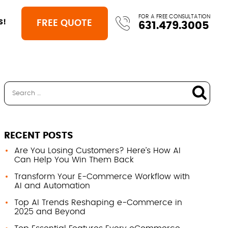
FOR A FREE CONSULTATION
FREE QUOTE
S!
631.479.3005
RECENT POSTS
Are You Losing Customers? Here’s How AI
Can Help You Win Them Back
Transform Your E-Commerce Workflow with
AI and Automation
Top AI Trends Reshaping e-Commerce in
2025 and Beyond