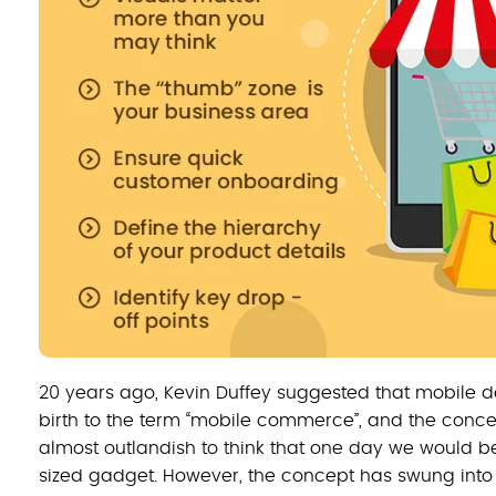
20 years ago, Kevin Duffey suggested that mobile de
birth to the term “mobile commerce”, and the concep
almost outlandish to think that one day we would b
sized gadget. However, the concept has swung into