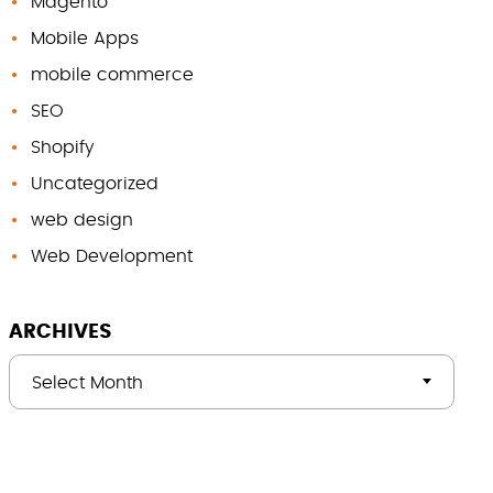
Magento
Mobile Apps
mobile commerce
SEO
Shopify
Uncategorized
web design
Web Development
ARCHIVES
Select Month