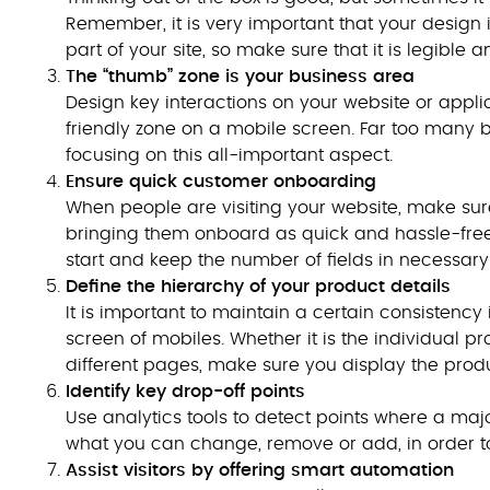
Remember, it is very important that your design 
part of your site, so make sure that it is legible
The “thumb” zone is your business area
Design key interactions on your website or applic
friendly zone on a mobile screen. Far too many
focusing on this all-important aspect.
Ensure quick customer onboarding
When people are visiting your website, make s
bringing them onboard as quick and hassle-free 
start and keep the number of fields in necessa
Define the hierarchy of your product details
It is important to maintain a certain consistenc
screen of mobiles. Whether it is the individual 
different pages, make sure you display the produ
Identify key drop-off points
Use analytics tools to detect points where a major
what you can change, remove or add, in order to
Assist visitors by offering smart automation