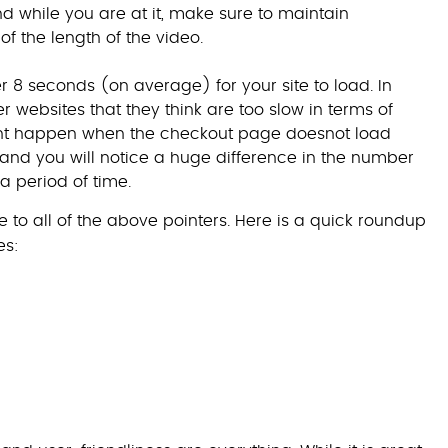
nd while you are at it, make sure to maintain
 of the length of the video.
over 8 seconds (on average) for your site to load. In
r websites that they think are too slow in terms of
nt happen when the checkout page doesnot load
 and you will notice a huge difference in the number
a period of time.
 to all of the above pointers. Here is a quick roundup
es: