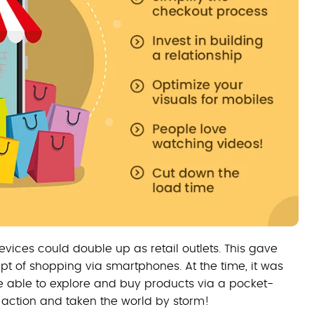
vices could double up as retail outlets. This gave
t of shopping via smartphones. At the time, it was
e able to explore and buy products via a pocket-
 action and taken the world by storm!