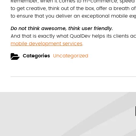
Remember, when it comes to m-commerce, speed and 
to get creative, think out of the box, offer a breath o
to ensure that you deliver an exceptional mobile e
Do not think awesome, think user friendly.
And that is exactly what QualDev helps its clients a
mobile development services
.
Categories
Uncategorized