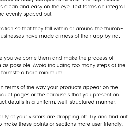
is clean and easy on the eye. Text forms an integral
 and evenly spaced out.
ation so that they fall within or around the thumb-
 businesses have made a mess of their app by not
ure you welcome them and make the process of
as possible. Avoid including too many steps at the
ry formsto a bare minimum.
y in terms of the way your products appear on the
product pages or the carousels that you present on
ct details in a uniform, well-structured manner.
ity of your visitors are dropping off. Try and find out
 make these points or sections more user friendly.