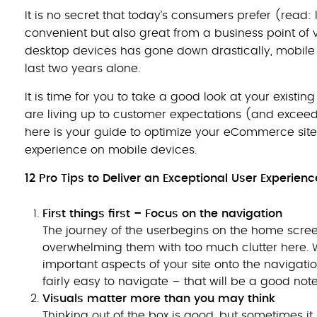
It is no secret that today’s consumers prefer (read: 
convenient but also great from a business point of 
desktop devices has gone down drastically, mobile 
last two years alone.
It is time for you to take a good look at your exi
are living up to customer expectations (and exceedin
here is your guide to optimize your eCommerce sit
experience on mobile devices.
12 Pro Tips to Deliver an Exceptional User Experien
First things first – Focus on the navigation
The journey of the userbegins on the home scree
overwhelming them with too much clutter here. Wh
important aspects of your site onto the navigatio
fairly easy to navigate – that will be a good note 
Visuals matter more than you may think
Thinking out of the box is good, but sometimes it