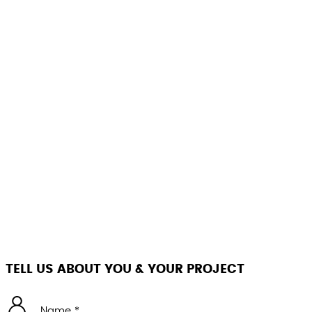
TELL US ABOUT YOU & YOUR PROJECT
Name *