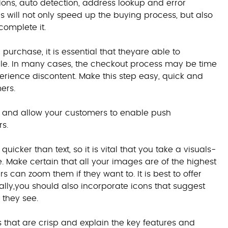
stions, auto detection, address lookup and error
s will not only speed up the buying process, but also
complete it.
purchase, it is essential that theyare able to
ible. In many cases, the checkout process may be time
erience discontent. Make this step easy, quick and
ers.
ts, and allow your customers to enable push
rs.
cker than text, so it is vital that you take a visuals-
Make certain that all your images are of the highest
 can zoom them if they want to. It is best to offer
ally,you should also incorporate icons that suggest
 they see.
os that are crisp and explain the key features and