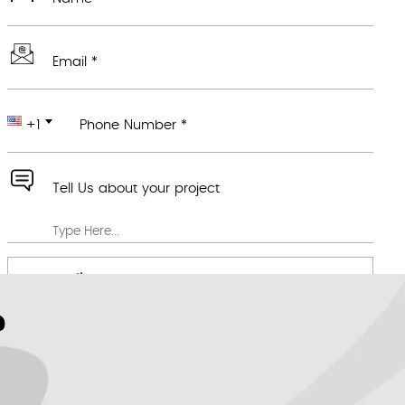
Email *
+1
Phone Number *
Tell Us about your project
Attach any file you feel would be useful
We value your privacy *
?