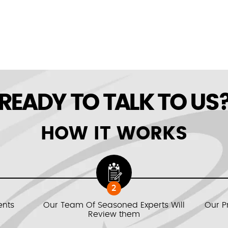
READY TO TALK TO US
HOW IT WORKS
2
ents
Our Team Of Seasoned Experts Will
Our P
Review them