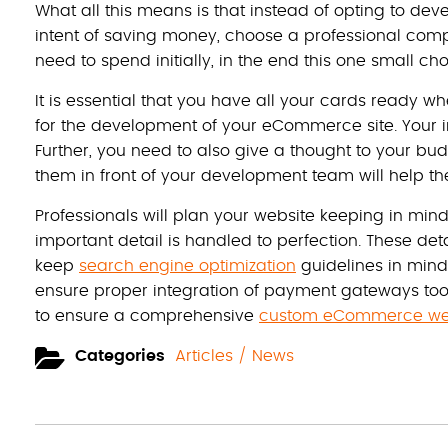
What all this means is that instead of opting to de
intent of saving money, choose a professional compa
need to spend initially, in the end this one small choi
It is essential that you have all your cards ready
for the development of your eCommerce site. Your int
Further, you need to also give a thought to your bu
them in front of your development team will help th
Professionals will plan your website keeping in min
important detail is handled to perfection. These deta
keep
search engine optimization
guidelines in mind 
ensure proper integration of payment gateways too. 
to ensure a comprehensive
custom eCommerce web
Categories
Articles / News