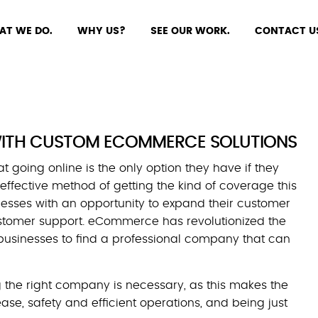
AT WE DO.
WHY US?
SEE OUR WORK.
CONTACT U
 WITH CUSTOM ECOMMERCE SOLUTIONS
 going online is the only option they have if they
effective method of getting the kind of coverage this
nesses with an opportunity to expand their customer
ustomer support. eCommerce has revolutionized the
 businesses to find a professional company that can
ing the right company is necessary, as this makes the
se, safety and efficient operations, and being just