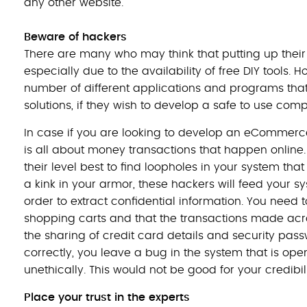
any other website.
Beware of hackers
There are many who may think that putting up thei
especially due to the availability of free DIY tools. 
number of different applications and programs that 
solutions, if they wish to develop a safe to use c
In case if you are looking to develop an eCommer
is all about money transactions that happen online.
their level best to find loopholes in your system that
a kink in your armor, these hackers will feed your s
order to extract confidential information. You nee
shopping carts and that the transactions made acr
the sharing of credit card details and security pass
correctly, you leave a bug in the system that is open
unethically. This would not be good for your credibili
Place your trust in the experts