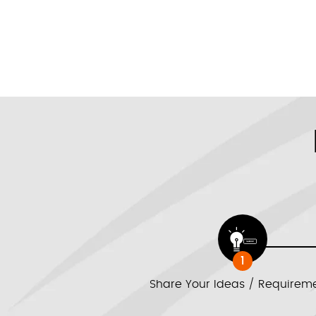
1
Share Your Ideas / Requirem