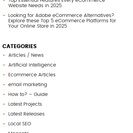
Top Essential Features Every eCommerce
Website Needs in 2025
Looking for Adobe eCommerce Alternatives?
Explore these Top 5 eCommerce Platforms for
Your Online Store in 2025
CATEGORIES
Articles / News
Artificial Intelligence
Ecommerce Articles
email marketing
How to? – Guide
Latest Projects
Latest Releases
Local SEO