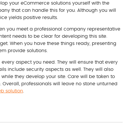
velop your eCommerce solutions yourself with the
ny that can handle this for you. Although you will
ce yields positive results.
 when you meet a professional company representative
ent needs to be clear for developing this site.
dget. When you have these things ready, presenting
em provide solutions.
d every aspect you need. They will ensure that every
ils include security aspects as well. They will also
while they develop your site. Care will be taken to
Overall, professionals will leave no stone unturned
 solution
.