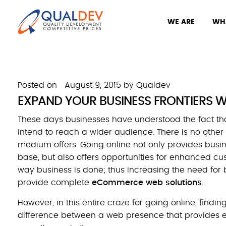
WE ARE
WH
Posted on
August 9, 2015
by
Qualdev
EXPAND YOUR BUSINESS FRONTIERS
These days businesses have understood the fact that
intend to reach a wider audience. There is no other 
medium offers. Going online not only provides busi
base, but also offers opportunities for enhanced c
way business is done; thus increasing the need for
provide complete
eCommerce web solutions
.
However, in this entire craze for going online, find
difference between a web presence that provides ea