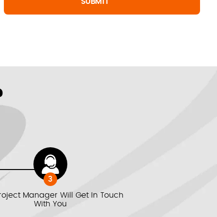
?
3
roject Manager Will Get In Touch
With You