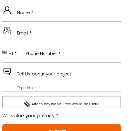
Name *
Email *
+1
Phone Number *
Tell Us about your project
Attach any file you feel would be useful
We value your privacy *