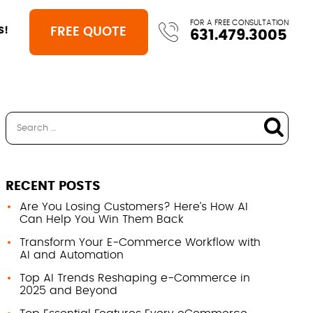
FOR A FREE CONSULTATION
FREE QUOTE
S!
631.479.3005
RECENT POSTS
Are You Losing Customers? Here’s How AI
Can Help You Win Them Back
Transform Your E-Commerce Workflow with
AI and Automation
Top AI Trends Reshaping e-Commerce in
2025 and Beyond