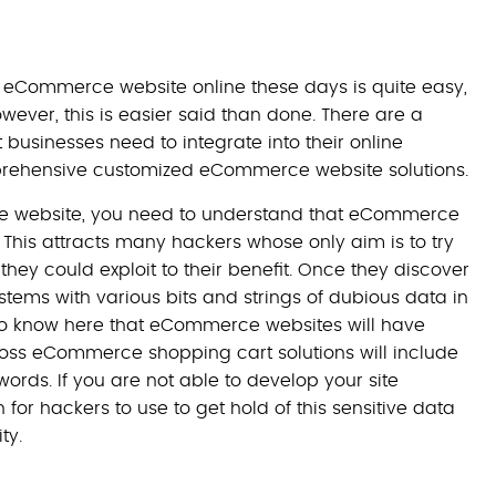
r eCommerce website online these days is quite easy,
However, this is easier said than done. There are a
businesses need to integrate into their online
omprehensive customized eCommerce website solutions.
ce website, you need to understand that eCommerce
 This attracts many hackers whose only aim is to try
 they could exploit to their benefit. Once they discover
ystems with various bits and strings of dubious data in
d to know here that eCommerce websites will have
oss eCommerce shopping cart solutions will include
words. If you are not able to develop your site
 for hackers to use to get hold of this sensitive data
ty.