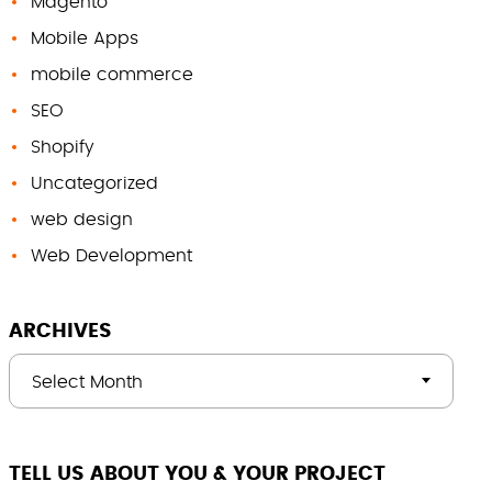
Magento
Mobile Apps
mobile commerce
SEO
Shopify
Uncategorized
web design
Web Development
ARCHIVES
Select Month
TELL US ABOUT YOU & YOUR PROJECT