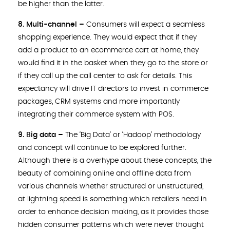
be higher than the latter.
8. Multi-channel –
Consumers will expect a seamless
shopping experience. They would expect that if they
add a product to an ecommerce cart at home, they
would find it in the basket when they go to the store or
if they call up the call center to ask for details. This
expectancy will drive IT directors to invest in commerce
packages, CRM systems and more importantly
integrating their commerce system with POS.
9. Big data –
The ‘Big Data’ or ‘Hadoop’ methodology
and concept will continue to be explored further.
Although there is a overhype about these concepts, the
beauty of combining online and offline data from
various channels whether structured or unstructured,
at lightning speed is something which retailers need in
order to enhance decision making, as it provides those
hidden consumer patterns which were never thought