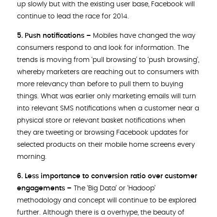
up slowly but with the existing user base, Facebook will
continue to lead the race for 2014.
5. Push notifications
–
Mobiles have changed the way
consumers respond to and look for information. The
trends is moving from ‘pull browsing’ to ‘push browsing’,
whereby marketers are reaching out to consumers with
more relevancy than before to pull them to buying
things. What was earlier only marketing emails will turn
into relevant SMS notifications when a customer near a
physical store or relevant basket notifications when
they are tweeting or browsing Facebook updates for
selected products on their mobile home screens every
morning.
6. Less importance to conversion ratio over customer
engagements –
The ‘Big Data’ or ‘Hadoop’
methodology and concept will continue to be explored
further. Although there is a overhype, the beauty of