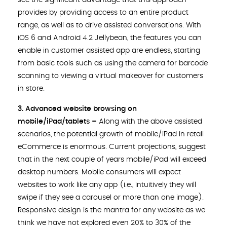
see the significant advantage that this approach
provides by providing access to an entire product
range, as well as to drive assisted conversations. With
iOS 6 and Android 4.2 Jellybean, the features you can
enable in customer assisted app are endless, starting
from basic tools such as using the camera for barcode
scanning to viewing a virtual makeover for customers
in store.
3. Advanced website browsing on
mobile/iPad/tablets –
Along with the above assisted
scenarios, the potential growth of mobile/iPad in retail
eCommerce is enormous. Current projections, suggest
that in the next couple of years mobile/iPad will exceed
desktop numbers. Mobile consumers will expect
websites to work like any app (i.e., intuitively they will
swipe if they see a carousel or more than one image).
Responsive design is the mantra for any website as we
think we have not explored even 20% to 30% of the