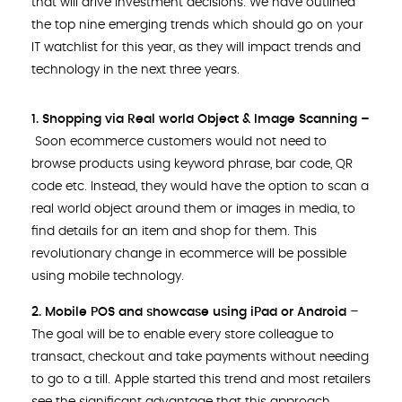
that will drive investment decisions. We have outlined
the top nine emerging trends which should go on your
IT watchlist for this year, as they will impact trends and
technology in the next three years.
1. Shopping via Real world Object & Image Scanning –
Soon ecommerce customers would not need to
browse products using keyword phrase, bar code, QR
code etc. Instead, they would have the option to scan a
real world object around them or images in media, to
find details for an item and shop for them. This
revolutionary change in ecommerce will be possible
using mobile technology.
2. Mobile POS and showcase using iPad or Android
–
The goal will be to enable every store colleague to
transact, checkout and take payments without needing
to go to a till. Apple started this trend and most retailers