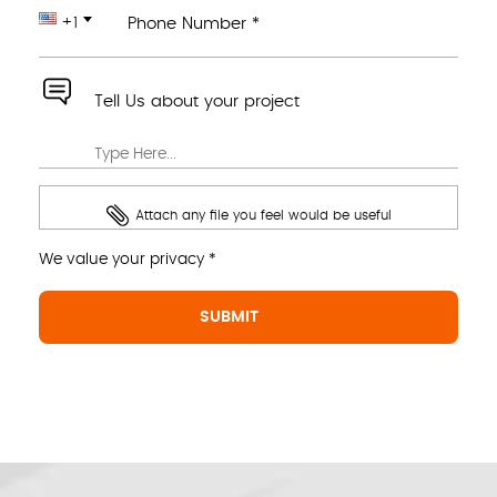
+1
Phone Number *
Tell Us about your project
Attach any file you feel would be useful
We value your privacy *