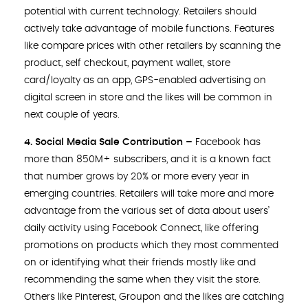
potential with current technology. Retailers should
actively take advantage of mobile functions. Features
like compare prices with other retailers by scanning the
product, self checkout, payment wallet, store
card/loyalty as an app, GPS-enabled advertising on
digital screen in store and the likes will be common in
next couple of years.
4. Social Media Sale Contribution –
Facebook has
more than 850M+ subscribers, and it is a known fact
that number grows by 20% or more every year in
emerging countries. Retailers will take more and more
advantage from the various set of data about users’
daily activity using Facebook Connect, like offering
promotions on products which they most commented
on or identifying what their friends mostly like and
recommending the same when they visit the store.
Others like Pinterest, Groupon and the likes are catching