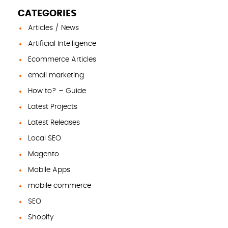
CATEGORIES
Articles / News
Artificial Intelligence
Ecommerce Articles
email marketing
How to? – Guide
Latest Projects
Latest Releases
Local SEO
Magento
Mobile Apps
mobile commerce
SEO
Shopify