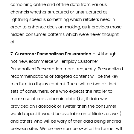
combining online and offline data from various
channels whether structured or unstructured at
lightning speed is something which retailers need in
order to enhance decision making, as it provides those
hidden consumer patterns which were never thought
of.
7. Customer Personalized Presentation –
Although
not new, ecommerce will employ Customer
Personalized Presentation more frequently. Personalized
recommendations or targeted content will be the key
medium to display content. There will be two distinct
sets of consumers; one who expects the retailer to
make use of cross domain data (i.e., if data was
provided on Facebook or Twitter, then the consumer
would expect it would be available on affiliates as well)
and others who will be wary of their data being shared
between sites. We believe numbers-wise the former will