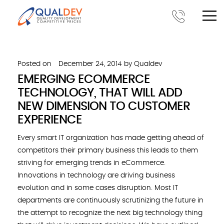
Posted on
December 24, 2014
by
Qualdev
EMERGING ECOMMERCE
TECHNOLOGY, THAT WILL ADD
NEW DIMENSION TO CUSTOMER
EXPERIENCE
Every smart IT organization has made getting ahead of
competitors their primary business this leads to them
striving for emerging trends in eCommerce.
Innovations in technology are driving business
evolution and in some cases disruption. Most IT
departments are continuously scrutinizing the future in
the attempt to recognize the next big technology thing