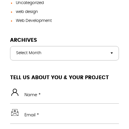
Uncategorized
web design
Web Development
ARCHIVES
Select Month
TELL US ABOUT YOU & YOUR PROJECT
Name *
Email *