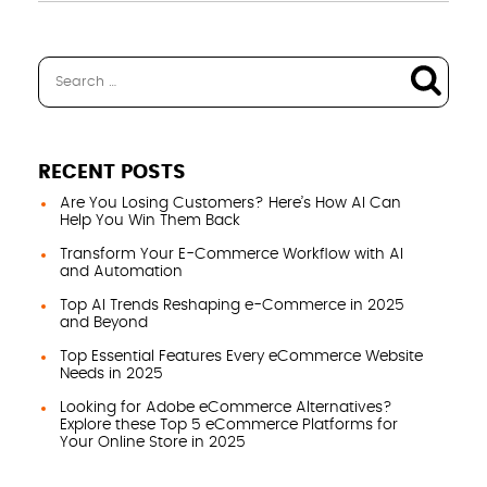
RECENT POSTS
Are You Losing Customers? Here’s How AI Can
Help You Win Them Back
Transform Your E-Commerce Workflow with AI
and Automation
Top AI Trends Reshaping e-Commerce in 2025
and Beyond
Top Essential Features Every eCommerce Website
Needs in 2025
Looking for Adobe eCommerce Alternatives?
Explore these Top 5 eCommerce Platforms for
Your Online Store in 2025