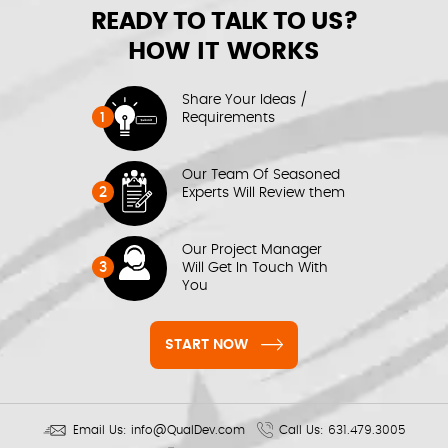
READY TO TALK TO US?
HOW IT WORKS
Share Your Ideas /
1
Requirements
Our Team Of Seasoned
2
Experts Will Review them
Our Project Manager
3
Will Get In Touch With
You
START NOW
Email Us:
info@QualDev.com
Call Us:
631.479.3005