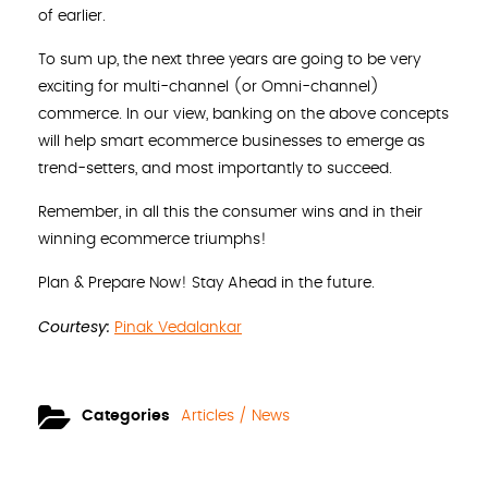
of earlier.
To sum up, the next three years are going to be very
exciting for multi-channel (or Omni-channel)
commerce. In our view, banking on the above concepts
will help smart ecommerce businesses to emerge as
trend-setters, and most importantly to succeed.
Remember, in all this the consumer wins and in their
winning ecommerce triumphs!
Plan & Prepare Now! Stay Ahead in the future.
Courtesy:
Pinak Vedalankar
Categories
Articles / News