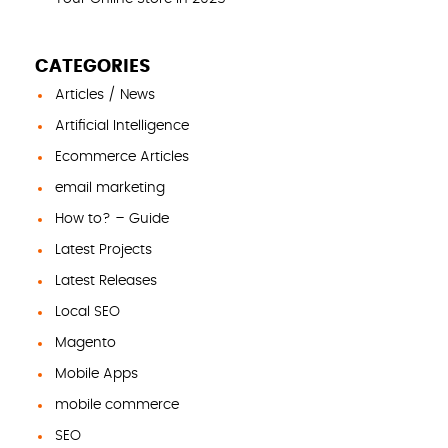
CATEGORIES
Articles / News
Artificial Intelligence
Ecommerce Articles
email marketing
How to? – Guide
Latest Projects
Latest Releases
Local SEO
Magento
Mobile Apps
mobile commerce
SEO