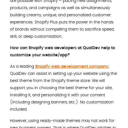
are possible with Shopify – pacing new assignments,
products, and campaigns as well as simultaneously
building creamy, unique, and personalized customer
experiences. Shopify Plus puts the power in the hands
of brands without compelling them to sacrifice speed,
skill, or deep customization.
How can Shopify web developers at QualDev help to
customize your website/app?
As a leading
Shopify web development company
,
QualDev can assist in setting up your website using the
best theme from the Shopify theme store. We will
support you in choosing the best theme for your site,
installing it, and personalizing it with your content
(including designing banners, etc.). No customization
included.
However, using ready-made themes may not work for
new business owners. That is where QualDev pitches in