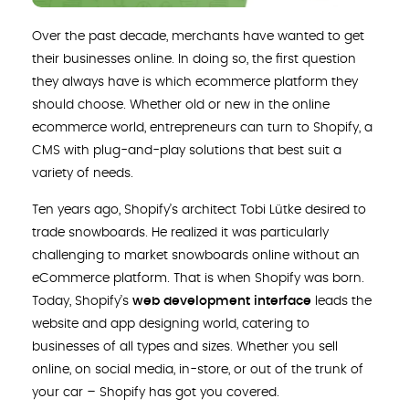
Over the past decade, merchants have wanted to get
their businesses online. In doing so, the first question
they always have is which ecommerce platform they
should choose. Whether old or new in the online
ecommerce world, entrepreneurs can turn to Shopify, a
CMS with plug-and-play solutions that best suit a
variety of needs.
Ten years ago, Shopify’s architect Tobi Lütke desired to
trade snowboards. He realized it was particularly
challenging to market snowboards online without an
eCommerce platform. That is when Shopify was born.
Today, Shopify’s
web development interface
leads the
website and app designing world, catering to
businesses of all types and sizes. Whether you sell
online, on social media, in-store, or out of the trunk of
your car – Shopify has got you covered.