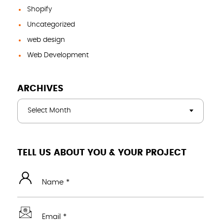
Shopify
Uncategorized
web design
Web Development
ARCHIVES
Select Month
TELL US ABOUT YOU & YOUR PROJECT
Name *
Email *