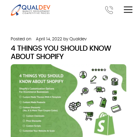
Posted on
April 14, 2022
by
Qualdev
4 THINGS YOU SHOULD KNOW
ABOUT SHOPIFY