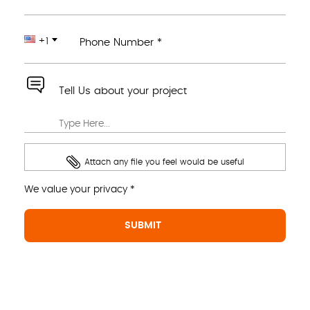
+1
Phone Number *
Tell Us about your project
Attach any file you feel would be useful
We value your privacy *