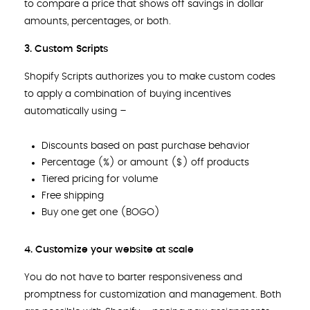
to compare a price that shows off savings in dollar
amounts, percentages, or both.
3. Custom Scripts
Shopify Scripts authorizes you to make custom codes
to apply a combination of buying incentives
automatically using –
Discounts based on past purchase behavior
Percentage (%) or amount ($) off products
Tiered pricing for volume
Free shipping
Buy one get one (BOGO)
4. Customize your website at scale
You do not have to barter responsiveness and
promptness for customization and management. Both