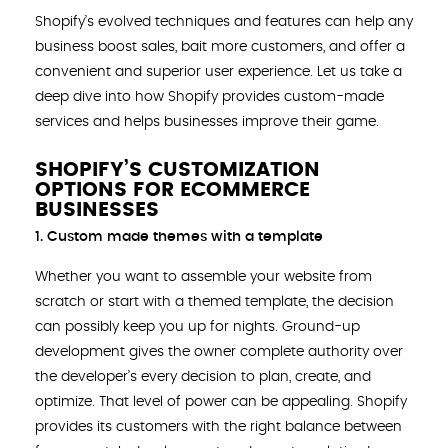
Shopify’s evolved techniques and features can help any
business boost sales, bait more customers, and offer a
convenient and superior user experience. Let us take a
deep dive into how Shopify provides custom-made
services and helps businesses improve their game.
SHOPIFY’S CUSTOMIZATION
OPTIONS FOR ECOMMERCE
BUSINESSES
1. Custom made themes with a template
Whether you want to assemble your website from
scratch or start with a themed template, the decision
can possibly keep you up for nights. Ground-up
development gives the owner complete authority over
the developer’s every decision to plan, create, and
optimize. That level of power can be appealing. Shopify
provides its customers with the right balance between