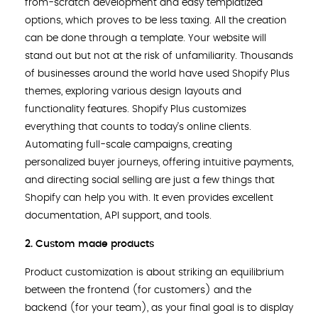
from-scratch development and easy templatized
options, which proves to be less taxing. All the creation
can be done through a template. Your website will
stand out but not at the risk of unfamiliarity. Thousands
of businesses around the world have used Shopify Plus
themes, exploring various design layouts and
functionality features. Shopify Plus customizes
everything that counts to today’s online clients.
Automating full-scale campaigns, creating
personalized buyer journeys, offering intuitive payments,
and directing social selling are just a few things that
Shopify can help you with. It even provides excellent
documentation, API support, and tools.
2.
Custom made products
Product customization is about striking an equilibrium
between the frontend (for customers) and the
backend (for your team), as your final goal is to display