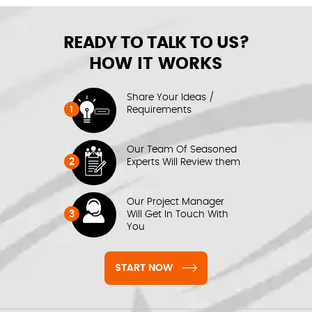
READY TO TALK TO US?
HOW IT WORKS
Share Your Ideas /
1
Requirements
Our Team Of Seasoned
2
Experts Will Review them
Our Project Manager
3
Will Get In Touch With
You
START NOW