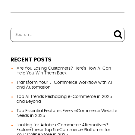
RECENT POSTS
Are You Losing Customers? Here’s How AI Can
Help You Win Them Back
Transform Your E-Commerce Workflow with AI
and Automation
Top AI Trends Reshaping e-Commerce in 2025
and Beyond
Top Essential Features Every eCommerce Website
Needs in 2025
Looking for Adobe eCommerce Alternatives?
Explore these Top 5 eCommerce Platforms for
Your Online Store in 2025