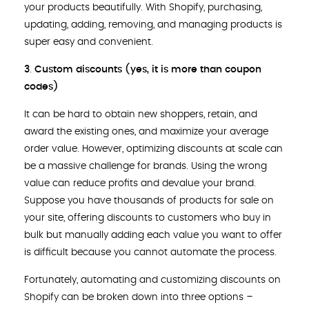
your products beautifully. With Shopify, purchasing,
updating, adding, removing, and managing products is
super easy and convenient.
3
.
Custom discounts (yes, it is more than coupon
codes)
It can be hard to obtain new shoppers, retain, and
award the existing ones, and maximize your average
order value. However, optimizing discounts at scale can
be a massive challenge for brands. Using the wrong
value can reduce profits and devalue your brand.
Suppose you have thousands of products for sale on
your site, offering discounts to customers who buy in
bulk but manually adding each value you want to offer
is difficult because you cannot automate the process.
Fortunately, automating and customizing discounts on
Shopify can be broken down into three options –