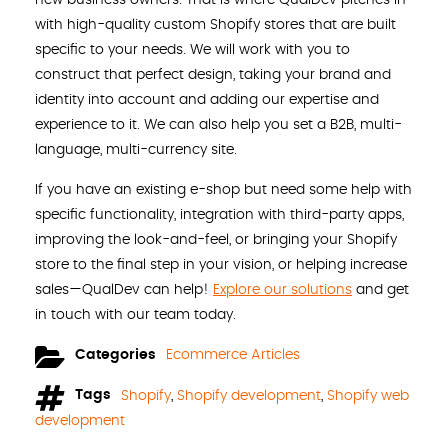
with high-quality custom Shopify stores that are built
specific to your needs. We will work with you to
construct that perfect design, taking your brand and
identity into account and adding our expertise and
experience to it. We can also help you set a B2B, multi-
language, multi-currency site.
If you have an existing e-shop but need some help with
specific functionality, integration with third-party apps,
improving the look-and-feel, or bringing your Shopify
store to the final step in your vision, or helping increase
sales—QualDev can help!
Explore our solutions
and get
in touch with our team today.
Categories
Ecommerce Articles
Tags
Shopify
,
Shopify development
,
Shopify web
development