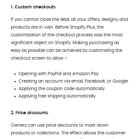
1. Custom checkouts
If you cannot close the deal, all your offers, designs, and
products are in vain. Before Shopify Plus, the
customization of the checkout process was the most
significant object on Shopify. Making purchasing as
easy as possible can be achieved by customizing the
checkout screen to allow –
Opening with PayPal and Amazon Pay
Creating an account via email, Facebook, or Google
Applying the coupon code automatically
Applying free shipping automatically
2. Price discounts
Owners can use price discounts to mark down
products or collections. The effect allows the customer