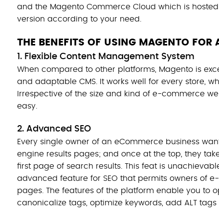
and the Magento Commerce Cloud which is hosted 
version according to your need.
THE BENEFITS OF USING MAGENTO FOR 
1. Flexible Content Management System
When compared to other platforms, Magento is exc
and adaptable CMS. It works well for every store, whe
Irrespective of the size and kind of e-commerce web
easy.
2. Advanced SEO
Every single owner of an eCommerce business wants
engine results pages; and once at the top, they take
first page of search results. This feat is unachieva
advanced feature for SEO that permits owners of e-
pages. The features of the platform enable you to op
canonicalize tags, optimize keywords, add ALT tags 