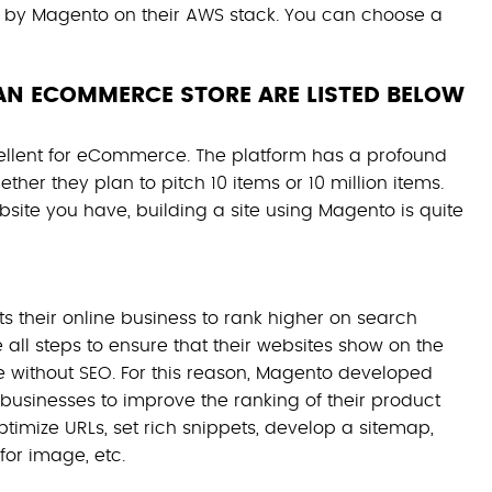
by Magento on their AWS stack. You can choose a
AN ECOMMERCE STORE ARE LISTED BELOW
ellent for eCommerce. The platform has a profound
ther they plan to pitch 10 items or 10 million items.
site you have, building a site using Magento is quite
 their online business to rank higher on search
 all steps to ensure that their websites show on the
ble without SEO. For this reason, Magento developed
businesses to improve the ranking of their product
timize URLs, set rich snippets, develop a sitemap,
for image, etc.