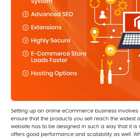
Setting up an online eCommerce business involves a 
ensure that the products you sell reach the wides
website has to be designed in such a way that it is
offers good performance and scalability as well. Wh