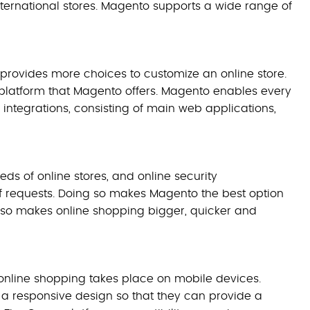
 international stores. Magento supports a wide range of
 provides more choices to customize an online store.
latform that Magento offers. Magento enables every
 integrations, consisting of main web applications,
ds of online stores, and online security
 of requests. Doing so makes Magento the best option
so makes online shopping bigger, quicker and
 online shopping takes place on mobile devices.
 a responsive design so that they can provide a