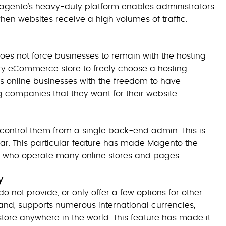
Magento’s heavy-duty platform enables administrators
n websites receive a high volumes of traffic.
does not force businesses to remain with the hosting
ry eCommerce store to freely choose a hosting
s online businesses with the freedom to have
ng companies that they want for their website.
control them from a single back-end admin. This is
r. This particular feature has made Magento the
 who operate many online stores and pages.
cy
ot provide, or only offer a few options for other
nd, supports numerous international currencies,
store anywhere in the world. This feature has made it