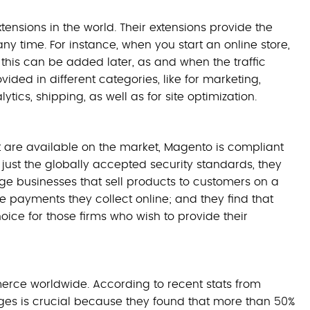
tensions in the world. Their extensions provide the
any time. For instance, when you start an online store,
 this can be added later, as and when the traffic
ded in different categories, like for marketing,
tics, shipping, as well as for site optimization.
t are available on the market, Magento is compliant
 just the globally accepted security standards, they
Large businesses that sell products to customers on a
e payments they collect online; and they find that
oice for those firms who wish to provide their
rce worldwide. According to recent stats from
ges is crucial because they found that more than 50%