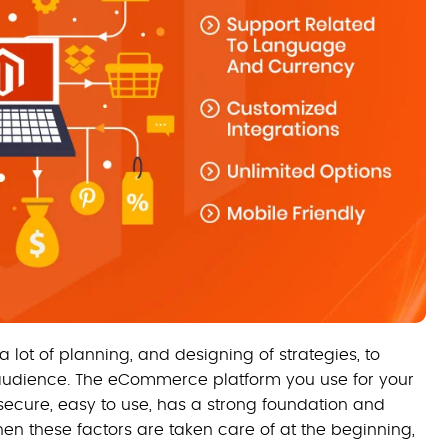
lot of planning, and designing of strategies, to
t audience. The eCommerce platform you use for your
 secure, easy to use, has a strong foundation and
en these factors are taken care of at the beginning,