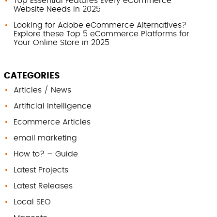
Top Essential Features Every eCommerce
Website Needs in 2025
Looking for Adobe eCommerce Alternatives?
Explore these Top 5 eCommerce Platforms for
Your Online Store in 2025
CATEGORIES
Articles / News
Artificial Intelligence
Ecommerce Articles
email marketing
How to? – Guide
Latest Projects
Latest Releases
Local SEO