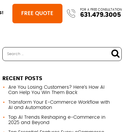
FOR A FREE CONSULTATION
FREE QUOTE
S!
631.479.3005
RECENT POSTS
Are You Losing Customers? Here’s How AI
Can Help You Win Them Back
Transform Your E-Commerce Workflow with
AI and Automation
Top AI Trends Reshaping e-Commerce in
2025 and Beyond