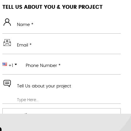
TELL US ABOUT YOU & YOUR PROJECT
Name *
Email *
+1
Phone Number *
Tell Us about your project
Attach any file you feel would be useful
We value your privacy *