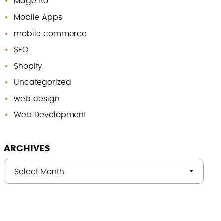
Magento
Mobile Apps
mobile commerce
SEO
Shopify
Uncategorized
web design
Web Development
ARCHIVES
Select Month