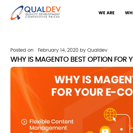
WE ARE
WH
Posted on
February 14, 2020
by
Qualdev
WHY IS MAGENTO BEST OPTION FOR