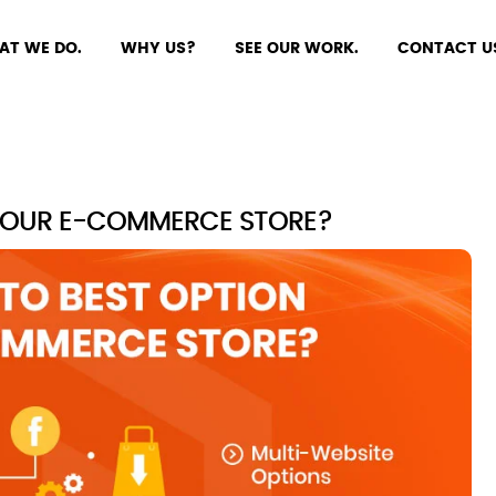
AT WE DO.
WHY US?
SEE OUR WORK.
CONTACT U
 YOUR E-COMMERCE STORE?