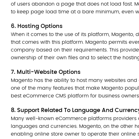
of users abandon a page that does not load fast. 
to keep page load time at a bare minimum, even whe
6. Hosting Options
When it comes to the use of its platform, Magento, 
that comes with this platform. Magento permits eve
company based on their requirements. This provide
ownership of their own files and to select the hosti
7. Multi-Website Options
Magento has the ability to host many websites and 
one of the many features that make Magento popula
best eCommerce CMS platform for business owners
8. Support Related To Language And Curren
Many well-known eCommerce platforms providers do n
languages and currencies. Magento, on the other ha
enabling online store owner to operate their online 