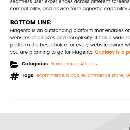
seamless user experiences across different screens
compatibility, and device form agnostic capability o
BOTTOM LINE:
Magento is an outstanding platform that enables 
websites of all sizes and complexity. It has a wide ra
platform the best choice for every website owner who 
you are planning to go for Magento,
Qualdev is a 
Categories
Ecommerce Articles
Tags
ecommerce blogs
,
eCommerce store
,
M