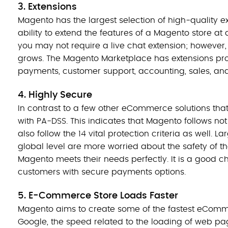
3. Extensions
Magento has the largest selection of high-quality ex
ability to extend the features of a Magento store at 
you may not require a live chat extension; however,
grows. The Magento Marketplace has extensions provi
payments, customer support, accounting, sales, analy
4. Highly Secure
In contrast to a few other eCommerce solutions tha
with PA-DSS. This indicates that Magento follows not
also follow the 14 vital protection criteria as well. 
global level are more worried about the safety of th
Magento meets their needs perfectly. It is a good ch
customers with secure payments options.
5. E-Commerce Store Loads Faster
Magento aims to create some of the fastest eComme
Google, the speed related to the loading of web pa