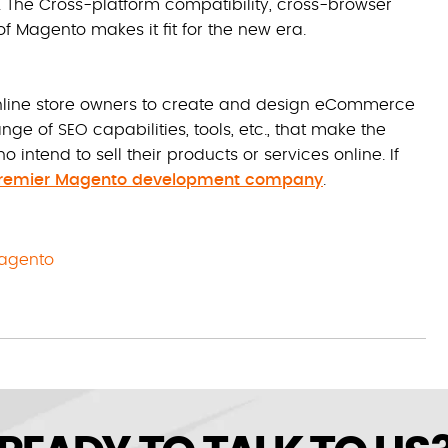
. The Cross-platform compatibility, cross-browser
f Magento makes it fit for the new era.
online store owners to create and design eCommerce
nge of SEO capabilities, tools, etc., that make the
intend to sell their products or services online. If
premier Magento development company
.
agento