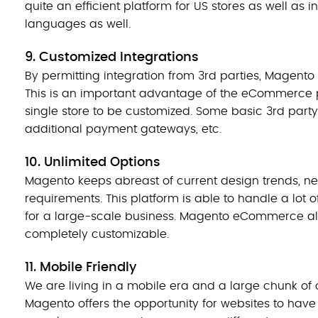
quite an efficient platform for US stores as well as
languages as well.
9. Customized Integrations
By permitting integration from 3rd parties, Magento
This is an important advantage of the eCommerce p
single store to be customized. Some basic 3rd party
additional payment gateways, etc.
10. Unlimited Options
Magento keeps abreast of current design trends, nee
requirements. This platform is able to handle a lot
for a large-scale business. Magento eCommerce al
completely customizable.
11. Mobile Friendly
We are living in a mobile era and a large chunk of
Magento offers the opportunity for websites to have