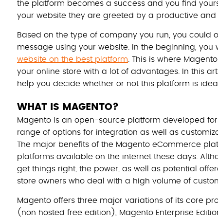
the platform becomes a success and you find yourse
your website they are greeted by a productive and e
Based on the type of company you run, you could o
message using your website. In the beginning, you
website on the best platform
. This is where Magento
your online store with a lot of advantages. In this ar
help you decide whether or not this platform is idea
WHAT IS MAGENTO?
Magento is an open-source platform developed fo
range of options for integration as well as customizati
The major benefits of the Magento eCommerce pla
platforms available on the internet these days. Alt
get things right, the power, as well as potential offer
store owners who deal with a high volume of custo
Magento offers three major variations of its core 
(non hosted free edition), Magento Enterprise Editi