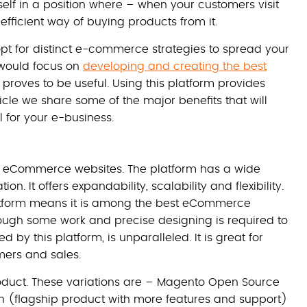
lf in a position where – when your customers visit
fficient way of buying products from it.
pt for distinct e-commerce strategies to spread your
 would focus on
developing and creating the best
 proves to be useful. Using this platform provides
ticle we share some of the major benefits that will
l for your e-business.
r eCommerce websites. The platform has a wide
on. It offers expandability, scalability and flexibility.
tform means it is among the best eCommerce
hough some work and precise designing is required to
ed by this platform, is unparalleled. It is great for
mers and sales.
product. These variations are – Magento Open Source
on (flagship product with more features and support)