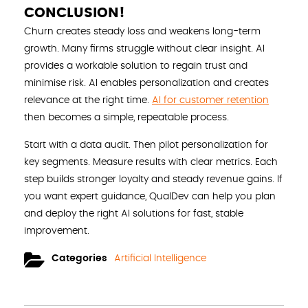
CONCLUSION!
Churn creates steady loss and weakens long-term
growth. Many firms struggle without clear insight. AI
provides a workable solution to regain trust and
minimise risk. AI enables personalization and creates
relevance at the right time.
AI for customer retention
then becomes a simple, repeatable process.
Start with a data audit. Then pilot personalization for
key segments. Measure results with clear metrics. Each
step builds stronger loyalty and steady revenue gains. If
you want expert guidance, QualDev can help you plan
and deploy the right AI solutions for fast, stable
improvement.
Categories
Artificial Intelligence