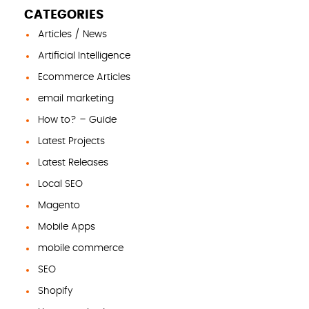
CATEGORIES
Articles / News
Artificial Intelligence
Ecommerce Articles
email marketing
How to? – Guide
Latest Projects
Latest Releases
Local SEO
Magento
Mobile Apps
mobile commerce
SEO
Shopify