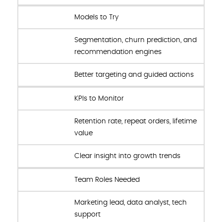
Models to Try
Segmentation, churn prediction, and
recommendation engines
Better targeting and guided actions
KPIs to Monitor
Retention rate, repeat orders, lifetime
value
Clear insight into growth trends
Team Roles Needed
Marketing lead, data analyst, tech
support