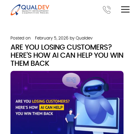
Posted on
February 5, 2026
by
Qualdev
ARE YOU LOSING CUSTOMERS?
HERE’S HOW AI CAN HELP YOU WIN
THEM BACK