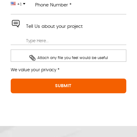
+1
Phone Number *
Tell Us about your project
Attach any file you feel would be useful
We value your privacy *