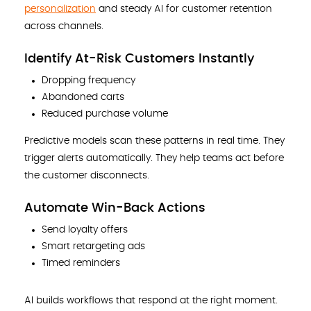
personalization
and steady AI for customer retention
across channels.
Identify At-Risk Customers Instantly
Dropping frequency
Abandoned carts
Reduced purchase volume
Predictive models scan these patterns in real time. They
trigger alerts automatically. They help teams act before
the customer disconnects.
Automate Win-Back Actions
Send loyalty offers
Smart retargeting ads
Timed reminders
AI builds workflows that respond at the right moment.