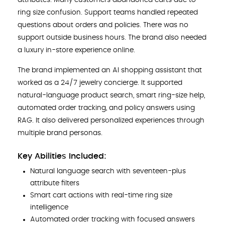
ring size confusion. Support teams handled repeated
questions about orders and policies. There was no
support outside business hours. The brand also needed
a luxury in-store experience online.
The brand implemented an AI shopping assistant that
worked as a 24/7 jewelry concierge. It supported
natural-language product search, smart ring-size help,
automated order tracking, and policy answers using
RAG. It also delivered personalized experiences through
multiple brand personas.
Key Abilities Included:
Natural language search with seventeen-plus
attribute filters
Smart cart actions with real-time ring size
intelligence
Automated order tracking with focused answers