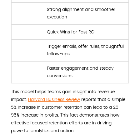
Strong alignment and smoother
execution
Quick Wins for Fast ROI
Trigger emails, offer rules, thoughtful
follow-ups
Faster engagement and steady
conversions
This model helps teams gain insight into revenue
impact.
Harvard Business Review
reports that a simple
5% increase in customer retention can lead to a 25-
95% increase in profits. This fact demonstrates how
effective focused retention efforts are in driving
powerful analytics and action.