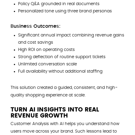
Policy Q&A grounded in real documents
Personalized tone using three brand personas
Business Outcomes:
Significant annual impact combining revenue gains
and cost savings
High ROI on operating costs
Strong deflection of routine support tickets
Unlimited conversation scale
Full availability without additional staffing
This solution created a guided, consistent, and high-
quality shopping experience at scale.
TURN AI INSIGHTS INTO REAL
REVENUE GROWTH
Customer Analysis with AI helps you understand how
users move across your brand. Such lessons lead to