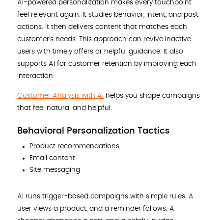
AI-powered personalization makes every touchpoint
feel relevant again. It studies behavior, intent, and past
actions. It then delivers content that matches each
customer’s needs. This approach can revive inactive
users with timely offers or helpful guidance. It also
supports AI for customer retention by improving each
interaction.
Customer Analysis with AI
helps you shape campaigns
that feel natural and helpful.
Behavioral Personalization Tactics
Product recommendations
Email content
Site messaging
AI runs trigger-based campaigns with simple rules. A
user views a product, and a reminder follows. A