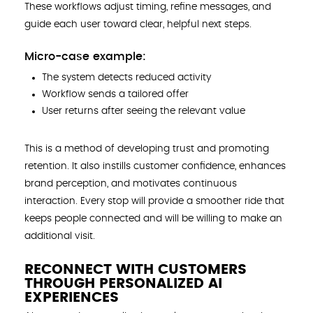
These workflows adjust timing, refine messages, and
guide each user toward clear, helpful next steps.
Micro-case example:
The system detects reduced activity
Workflow sends a tailored offer
User returns after seeing the relevant value
This is a method of developing trust and promoting
retention. It also instills customer confidence, enhances
brand perception, and motivates continuous
interaction. Every stop will provide a smoother ride that
keeps people connected and will be willing to make an
additional visit.
RECONNECT WITH CUSTOMERS
THROUGH PERSONALIZED AI
EXPERIENCES