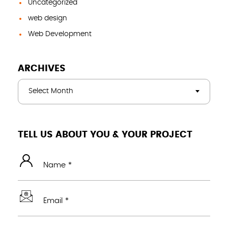
Uncategorized
web design
Web Development
ARCHIVES
Select Month
TELL US ABOUT YOU & YOUR PROJECT
Name *
Email *