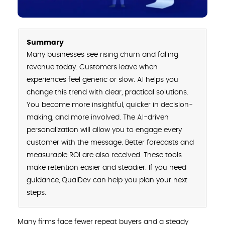
Summary
Many businesses see rising churn and falling
revenue today. Customers leave when
experiences feel generic or slow. AI helps you
change this trend with clear, practical solutions.
You become more insightful, quicker in decision-
making, and more involved. The AI-driven
personalization will allow you to engage every
customer with the message. Better forecasts and
measurable ROI are also received. These tools
make retention easier and steadier. If you need
guidance, QualDev can help you plan your next
steps.
Many firms face fewer repeat buyers and a steady