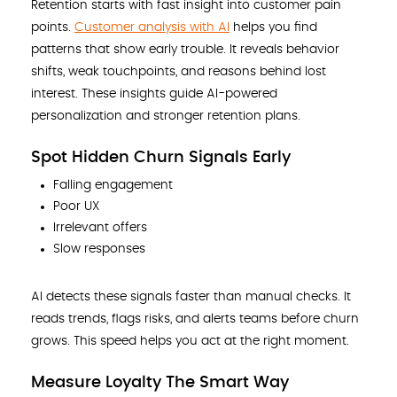
Retention starts with fast insight into customer pain
points.
Customer analysis with AI
helps you find
patterns that show early trouble. It reveals behavior
shifts, weak touchpoints, and reasons behind lost
interest. These insights guide AI-powered
personalization and stronger retention plans.
Spot Hidden Churn Signals Early
Falling engagement
Poor UX
Irrelevant offers
Slow responses
AI detects these signals faster than manual checks. It
reads trends, flags risks, and alerts teams before churn
grows. This speed helps you act at the right moment.
Measure Loyalty The Smart Way