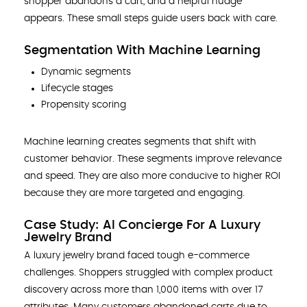
shopper abandons a cart, and a helpful nudge
appears. These small steps guide users back with care.
Segmentation With Machine Learning
Dynamic segments
Lifecycle stages
Propensity scoring
Machine learning creates segments that shift with
customer behavior. These segments improve relevance
and speed. They are also more conducive to higher ROI
because they are more targeted and engaging.
Case Study: AI Concierge For A Luxury
Jewelry Brand
A luxury jewelry brand faced tough e-commerce
challenges. Shoppers struggled with complex product
discovery across more than 1,000 items with over 17
attributes. Many customers abandoned carts due to