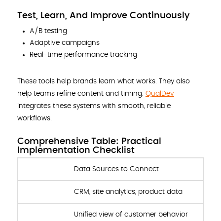
Test, Learn, And Improve Continuously
A/B testing
Adaptive campaigns
Real-time performance tracking
These tools help brands learn what works. They also
help teams refine content and timing.
QualDev
integrates these systems with smooth, reliable
workflows.
Comprehensive Table: Practical
Implementation Checklist
Data Sources to Connect
CRM, site analytics, product data
Unified view of customer behavior