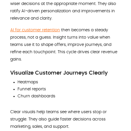
wiser decisions at the appropriate moment. They also
ratify AI-driven personalization and improvements in
relevance and clarity.
AI for customer retention
then becomes a steady
process, not a guess. Insight turns into value when
teams use it to shape offers, improve journeys, and
refine each touchpoint. This cycle drives clear revenue
gains.
Visualize Customer Journeys Clearly
Heatmaps
Funnel reports
Churn dashboards
Clear visuals help teams see where users stop or
struggle. They also guide faster decisions across
marketing, sales, and support.