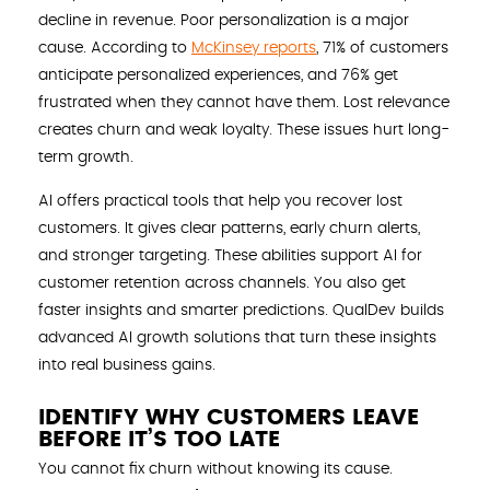
decline in revenue. Poor personalization is a major
cause. According to
McKinsey reports
, 71% of customers
anticipate personalized experiences, and 76% get
frustrated when they cannot have them. Lost relevance
creates churn and weak loyalty. These issues hurt long-
term growth.
AI offers practical tools that help you recover lost
customers. It gives clear patterns, early churn alerts,
and stronger targeting. These abilities support AI for
customer retention across channels. You also get
faster insights and smarter predictions. QualDev builds
advanced AI growth solutions that turn these insights
into real business gains.
IDENTIFY WHY CUSTOMERS LEAVE
BEFORE IT’S TOO LATE
You cannot fix churn without knowing its cause.