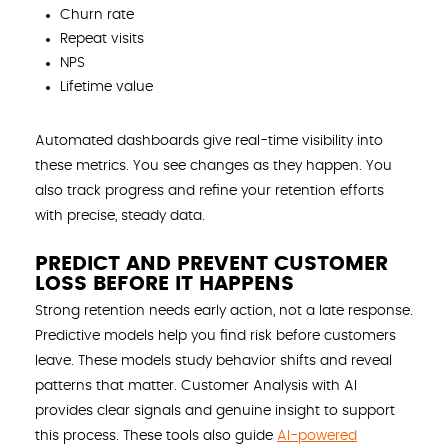
Churn rate
Repeat visits
NPS
Lifetime value
Automated dashboards give real-time visibility into
these metrics. You see changes as they happen. You
also track progress and refine your retention efforts
with precise, steady data.
PREDICT AND PREVENT CUSTOMER
LOSS BEFORE IT HAPPENS
Strong retention needs early action, not a late response.
Predictive models help you find risk before customers
leave. These models study behavior shifts and reveal
patterns that matter. Customer Analysis with AI
provides clear signals and genuine insight to support
this process. These tools also guide
AI-powered