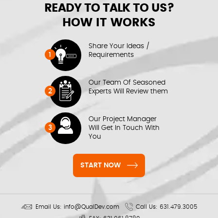
READY TO TALK TO US?
HOW IT WORKS
Share Your Ideas /
1
Requirements
Our Team Of Seasoned
2
Experts Will Review them
Our Project Manager
3
Will Get In Touch With
You
START NOW
Email Us:
info@QualDev.com
Call Us:
631.479.3005