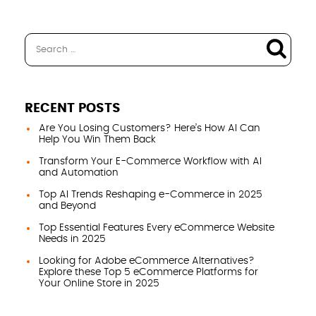
RECENT POSTS
Are You Losing Customers? Here’s How AI Can
Help You Win Them Back
Transform Your E-Commerce Workflow with AI
and Automation
Top AI Trends Reshaping e-Commerce in 2025
and Beyond
Top Essential Features Every eCommerce Website
Needs in 2025
Looking for Adobe eCommerce Alternatives?
Explore these Top 5 eCommerce Platforms for
Your Online Store in 2025