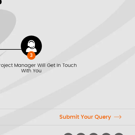
?
3
roject Manager Will Get In Touch
With You
Submit Your Query