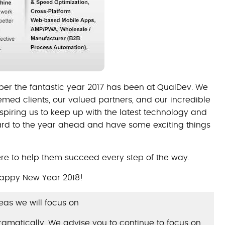
er the fantastic year 2017 has been at QualDev. We
teemed clients, our valued partners, and our incredible
spiring us to keep up with the latest technology and
ard to the year ahead and have some exciting things
re to help them succeed every step of the way.
appy New Year 2018!
as we will focus on
dramatically. We advise you to continue to focus on