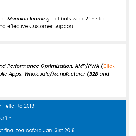
Machine learning.
nd
Let bots work 24×7 to
nd effective Customer Support.
and Performance Optimization, AMP/PWA (
Click
ile Apps, Wholesale/Manufacturer (B2B and
Hello! to 2018
Off *
 finalized before Jan. 31st 2018