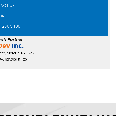
ACT US
OR
31.236.5408
wth Partner
Dev
Inc.
h, Melville, NY 11747
V, 631.236.5408