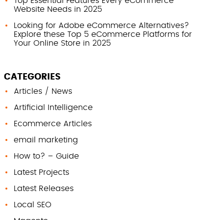
Top Essential Features Every eCommerce
Website Needs in 2025
Looking for Adobe eCommerce Alternatives?
Explore these Top 5 eCommerce Platforms for
Your Online Store in 2025
CATEGORIES
Articles / News
Artificial Intelligence
Ecommerce Articles
email marketing
How to? – Guide
Latest Projects
Latest Releases
Local SEO