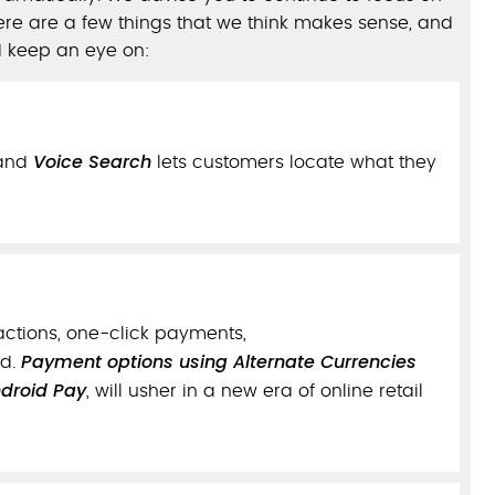
re are a few things that we think makes sense, and
d keep an eye on:
Voice Search
and
lets customers locate what they
actions, one-click payments,
Payment options using Alternate Currencies
ud.
droid Pay
, will usher in a new era of online retail