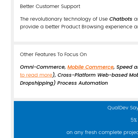
Better Customer Support
Chatbots
The revolutionary technology of Use
a
provide a better Product Browsing experience a
Other Features To Focus On
Omni-Commerce,
Mobile Commerce
, Speed 
), Cross-Platform Web-based Mob
to read more
Dropshipping) Process Automation
QualDev Say 
5% 
on any fresh complete project