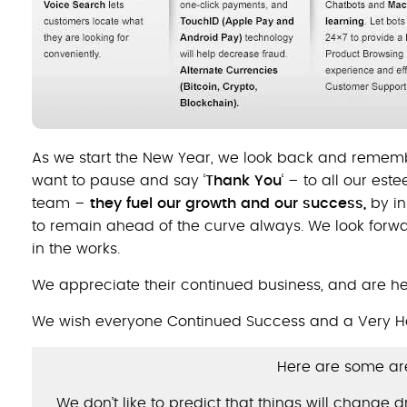
As we start the New Year, we look back and rememb
want to pause and say ‘
Thank You
‘ – to all our es
team –
they fuel our growth and our success,
by in
to remain ahead of the curve always. We look forw
in the works.
We appreciate their continued business, and are he
We wish everyone Continued Success and a Very H
Here are some are
We don’t like to predict that things will change 