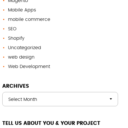
Magento
Mobile Apps
mobile commerce
SEO
Shopify
Uncategorized
web design
Web Development
ARCHIVES
Select Month
TELL US ABOUT YOU & YOUR PROJECT