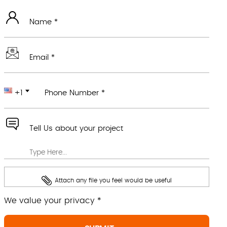
Name *
Email *
+1
Phone Number *
Tell Us about your project
Attach any file you feel would be useful
We value your privacy *