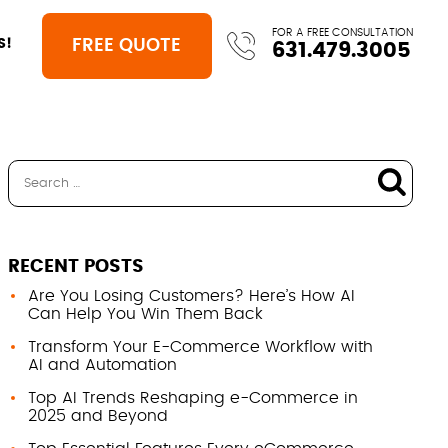
FOR A FREE CONSULTATION
FREE QUOTE
S!
631.479.3005
RECENT POSTS
Are You Losing Customers? Here’s How AI
Can Help You Win Them Back
Transform Your E-Commerce Workflow with
AI and Automation
Top AI Trends Reshaping e-Commerce in
2025 and Beyond