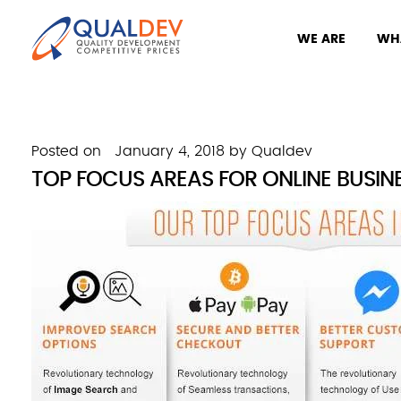
WE ARE
WH
Posted on
January 4, 2018
by
Qualdev
TOP FOCUS AREAS FOR ONLINE BUSINES