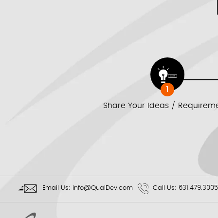
1
Share Your Ideas / Requirem
Email Us:
info@QualDev.com
Call Us:
631.479.3005