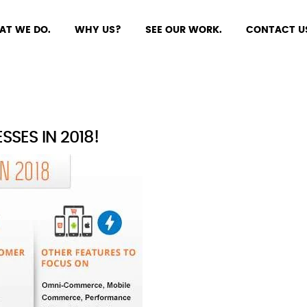
AT WE DO.
WHY US?
SEE OUR WORK.
CONTACT U
SES IN 2018!