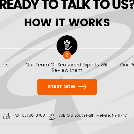
READY TO TALK TO US
HOW IT WORKS
2
ents
Our Team Of Seasoned Experts Will
Our P
Review them
START NOW
FAX:
631.961.8780
179B Old South Path, Melville, NY 11747