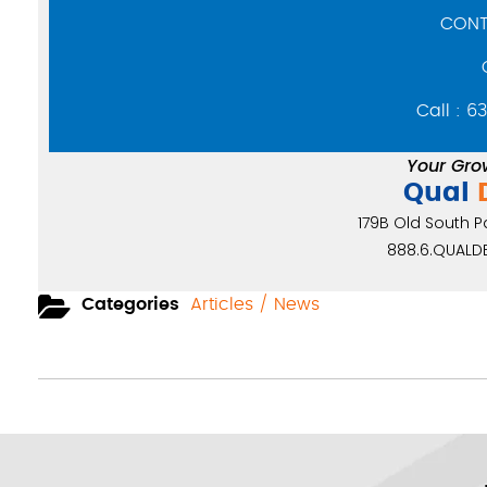
CONT
Call : 6
Your Gro
Qual
179B Old South Pat
888.6.QUALDE
Categories
Articles / News