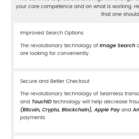
your core competence and on what is working. He
that one shoul
Improved Search Options
Image Search
The revolutionary technology of
are looking for conveniently.
Secure and Better Checkout
The revolutionary technology of Seamless trans
TouchID
and
technology will help decrease fra
(Bitcoin, Crypto, Blockchain), Apple Pay
An
and
payments