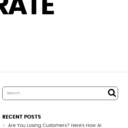
RATE
RECENT POSTS
Are You Losing Customers? Here’s How AI