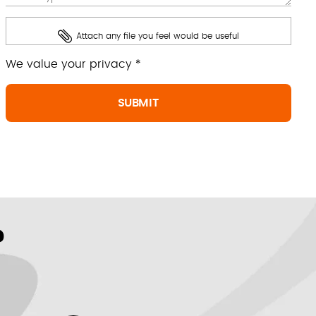
Attach any file you feel would be useful
We value your privacy *
?