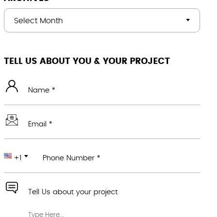
Select Month
TELL US ABOUT YOU & YOUR PROJECT
Name *
Email *
+1
Phone Number *
Tell Us about your project