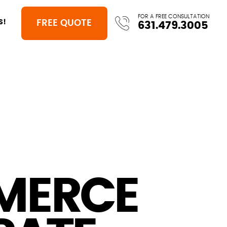
FOR A FREE CONSULTATION
FREE QUOTE
S!
631.479.3005
MERCE