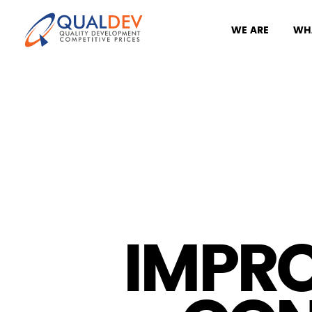
WE ARE
WH
IMPR