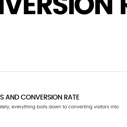
VERSION 
ES AND CONVERSION RATE
ly, everything boils down to converting visitors into