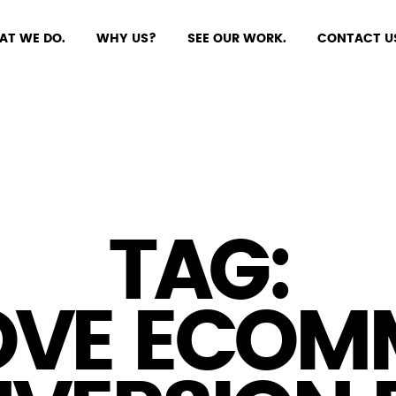
AT WE DO.
WHY US?
SEE OUR WORK.
CONTACT U
TAG:
OVE ECOM