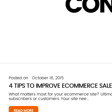
CON
Posted on
October 16, 2015
4 TIPS TO IMPROVE ECOMMERCE SAL
What matters most for your ecommerce site? Ultimate
subscribers or customers. Your site nee...
READ MORE