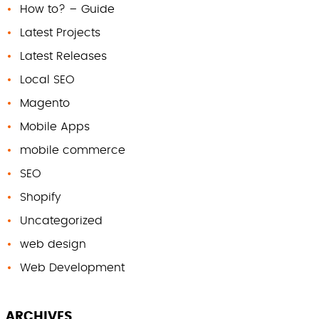
How to? – Guide
Latest Projects
Latest Releases
Local SEO
Magento
Mobile Apps
mobile commerce
SEO
Shopify
Uncategorized
web design
Web Development
ARCHIVES