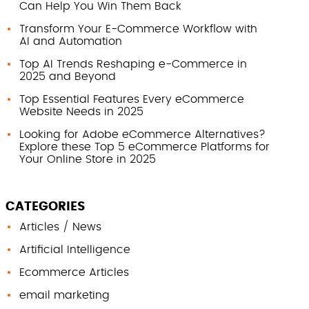
Can Help You Win Them Back
Transform Your E-Commerce Workflow with
AI and Automation
Top AI Trends Reshaping e-Commerce in
2025 and Beyond
Top Essential Features Every eCommerce
Website Needs in 2025
Looking for Adobe eCommerce Alternatives?
Explore these Top 5 eCommerce Platforms for
Your Online Store in 2025
CATEGORIES
Articles / News
Artificial Intelligence
Ecommerce Articles
email marketing