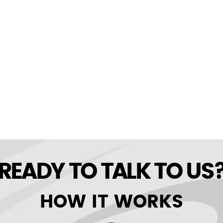
READY TO TALK TO US
HOW IT WORKS