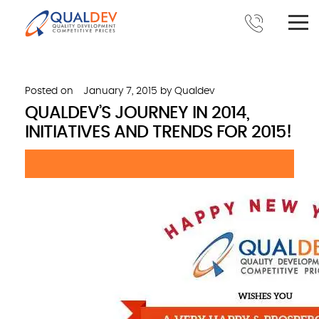
Posted on
January 7, 2015
by
Qualdev
QUALDEV’S JOURNEY IN 2014,
INITIATIVES AND TRENDS FOR 2015!