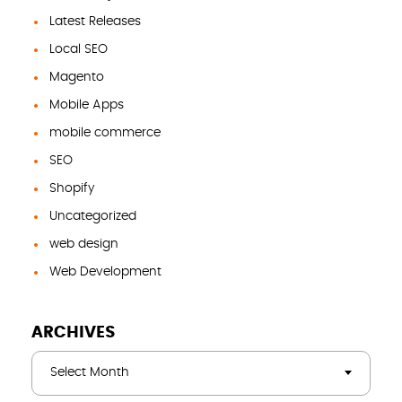
Latest Releases
Local SEO
Magento
Mobile Apps
mobile commerce
SEO
Shopify
Uncategorized
web design
Web Development
ARCHIVES
Select Month