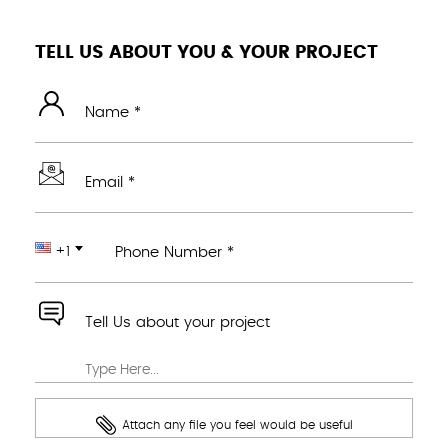
TELL US ABOUT YOU & YOUR PROJECT
Name *
Email *
+1
Phone Number *
Tell Us about your project
Attach any file you feel would be useful