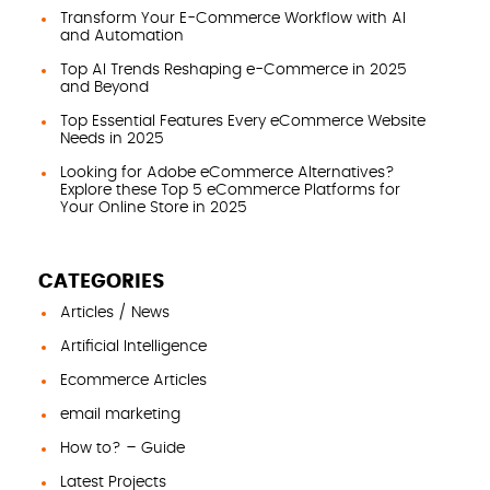
Transform Your E-Commerce Workflow with AI
and Automation
Top AI Trends Reshaping e-Commerce in 2025
and Beyond
Top Essential Features Every eCommerce Website
Needs in 2025
Looking for Adobe eCommerce Alternatives?
Explore these Top 5 eCommerce Platforms for
Your Online Store in 2025
CATEGORIES
Articles / News
Artificial Intelligence
Ecommerce Articles
email marketing
How to? – Guide
Latest Projects