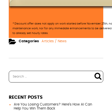
*
Discount offer does not apply on work started before November 25th, nor
maintenance work, nor for any immediate enhancements to be delivered 
to already set hourly rates.
Categories
Articles / News
RECENT POSTS
Are You Losing Customers? Here’s How AI Can
Help You Win Them Back