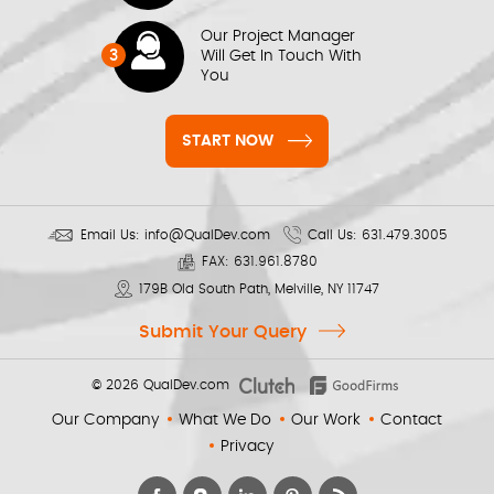
Our Project Manager
3
Will Get In Touch With
You
START NOW
Email Us:
info@QualDev.com
Call Us:
631.479.3005
FAX:
631.961.8780
179B Old South Path, Melville, NY 11747
Submit Your Query
© 2026
QualDev.com
Our Company
What We Do
Our Work
Contact
Privacy