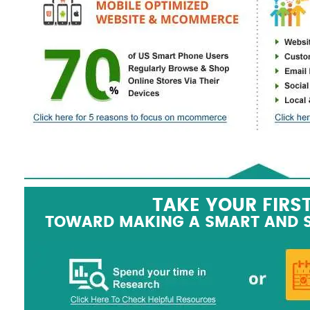
TAKE YOUR FIRS
TOWARD MAKING A SMART AND 