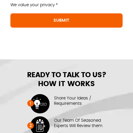
We value your privacy *
READY TO TALK TO US?
HOW IT WORKS
Share Your Ideas /
1
Requirements
Our Team Of Seasoned
2
Experts Will Review them