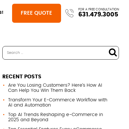
FOR A FREE CONSULTATION
FREE QUOTE
S!
631.479.3005
RECENT POSTS
Are You Losing Customers? Here’s How AI
Can Help You Win Them Back
Transform Your E-Commerce Workflow with
AI and Automation
Top AI Trends Reshaping e-Commerce in
2025 and Beyond