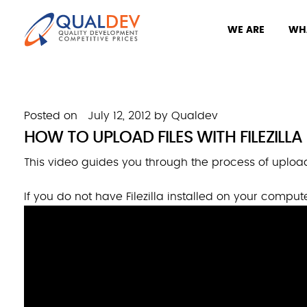
WE ARE
WH
Posted on
July 12, 2012
by
Qualdev
HOW TO UPLOAD FILES WITH FILEZILLA
This video guides you through the process of uploadi
If you do not have Filezilla installed on your comput