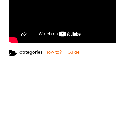
Categories
How to? – Guide