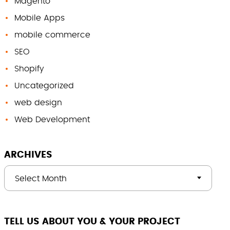
Magento
Mobile Apps
mobile commerce
SEO
Shopify
Uncategorized
web design
Web Development
ARCHIVES
Select Month
TELL US ABOUT YOU & YOUR PROJECT