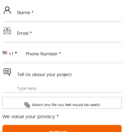
Name *
Email *
+1
Phone Number *
Tell Us about your project
Attach any file you feel would be useful
We value your privacy *