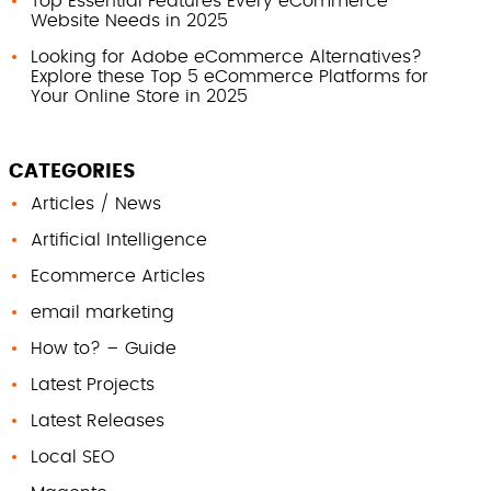
Top Essential Features Every eCommerce
Website Needs in 2025
Looking for Adobe eCommerce Alternatives?
Explore these Top 5 eCommerce Platforms for
Your Online Store in 2025
CATEGORIES
Articles / News
Artificial Intelligence
Ecommerce Articles
email marketing
How to? – Guide
Latest Projects
Latest Releases
Local SEO