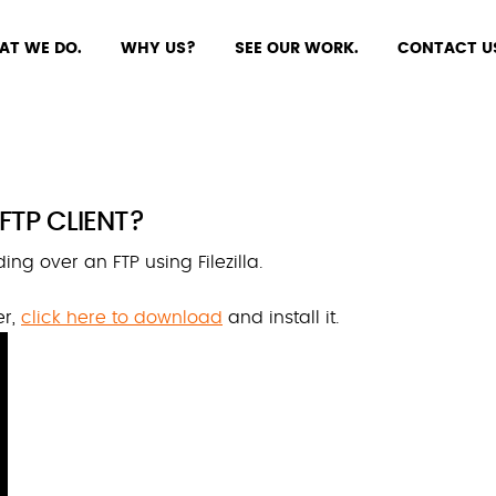
AT WE DO.
WHY US?
SEE OUR WORK.
CONTACT U
 FTP CLIENT?
ng over an FTP using Filezilla.
er,
click here to download
and install it.