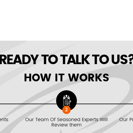
READY TO TALK TO US
HOW IT WORKS
2
ents
Our Team Of Seasoned Experts Will
Our P
Review them