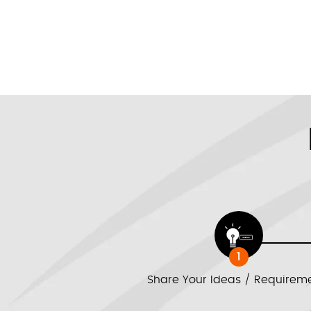
1
Share Your Ideas / Requirem