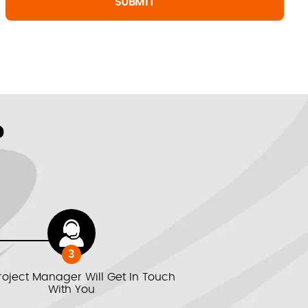
?
3
roject Manager Will Get In Touch
With You