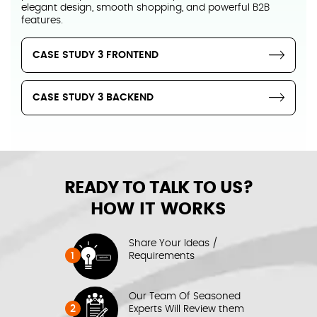
elegant design, smooth shopping, and powerful B2B
features.
CASE STUDY 3 FRONTEND
CASE STUDY 3 BACKEND
READY TO TALK TO US?
HOW IT WORKS
Share Your Ideas /
1
Requirements
Our Team Of Seasoned
2
Experts Will Review them