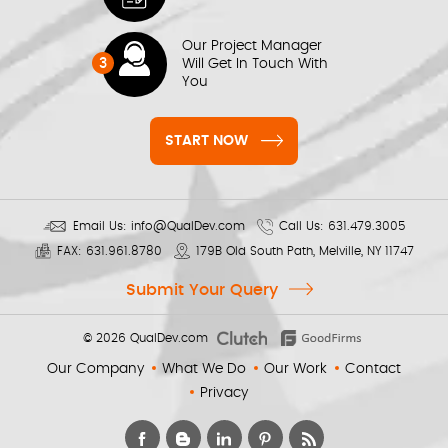
Our Project Manager
3
Will Get In Touch With
You
START NOW
Email Us:
info@QualDev.com
Call Us:
631.479.3005
FAX:
631.961.8780
179B Old South Path, Melville, NY 11747
Submit Your Query
© 2026
QualDev.com
Our Company
What We Do
Our Work
Contact
Privacy