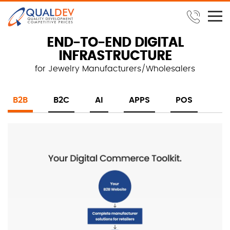
END-TO-END DIGITAL
INFRASTRUCTURE
for Jewelry Manufacturers/Wholesalers
B2B
B2C
AI
APPS
POS