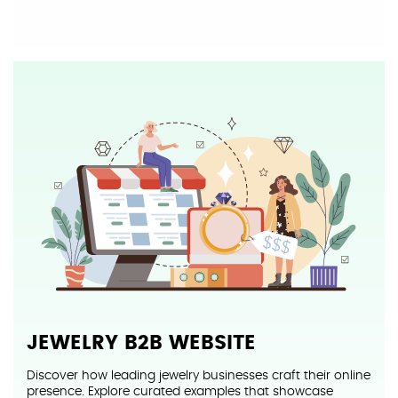
JEWELRY B2B
WEBSITE
Discover how leading jewelry businesses craft their online
presence. Explore curated examples that showcase