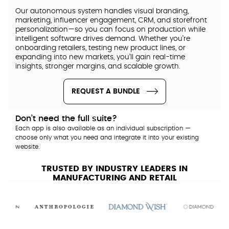
Our autonomous system handles visual branding,
marketing, influencer engagement, CRM, and storefront
personalization—so you can focus on production while
intelligent software drives demand. Whether you’re
onboarding retailers, testing new product lines, or
expanding into new markets, you’ll gain real-time
insights, stronger margins, and scalable growth.
REQUEST A BUNDLE
Don’t need the full suite?
Each app is also available as an individual subscription —
choose only what you need and integrate it into your existing
website.
TRUSTED BY INDUSTRY LEADERS IN
MANUFACTURING AND RETAIL