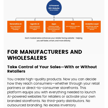
FOR MANUFACTURERS AND
WHOLESALERS
Take Control of Your Sales—With or Without
Retailers
You create high-quality products. Now you can decide
how they reach consumers—whether through your retail
partners or direct-to-consumer storefronts. This
platform equips you with everything needed to launch
AI-powered websites for retailers or activate your own
branded storefronts. No third-party distributors. No
outsourced branding. No excess inventory.